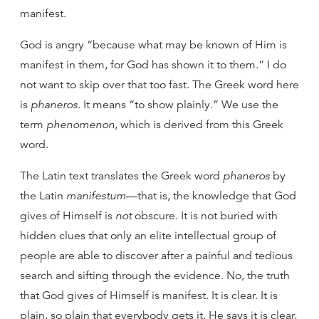
manifest.
God is angry “because what may be known of Him is
manifest in them, for God has shown it to them.” I do
not want to skip over that too fast. The Greek word here
is
phaneros
. It means “to show plainly.” We use the
term
phenomenon
, which is derived from this Greek
word.
The Latin text translates the Greek word
phaneros
by
the Latin
manifestum
—that is, the knowledge that God
gives of Himself is
not
obscure. It is not buried with
hidden clues that only an elite intellectual group of
people are able to discover after a painful and tedious
search and sifting through the evidence. No, the truth
that God gives of Himself is manifest. It is clear. It is
plain, so plain that everybody gets it. He says it is clear,