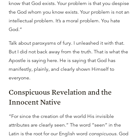
know that God exists. Your problem is that you despise
the God whom you know exists. Your problem is not an
intellectual problem. It’s a moral problem. You hate
God.”
Talk about paroxysms of fury. I unleashed it with that.
But I did not back away from the truth. That is what the
Apostle is saying here. He is saying that God has
manifestly, plainly, and clearly shown Himself to
everyone.
Conspicuous Revelation and the
Innocent Native
“For since the creation of the world His invisible
attributes are clearly seen.” The word “seen” in the
Latin is the root for our English word
conspicuous
. God