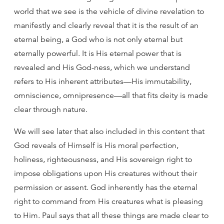
world that we see is the vehicle of divine revelation to
manifestly and clearly reveal that it is the result of an
eternal being, a God who is not only eternal but
eternally powerful. It is His eternal power that is
revealed and His God-ness, which we understand
refers to His inherent attributes—His immutability,
omniscience, omnipresence—all that fits deity is made
clear through nature.
We will see later that also included in this content that
God reveals of Himself is His moral perfection,
holiness, righteousness, and His sovereign right to
impose obligations upon His creatures without their
permission or assent. God inherently has the eternal
right to command from His creatures what is pleasing
to Him. Paul says that all these things are made clear to