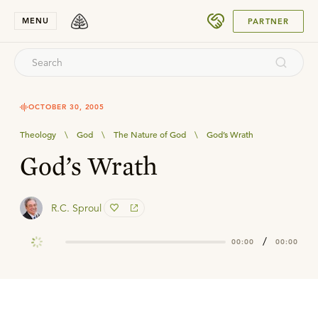
SUBMIT
MENU
PARTNER
OCTOBER 30, 2005
Theology
\
God
\
The Nature of God
\
God’s Wrath
God’s Wrath
R.C. Sproul
/
00:00
00:00