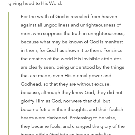
giving heed to His Word:
For the wrath of God is revealed from heaven
against all ungodliness and unrighteousness of
men, who suppress the truth in unrighteousness,
because what may be known of God is manifest
in them, for God has shown it to them. For since
the creation of the world His invisible attributes
are clearly seen, being understood by the things
that are made, even His eternal power and
Godhead, so that they are without excuse,
because, although they knew God, they did not
glorify Him as God, nor were thankful, but
became futile in their thoughts, and their foolish
hearts were darkened. Professing to be wise,
they became fools, and changed the glory of the
incorruptible God into an image made like