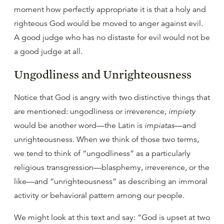
moment how perfectly appropriate it is that a holy and
righteous God would be moved to anger against evil.
A good judge who has no distaste for evil would not be
a good judge at all.
Ungodliness and Unrighteousness
Notice that God is angry with two distinctive things that
are mentioned: ungodliness or irreverence,
impiety
would be another word—the Latin is
impiatas
—and
unrighteousness. When we think of those two terms,
we tend to think of “ungodliness” as a particularly
religious transgression—blasphemy, irreverence, or the
like—and “unrighteousness” as describing an immoral
activity or behavioral pattern among our people.
We might look at this text and say: “God is upset at two