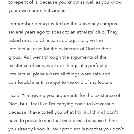
to repent of it, because you know as well as you know
your own name that God is.”
I remember being invited on the university campus
several years ago to speak to an atheists’ club. They
asked me as a Christian apologist to give the
intellectual case for the existence of God to their
group. As I went through the arguments of the
existence of God, we kept things at a perfectly
intellectual plane where all things were safe and
comfortable until we got to the end of my lecture.
I said: “I’m giving you arguments for the existence of
God, but I feel like I’m carrying coals to Newcastle
because I have to tell you what I think. I think I don’t
have to prove to you that God exists because I think
you already know it. Your problem is not that you don’t