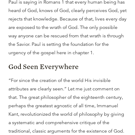
Paul is saying in Romans 1 that every human being has
heard of God, knows of God, clearly perceives God, yet
rejects that knowledge. Because of that, lives every day
are exposed to the wrath of God. The only possible
way anyone can be rescued from that wrath is through
the Savior. Paul is setting the foundation for the
urgency of the gospel here in chapter 1.
God Seen Everywhere
“For since the creation of the world His invisible
attributes are clearly seen.” Let me just comment on
that. The great philosopher of the eighteenth century,
perhaps the greatest agnostic of all time, Immanuel
Kant, revolutionized the world of philosophy by giving
a systematic and comprehensive critique of the
traditional, classic arguments for the existence of God.