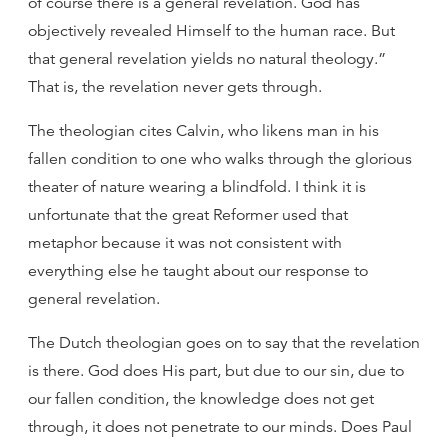
of course there is a general revelation. God has
objectively revealed Himself to the human race. But
that general revelation yields no natural theology.”
That is, the revelation never gets through.
The theologian cites Calvin, who likens man in his
fallen condition to one who walks through the glorious
theater of nature wearing a blindfold. I think it is
unfortunate that the great Reformer used that
metaphor because it was not consistent with
everything else he taught about our response to
general revelation.
The Dutch theologian goes on to say that the revelation
is there. God does His part, but due to our sin, due to
our fallen condition, the knowledge does not get
through, it does not penetrate to our minds. Does Paul