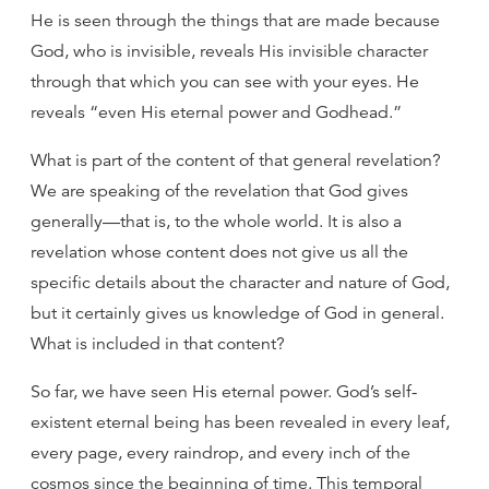
He is seen through the things that are made because
God, who is invisible, reveals His invisible character
through that which you can see with your eyes. He
reveals “even His eternal power and Godhead.”
What is part of the content of that general revelation?
We are speaking of the revelation that God gives
generally—that is, to the whole world. It is also a
revelation whose content does not give us all the
specific details about the character and nature of God,
but it certainly gives us knowledge of God in general.
What is included in that content?
So far, we have seen His eternal power. God’s self-
existent eternal being has been revealed in every leaf,
every page, every raindrop, and every inch of the
cosmos since the beginning of time. This temporal