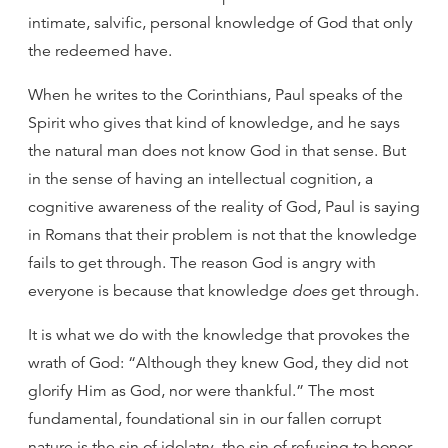
intimate, salvific, personal knowledge of God that only
the redeemed have.
When he writes to the Corinthians, Paul speaks of the
Spirit who gives that kind of knowledge, and he says
the natural man does not know God in that sense. But
in the sense of having an intellectual cognition, a
cognitive awareness of the reality of God, Paul is saying
in Romans that their problem is not that the knowledge
fails to get through. The reason God is angry with
everyone is because that knowledge
does
get through.
It is what we do with the knowledge that provokes the
wrath of God: “Although they knew God, they did not
glorify Him as God, nor were thankful.” The most
fundamental, foundational sin in our fallen corrupt
nature is the sin of idolatry, the sin of refusing to honor