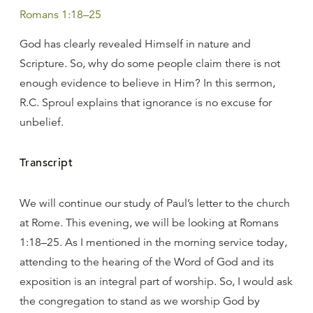
Romans 1:18–25
God has clearly revealed Himself in nature and
Scripture. So, why do some people claim there is not
enough evidence to believe in Him? In this sermon,
R.C. Sproul explains that ignorance is no excuse for
unbelief.
Transcript
We will continue our study of Paul’s letter to the church
at Rome. This evening, we will be looking at Romans
1:18–25. As I mentioned in the morning service today,
attending to the hearing of the Word of God and its
exposition is an integral part of worship. So, I would ask
the congregation to stand as we worship God by