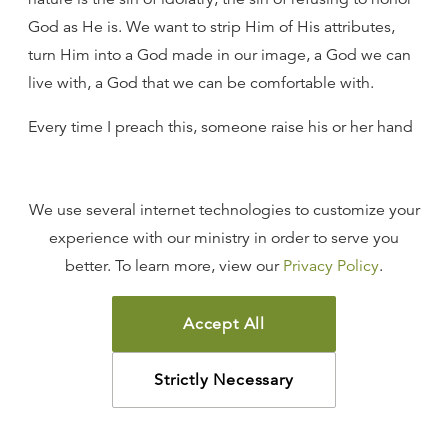
God as He is. We want to strip Him of His attributes,
turn Him into a God made in our image, a God we can
live with, a God that we can be comfortable with.
Every time I preach this, someone raise his or her hand
and say, “But my God is a God of love, not a God of
wrath.” Then your God, who is incapable of wrath, is
We use several internet technologies to customize your
not the God who is, because the God of love, who is
experience with our ministry in order to serve you
revealed in Scripture, is also the God who is angry with
better. To learn more, view our
Privacy Policy
.
sin, who is the God of justice and righteousness, who is
the God of holiness.
Accept All
You cannot take the attributes of God you are
comfortable with and embrace them while rejecting
Strictly Necessary
the rest. When you do that, you join the throng of
humanity that suppresses the truth of God and refuses