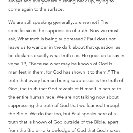
always and everywhere pushing back up, trying to
come again to the surface.
We are still speaking generally, are we not? The
specific sin is the suppression of truth. Now we must
ask, What truth is being suppressed? Paul does not
leave us to wander in the dark about that question, as
he declares exactly what truth it is. He goes on to say in
verse 19, “Because what may be known of God is
manifest in them, for God has shown it to them.” The
truth that every human being suppresses is the truth of
God, the truth that God reveals of Himself in nature to
the entire human race. We are not talking now about
suppressing the truth of God that we learned through
the Bible. We do that too, but Paul speaks here of a
truth that is known of God outside of the Bible, apart
from the Bible—a knowledge of God that God makes