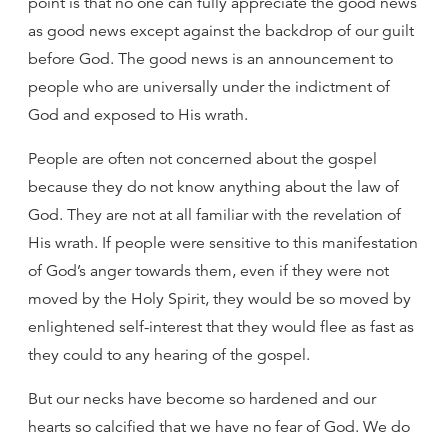
point is that no one can fully appreciate the good news
as good news except against the backdrop of our guilt
before God. The good news is an announcement to
people who are universally under the indictment of
God and exposed to His wrath.
People are often not concerned about the gospel
because they do not know anything about the law of
God. They are not at all familiar with the revelation of
His wrath. If people were sensitive to this manifestation
of God’s anger towards them, even if they were not
moved by the Holy Spirit, they would be so moved by
enlightened self-interest that they would flee as fast as
they could to any hearing of the gospel.
But our necks have become so hardened and our
hearts so calcified that we have no fear of God. We do