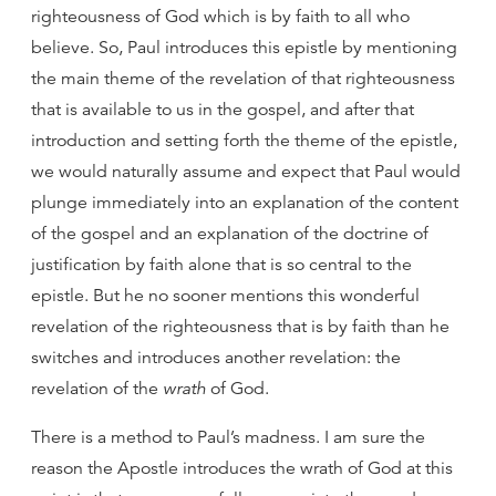
righteousness of God which is by faith to all who
believe. So, Paul introduces this epistle by mentioning
the main theme of the revelation of that righteousness
that is available to us in the gospel, and after that
introduction and setting forth the theme of the epistle,
we would naturally assume and expect that Paul would
plunge immediately into an explanation of the content
of the gospel and an explanation of the doctrine of
justification by faith alone that is so central to the
epistle. But he no sooner mentions this wonderful
revelation of the righteousness that is by faith than he
switches and introduces another revelation: the
revelation of the
wrath
of God.
There is a method to Paul’s madness. I am sure the
reason the Apostle introduces the wrath of God at this