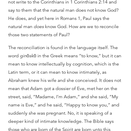
not write to the Corinthians in 1 Corinthians 2:14 and
say to them that the natural man does not know God?
He does, and yet here in Romans 1, Paul says the
natural man
does
know God. How are we to reconcile
those two statements of Paul?
The reconciliation is found in the language itself. The
word
ginōskō
in the Greek means “to know,” but it can
mean to know intellectually by cognition, which is the
Latin term, or it can mean to know intimately, as
Abraham knew his wife and she conceived. It does not
mean that Adam got a dossier of Eve, met her on the
street, said, “Madame, I’m Adam,” and she said, “My
name is Eve,” and he said, “Happy to know you,” and
suddenly she was pregnant. No, it is speaking of a
deeper kind of intimate knowledge. The Bible says
those who are born of the Spirit are born unto this