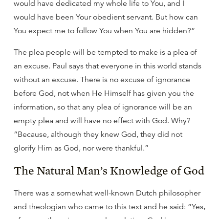
would have dedicated my whole life to You, and I
would have been Your obedient servant. But how can
You expect me to follow You when You are hidden?”
The plea people will be tempted to make is a plea of
an excuse. Paul says that everyone in this world stands
without an excuse. There is no excuse of ignorance
before God, not when He Himself has given you the
information, so that any plea of ignorance will be an
empty plea and will have no effect with God. Why?
“Because, although they knew God, they did not
glorify Him as God, nor were thankful.”
The Natural Man’s Knowledge of God
There was a somewhat well-known Dutch philosopher
and theologian who came to this text and he said: “Yes,