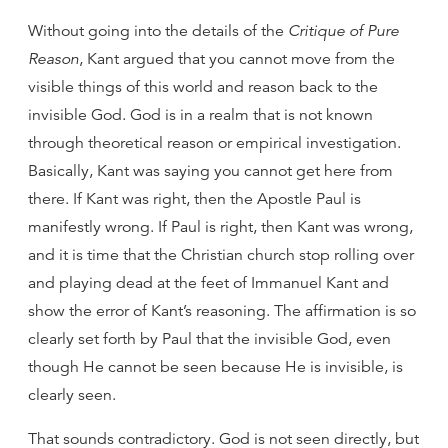
Without going into the details of the
Critique of Pure
Reason
, Kant argued that you cannot move from the
visible things of this world and reason back to the
invisible God. God is in a realm that is not known
through theoretical reason or empirical investigation.
Basically, Kant was saying you cannot get here from
there. If Kant was right, then the Apostle Paul is
manifestly wrong. If Paul is right, then Kant was wrong,
and it is time that the Christian church stop rolling over
and playing dead at the feet of Immanuel Kant and
show the error of Kant’s reasoning. The affirmation is so
clearly set forth by Paul that the invisible God, even
though He cannot be seen because He is invisible, is
clearly seen.
That sounds contradictory. God is not seen directly, but