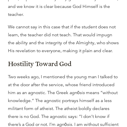
and we know it is clear because God Himself is the
teacher.
We cannot say in this case that if the student does not
learn, the teacher did not teach. That would impugn
the ability and the integrity of the Almighty, who shows
His revelation to everyone, making it plain and clear.
Hostility Toward God
Two weeks ago, I mentioned the young man I talked to
at the door after the service, whose friend introduced
him as an agnostic. The Greek
agnōsis
means “without
knowledge.” The agnostic portrays himself as a less
militant form of atheist. The atheist boldly declares
there is no God. The agnostic says: “I don’t know if
there’s a God or not. I’m
agnōsis
. I am without sufficient