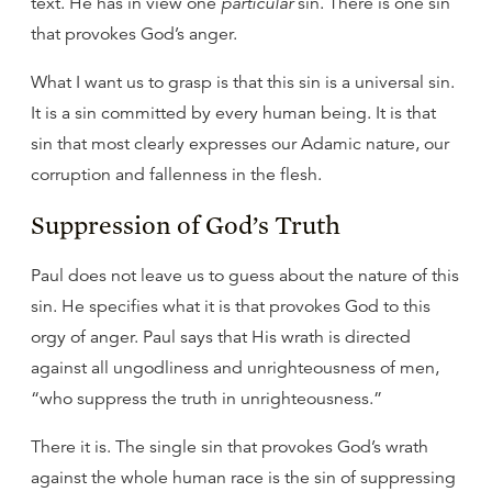
text. He has in view one
particular
sin. There is one sin
that provokes God’s anger.
What I want us to grasp is that this sin is a universal sin.
It is a sin committed by every human being. It is that
sin that most clearly expresses our Adamic nature, our
corruption and fallenness in the flesh.
Suppression of God’s Truth
Paul does not leave us to guess about the nature of this
sin. He specifies what it is that provokes God to this
orgy of anger. Paul says that His wrath is directed
against all ungodliness and unrighteousness of men,
“who suppress the truth in unrighteousness.”
There it is. The single sin that provokes God’s wrath
against the whole human race is the sin of suppressing