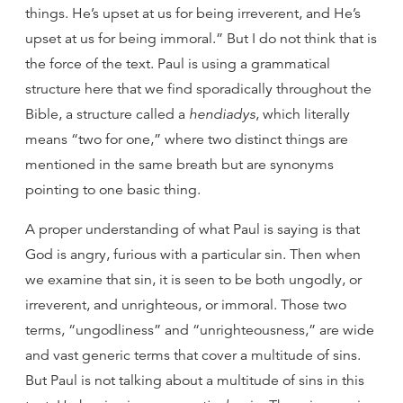
things. He’s upset at us for being irreverent, and He’s
upset at us for being immoral.” But I do not think that is
the force of the text. Paul is using a grammatical
structure here that we find sporadically throughout the
Bible, a structure called a
hendiadys
, which literally
means “two for one,” where two distinct things are
mentioned in the same breath but are synonyms
pointing to one basic thing.
A proper understanding of what Paul is saying is that
God is angry, furious with a particular sin. Then when
we examine that sin, it is seen to be both ungodly, or
irreverent, and unrighteous, or immoral. Those two
terms, “ungodliness” and “unrighteousness,” are wide
and vast generic terms that cover a multitude of sins.
But Paul is not talking about a multitude of sins in this