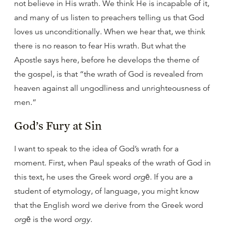
not believe in His wrath. We think He is incapable of it,
and many of us listen to preachers telling us that God
loves us unconditionally. When we hear that, we think
there is no reason to fear His wrath. But what the
Apostle says here, before he develops the theme of
the gospel, is that “the wrath of God is revealed from
heaven against all ungodliness and unrighteousness of
men.”
God’s Fury at Sin
I want to speak to the idea of God’s wrath for a
moment. First, when Paul speaks of the wrath of God in
this text, he uses the Greek word
orgē
. If you are a
student of etymology, of language, you might know
that the English word we derive from the Greek word
orgē
is the word
orgy
.