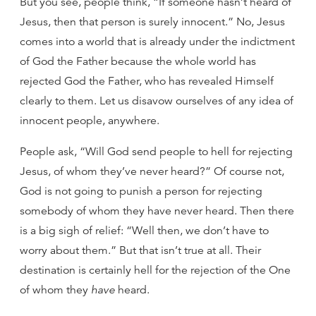
But you see, people think, “If someone hasn’t heard of
Jesus, then that person is surely innocent.” No, Jesus
comes into a world that is already under the indictment
of God the Father because the whole world has
rejected God the Father, who has revealed Himself
clearly to them. Let us disavow ourselves of any idea of
innocent people, anywhere.
People ask, “Will God send people to hell for rejecting
Jesus, of whom they’ve never heard?” Of course not,
God is not going to punish a person for rejecting
somebody of whom they have never heard. Then there
is a big sigh of relief: “Well then, we don’t have to
worry about them.” But that isn’t true at all. Their
destination is certainly hell for the rejection of the One
of whom they
have
heard.