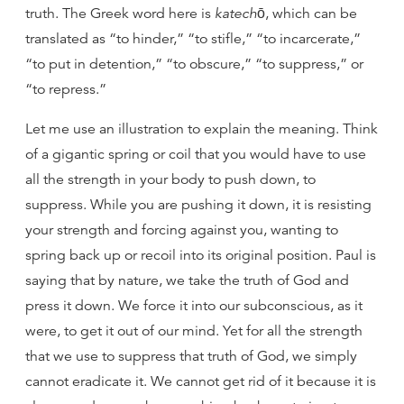
truth. The Greek word here is
katechō
, which can be
translated as “to hinder,” “to stifle,” “to incarcerate,”
“to put in detention,” “to obscure,” “to suppress,” or
“to repress.”
Let me use an illustration to explain the meaning. Think
of a gigantic spring or coil that you would have to use
all the strength in your body to push down, to
suppress. While you are pushing it down, it is resisting
your strength and forcing against you, wanting to
spring back up or recoil into its original position. Paul is
saying that by nature, we take the truth of God and
press it down. We force it into our subconscious, as it
were, to get it out of our mind. Yet for all the strength
that we use to suppress that truth of God, we simply
cannot eradicate it. We cannot get rid of it because it is