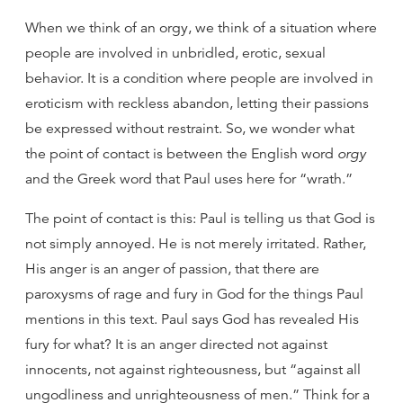
When we think of an orgy, we think of a situation where
people are involved in unbridled, erotic, sexual
behavior. It is a condition where people are involved in
eroticism with reckless abandon, letting their passions
be expressed without restraint. So, we wonder what
the point of contact is between the English word
orgy
and the Greek word that Paul uses here for “wrath.”
The point of contact is this: Paul is telling us that God is
not simply annoyed. He is not merely irritated. Rather,
His anger is an anger of passion, that there are
paroxysms of rage and fury in God for the things Paul
mentions in this text. Paul says God has revealed His
fury for what? It is an anger directed not against
innocents, not against righteousness, but “against all
ungodliness and unrighteousness of men.” Think for a