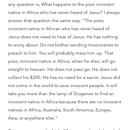
any question is, What happens to the poor innocent
native in Africa who has never heard of Jesus? I always
answer that question the same way: “The poor,
innocent native in African who has never heard of
Jesus does not need to hear of Jesus. He has nothing
to worry about. Do not bother sending missionaries to
preach to him. You will probably mess him up. That
poor, innocent native in Africa, when he dies, will go
straight to heaven. He does not pass go. He does not
collect his $200. He has no need for a savior. Jesus did
not come in the world to save innocent people. It will
take you more than the lamp of Diogenes to find an
innocent native in Africa because there are
no
innocent
natives in Africa, Australia, South America, Europe,
Asia, or anywhere else.”