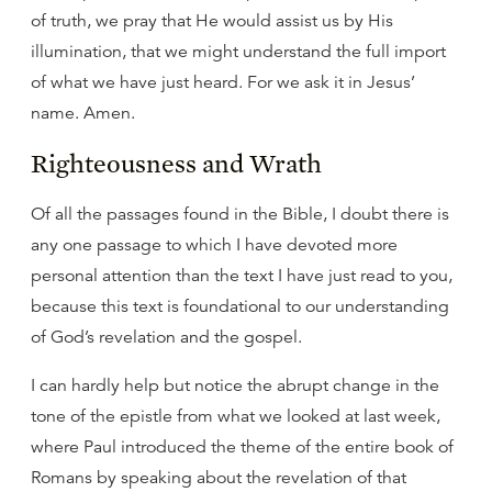
of truth, we pray that He would assist us by His
illumination, that we might understand the full import
of what we have just heard. For we ask it in Jesus’
name. Amen.
Righteousness and Wrath
Of all the passages found in the Bible, I doubt there is
any one passage to which I have devoted more
personal attention than the text I have just read to you,
because this text is foundational to our understanding
of God’s revelation and the gospel.
I can hardly help but notice the abrupt change in the
tone of the epistle from what we looked at last week,
where Paul introduced the theme of the entire book of
Romans by speaking about the revelation of that