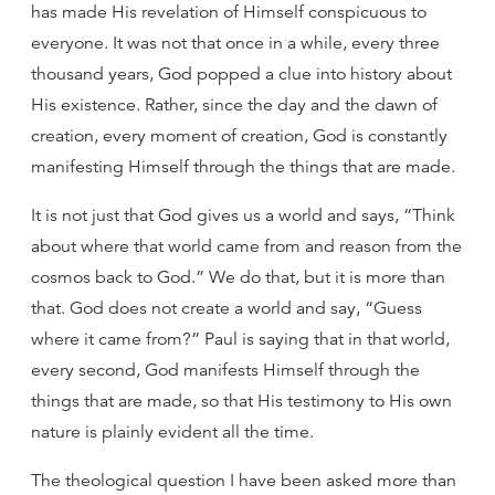
has made His revelation of Himself conspicuous to
everyone. It was not that once in a while, every three
thousand years, God popped a clue into history about
His existence. Rather, since the day and the dawn of
creation, every moment of creation, God is constantly
manifesting Himself through the things that are made.
It is not just that God gives us a world and says, “Think
about where that world came from and reason from the
cosmos back to God.” We do that, but it is more than
that. God does not create a world and say, “Guess
where it came from?” Paul is saying that in that world,
every second, God manifests Himself through the
things that are made, so that His testimony to His own
nature is plainly evident all the time.
The theological question I have been asked more than