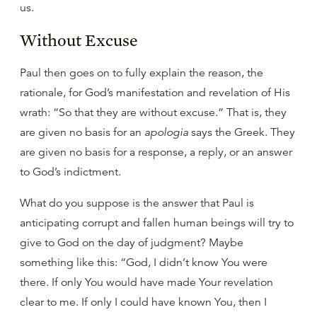
us.
Without Excuse
Paul then goes on to fully explain the reason, the
rationale, for God’s manifestation and revelation of His
wrath: “So that they are without excuse.” That is, they
are given no basis for an
apologia
says the Greek. They
are given no basis for a response, a reply, or an answer
to God’s indictment.
What do you suppose is the answer that Paul is
anticipating corrupt and fallen human beings will try to
give to God on the day of judgment? Maybe
something like this: “God, I didn’t know You were
there. If only You would have made Your revelation
clear to me. If only I could have known You, then I