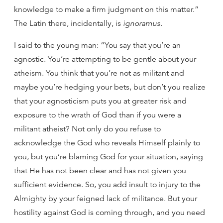
knowledge to make a firm judgment on this matter.”
The Latin there, incidentally, is
ignoramus
.
I said to the young man: “You say that you’re an
agnostic. You’re attempting to be gentle about your
atheism. You think that you’re not as militant and
maybe you’re hedging your bets, but don’t you realize
that your agnosticism puts you at greater risk and
exposure to the wrath of God than if you were a
militant atheist? Not only do you refuse to
acknowledge the God who reveals Himself plainly to
you, but you’re blaming God for your situation, saying
that He has not been clear and has not given you
sufficient evidence. So, you add insult to injury to the
Almighty by your feigned lack of militance. But your
hostility against God is coming through, and you need