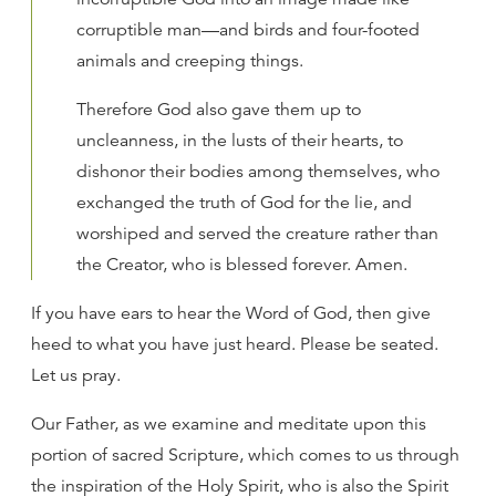
corruptible man—and birds and four-footed
animals and creeping things.
Therefore God also gave them up to
uncleanness, in the lusts of their hearts, to
dishonor their bodies among themselves, who
exchanged the truth of God for the lie, and
worshiped and served the creature rather than
the Creator, who is blessed forever. Amen.
If you have ears to hear the Word of God, then give
heed to what you have just heard. Please be seated.
Let us pray.
Our Father, as we examine and meditate upon this
portion of sacred Scripture, which comes to us through
the inspiration of the Holy Spirit, who is also the Spirit