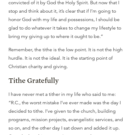
convicted of it by God the Holy Spirit. But now that I
stop and think about it, it’s clear that if I’m going to
honor God with my life and possessions, I should be
glad to do whatever it takes to change my lifestyle to
bring my giving up to where it ought to be.”
Remember, the tithe is the low point. It is not the high
hurdle. It is not the ideal. It is the starting point of
Christian charity and giving.
Tithe Gratefully
I have never met a tither in my life who said to me:
“R.C., the worst mistake I’ve ever made was the day I
decided to tithe. I’ve given to the church, building
programs, mission projects, evangelistic services, and
so on, and the other day I sat down and added it up.