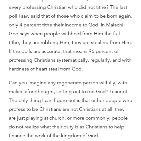
every professing Christian who did not tithe? The last
poll I saw said that of those who claim to be born again,
only 4 percent tithe their income to God. In Malachi,
God says when people withhold from Him the full
tithe, they are robbing Him, they are stealing from Him.
If the polls are accurate, that means 96 percent of
professing Christians systematically, regularly, and with
hardness of heart steal from God.
Can you imagine any regenerate person wilfully, with
malice aforethought, setting out to rob God? I cannot.
The only thing I can figure out is that either people who
profess to be Christians are not Christians at all, they
are just playing at church, or more commonly, people
do not realize what their duty is as Christians to help
finance the work of the kingdom of God.