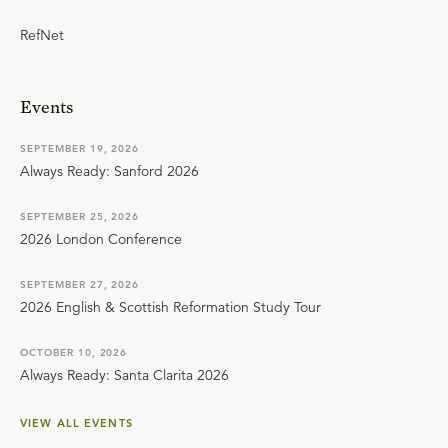
RefNet
Events
SEPTEMBER 19, 2026
Always Ready: Sanford 2026
SEPTEMBER 25, 2026
2026 London Conference
SEPTEMBER 27, 2026
2026 English & Scottish Reformation Study Tour
OCTOBER 10, 2026
Always Ready: Santa Clarita 2026
VIEW ALL EVENTS