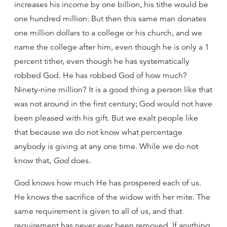
increases his income by one billion, his tithe would be
one hundred million. But then this same man donates
one million dollars to a college or his church, and we
name the college after him, even though he is only a 1
percent tither, even though he has systematically
robbed God. He has robbed God of how much?
Ninety-nine million? It is a good thing a person like that
was not around in the first century; God would not have
been pleased with his gift. But we exalt people like
that because we do not know what percentage
anybody is giving at any one time. While
we
do not
know that,
God
does.
God knows how much He has prospered each of us.
He knows the sacrifice of the widow with her mite. The
same requirement is given to all of us, and that
requirement has never ever been removed. If anything,