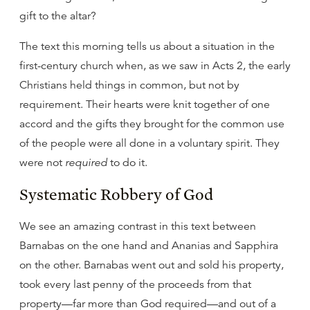
gift to the altar?
The text this morning tells us about a situation in the
first-century church when, as we saw in Acts 2, the early
Christians held things in common, but not by
requirement. Their hearts were knit together of one
accord and the gifts they brought for the common use
of the people were all done in a voluntary spirit. They
were not
required
to do it.
Systematic Robbery of God
We see an amazing contrast in this text between
Barnabas on the one hand and Ananias and Sapphira
on the other. Barnabas went out and sold his property,
took every last penny of the proceeds from that
property—far more than God required—and out of a