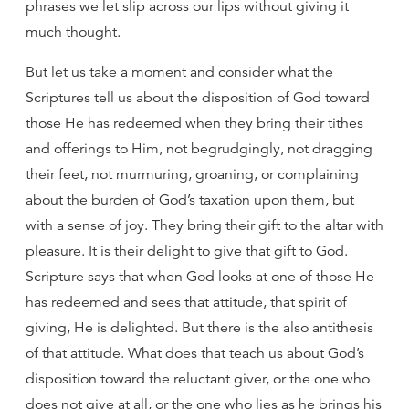
phrases we let slip across our lips without giving it
much thought.
But let us take a moment and consider what the
Scriptures tell us about the disposition of God toward
those He has redeemed when they bring their tithes
and offerings to Him, not begrudgingly, not dragging
their feet, not murmuring, groaning, or complaining
about the burden of God’s taxation upon them, but
with a sense of joy. They bring their gift to the altar with
pleasure. It is their delight to give that gift to God.
Scripture says that when God looks at one of those He
has redeemed and sees that attitude, that spirit of
giving, He is delighted. But there is the also antithesis
of that attitude. What does that teach us about God’s
disposition toward the reluctant giver, or the one who
does not give at all, or the one who lies as he brings his