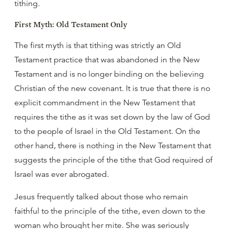
tithing.
First Myth: Old Testament Only
The first myth is that tithing was strictly an Old
Testament practice that was abandoned in the New
Testament and is no longer binding on the believing
Christian of the new covenant. It is true that there is no
explicit commandment in the New Testament that
requires the tithe as it was set down by the law of God
to the people of Israel in the Old Testament. On the
other hand, there is nothing in the New Testament that
suggests the principle of the tithe that God required of
Israel was ever abrogated.
Jesus frequently talked about those who remain
faithful to the principle of the tithe, even down to the
woman who brought her mite. She was seriously