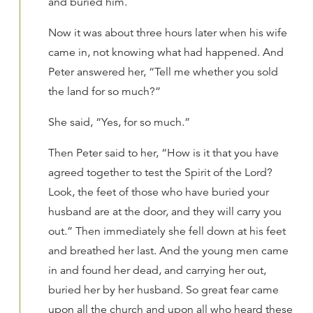
and buried him.
Now it was about three hours later when his wife
came in, not knowing what had happened. And
Peter answered her, “Tell me whether you sold
the land for so much?”
She said, “Yes, for so much.”
Then Peter said to her, “How is it that you have
agreed together to test the Spirit of the Lord?
Look, the feet of those who have buried your
husband are at the door, and they will carry you
out.” Then immediately she fell down at his feet
and breathed her last. And the young men came
in and found her dead, and carrying her out,
buried her by her husband. So great fear came
upon all the church and upon all who heard these