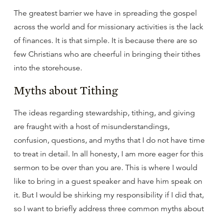
The greatest barrier we have in spreading the gospel
across the world and for missionary activities is the lack
of finances. It is that simple. It is because there are so
few Christians who are cheerful in bringing their tithes
into the storehouse.
Myths about Tithing
The ideas regarding stewardship, tithing, and giving
are fraught with a host of misunderstandings,
confusion, questions, and myths that I do not have time
to treat in detail. In all honesty, I am more eager for this
sermon to be over than you are. This is where I would
like to bring in a guest speaker and have him speak on
it. But I would be shirking my responsibility if I did that,
so I want to briefly address three common myths about