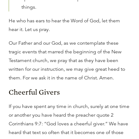
things.
He who has ears to hear the Word of God, let them
hear it. Let us pray.
Our Father and our God, as we contemplate these
tragic events that marred the beginning of the New
Testament church, we pray that as they have been
written for our instruction, we may give great heed to
them. For we ask it in the name of Christ. Amen.
Cheerful Givers
If you have spent any time in church, surely at one time
or another you have heard the preacher quote 2
Corinthians 9:7: “God loves a cheerful giver.” We have
heard that text so often that it becomes one of those