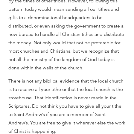
by the tithes of other tribes. However, following this
pattern today would mean sending all our tithes and
gifts to a denominational headquarters to be
distributed, or even asking the government to create a
new bureau to handle all Christian tithes and distribute
the money. Not only would that not be preferable for
most churches and Christians, but we recognize that
not all the ministry of the kingdom of God today is
done within the walls of the church.
There is not any biblical evidence that the local church
is to receive all your tithe or that the local church is the
storehouse. That identification is never made in the
Scriptures. Do not think you have to give all your tithe
to Saint Andrew’s if you are a member of Saint
Andrew’s. You are free to give it wherever else the work
of Christ is happening.