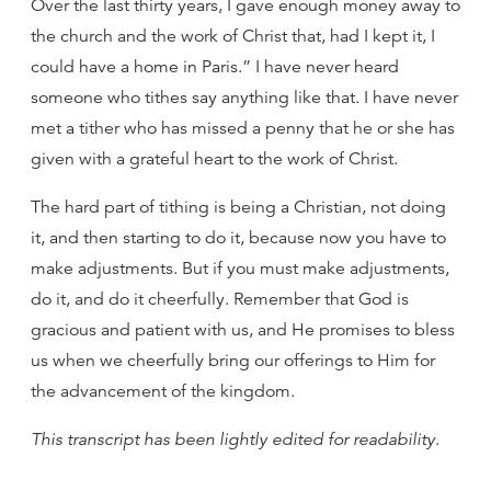
Over the last thirty years, I gave enough money away to
the church and the work of Christ that, had I kept it, I
could have a home in Paris.” I have never heard
someone who tithes say anything like that. I have never
met a tither who has missed a penny that he or she has
given with a grateful heart to the work of Christ.
The hard part of tithing is being a Christian, not doing
it, and then starting to do it, because now you have to
make adjustments. But if you must make adjustments,
do it, and do it cheerfully. Remember that God is
gracious and patient with us, and He promises to bless
us when we cheerfully bring our offerings to Him for
the advancement of the kingdom.
This transcript has been lightly edited for readability
.