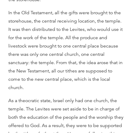
In the Old Testament, all the gifts were brought to the
storehouse, the central receiving location, the temple.
It was then distributed to the Levites, who would use it
for the work of the temple. All the produce and
livestock were brought to one central place because
there was only one central church, one central
sanctuary: the temple. From that, the idea arose that in
the New Testament, all our tithes are supposed to
come to the new central place, which is the local
church.
As a theocratic state, Israel only had one church, the
temple. The Levites were set aside to be in charge of
both the education of the people and the worship they
offered to God. As a result, they were to be supported