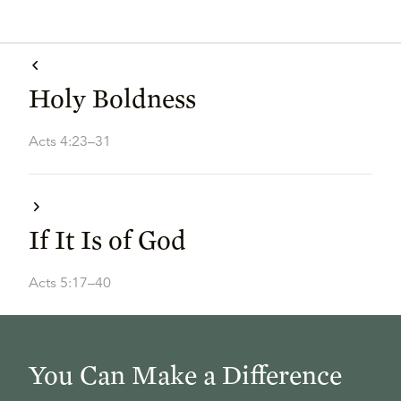
Holy Boldness
Acts 4:23–31
If It Is of God
Acts 5:17–40
You Can Make a Difference