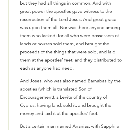
but they had all things in common. And with
great power the apostles gave witness to the
resurrection of the Lord Jesus. And great grace
was upon them all. Nor was there anyone among
them who lacked; for all who were possessors of
lands or houses sold them, and brought the
proceeds of the things that were sold, and laid
them at the apostles’ feet; and they distributed to
each as anyone had need.
And Joses, who was also named Barnabas by the
apostles (which is translated Son of
Encouragement), a Levite of the country of
Cyprus, having land, sold it, and brought the
money and laid it at the apostles’ feet.
But a certain man named Ananias, with Sapphira