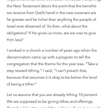
the New Testament labors the point that the benefits
we receive from God’s hand in the new covenant are
far greater and far richer than anything the people of
Israel ever dreamed of. So then, what about the
obligations? If He gives us more, are we now to give
Him less?
I worked in a church a number of years ago when the
denomination came up with a program to tell the
congregation that the theme for the year was, “Take a
step toward tithing.” I said, “I can’t preach that,
because that assumes it is okay to be below the level
of being a tither.”
Let us assume that you are already tithing 10 percent.
We are supposed to be giving tithes
and
offerings.