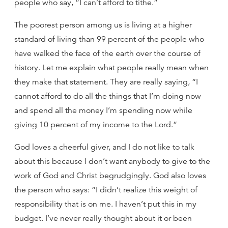
people who say, “I can’t afford to tithe.”
The poorest person among us is living at a higher
standard of living than 99 percent of the people who
have walked the face of the earth over the course of
history. Let me explain what people really mean when
they make that statement. They are really saying, “I
cannot afford to do all the things that I’m doing now
and spend all the money I’m spending now while
giving 10 percent of my income to the Lord.”
God loves a cheerful giver, and I do not like to talk
about this because I don’t want anybody to give to the
work of God and Christ begrudgingly. God also loves
the person who says: “I didn’t realize this weight of
responsibility that is on me. I haven’t put this in my
budget. I’ve never really thought about it or been