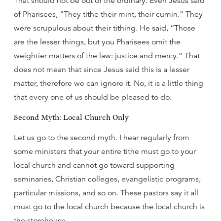
That should not be out of the ordinary. Even Jesus said
of Pharisees, “They tithe their mint, their cumin.” They
were scrupulous about their tithing. He said, “Those
are the lesser things, but you Pharisees omit the
weightier matters of the law: justice and mercy.” That
does not mean that since Jesus said this is a lesser
matter, therefore we can ignore it. No, it is a little thing
that every one of us should be pleased to do.
Second Myth: Local Church Only
Let us go to the second myth. I hear regularly from
some ministers that your entire tithe must go to your
local church and cannot go toward supporting
seminaries, Christian colleges, evangelistic programs,
particular missions, and so on. These pastors say it all
must go to the local church because the local church is
the storehouse.