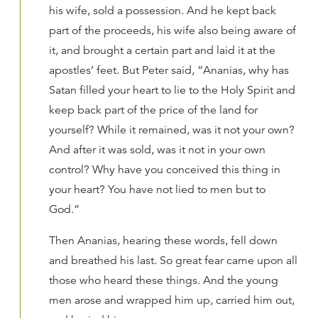
his wife, sold a possession. And he kept back
part of the proceeds, his wife also being aware of
it, and brought a certain part and laid it at the
apostles’ feet. But Peter said, “Ananias, why has
Satan filled your heart to lie to the Holy Spirit and
keep back part of the price of the land for
yourself? While it remained, was it not your own?
And after it was sold, was it not in your own
control? Why have you conceived this thing in
your heart? You have not lied to men but to
God.”
Then Ananias, hearing these words, fell down
and breathed his last. So great fear came upon all
those who heard these things. And the young
men arose and wrapped him up, carried him out,