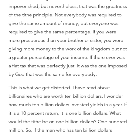
impoverished, but nevertheless, that was the greatness
of the tithe principle. Not everybody was required to
give the same amount of money, but everyone was
required to give the same percentage. If you were
more prosperous than your brother or sister, you were
giving more money to the work of the kingdom but not
a greater percentage of your income. If there ever was
a flat tax that was perfectly just, it was the one imposed
by God that was the same for everybody.
This is what we get distorted. I have read about
billionaires who are worth ten billion dollars. I wonder
how much ten billion dollars invested yields in a year. If
it is a 10 percent return, it is one billion dollars. What
would the tithe be on one billion dollars? One hundred
million. So, if the man who has ten billion dollars