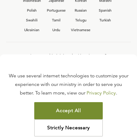
Indonesian
Japanese
Korean
Marathi
Polish
Portuguese
Russian
Spanish
Swahili
Tamil
Telugu
Turkish
Ukrainian
Urdu
Vietnamese
Interested in joining the Ligonier team?
View our current
career opportunities.
We use several internet technologies to customize your
experience with our ministry in order to serve you
better. To learn more, view our
Privacy Policy
.
FAQ
TERMS OF USE
Accept All
COPYRIGHT POLICY
PRIVACY POLICY
Strictly Necessary
©
2026
LIGONIER MINISTRIES