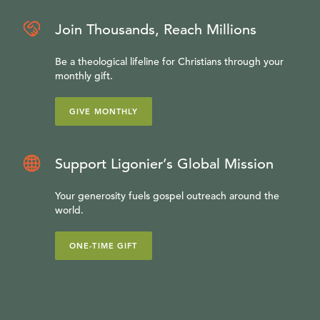
Join Thousands, Reach Millions
Be a theological lifeline for Christians through your
monthly gift.
GIVE MONTHLY
Support Ligonier’s Global Mission
Your generosity fuels gospel outreach around the
world.
ONE-TIME GIFT