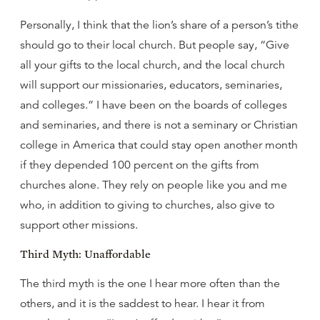
Personally, I think that the lion’s share of a person’s tithe
should go to their local church. But people say, “Give
all your gifts to the local church, and the local church
will support our missionaries, educators, seminaries,
and colleges.” I have been on the boards of colleges
and seminaries, and there is not a seminary or Christian
college in America that could stay open another month
if they depended 100 percent on the gifts from
churches alone. They rely on people like you and me
who, in addition to giving to churches, also give to
support other missions.
Third Myth: Unaffordable
The third myth is the one I hear more often than the
others, and it is the saddest to hear. I hear it from