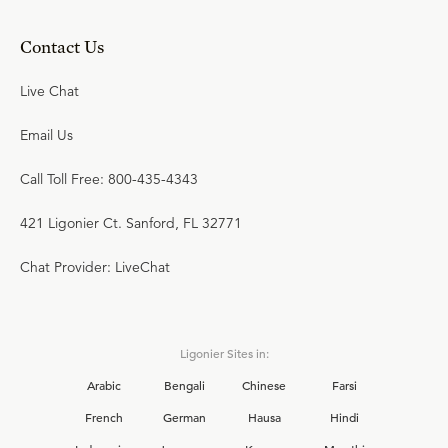
Contact Us
Live Chat
Email Us
Call Toll Free: 800-435-4343
421 Ligonier Ct. Sanford, FL 32771
Chat Provider: LiveChat
Ligonier Sites in:
Arabic
Bengali
Chinese
Farsi
French
German
Hausa
Hindi