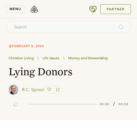
SUBMIT
MENU
PARTNER
FEBRUARY 8, 2004
Christian Living
\
Life Issues
\
Money and Stewardship
Lying Donors
R.C. Sproul
/
00:00
00:00