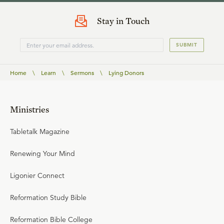
Stay in Touch
SUBMIT
Home
\
Learn
\
Sermons
\
Lying Donors
Ministries
Tabletalk Magazine
Renewing Your Mind
Ligonier Connect
Reformation Study Bible
Reformation Bible College