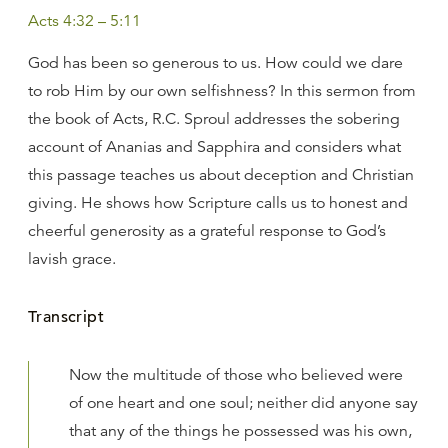
Acts 4:32 – 5:11
God has been so generous to us. How could we dare
to rob Him by our own selfishness? In this sermon from
the book of Acts, R.C. Sproul addresses the sobering
account of Ananias and Sapphira and considers what
this passage teaches us about deception and Christian
giving. He shows how Scripture calls us to honest and
cheerful generosity as a grateful response to God’s
lavish grace.
Transcript
Now the multitude of those who believed were
of one heart and one soul; neither did anyone say
that any of the things he possessed was his own,