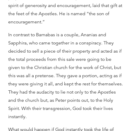
spirit of generosity and encouragement, laid that gift at
the feet of the Apostles. He is named “the son of
encouragement.”
In contrast to Barnabas is a couple, Ananias and
Sapphira, who came together in a conspiracy. They
decided to sell a piece of their property and acted as if
the total proceeds from this sale were going to be
given to the Christian church for the work of Christ, but
this was all a pretense. They gave a portion, acting as if
they were giving it all, and kept the rest for themselves.
They had the audacity to lie not only to the Apostles
and the church but, as Peter points out, to the Holy
Spirit. With their transgression, God took their lives
instantly.
What would happen if God instantly took the life of