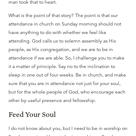
man took that to heart.
What is the point of that story? The point is that our
attendance in church on Sunday morning should not
have anything to do with whether we feel like
attending. God calls us to solemn assembly as His
people, as His congregation, and we are to be in
attendance if we are able. So, I challenge you to make
it a matter of principle. Say no to the inclination to
sleep in one out of four weeks. Be in church, and make
sure that you are in attendance not just for your soul,
but for the whole people of God, who encourage each
other by useful presence and fellowship.
Feed Your Soul
I do not know about you, but I
need
to be in worship on