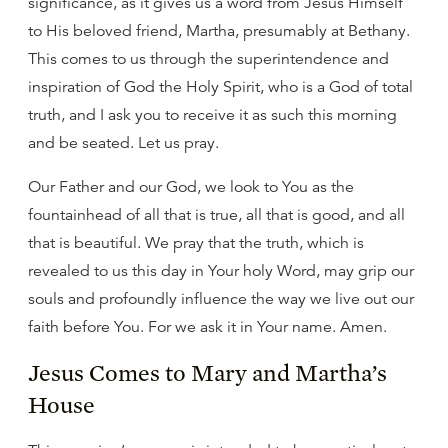
significance, as it gives us a word from Jesus Himself
to His beloved friend, Martha, presumably at Bethany.
This comes to us through the superintendence and
inspiration of God the Holy Spirit, who is a God of total
truth, and I ask you to receive it as such this morning
and be seated. Let us pray.
Our Father and our God, we look to You as the
fountainhead of all that is true, all that is good, and all
that is beautiful. We pray that the truth, which is
revealed to us this day in Your holy Word, may grip our
souls and profoundly influence the way we live out our
faith before You. For we ask it in Your name. Amen.
Jesus Comes to Mary and Martha’s
House