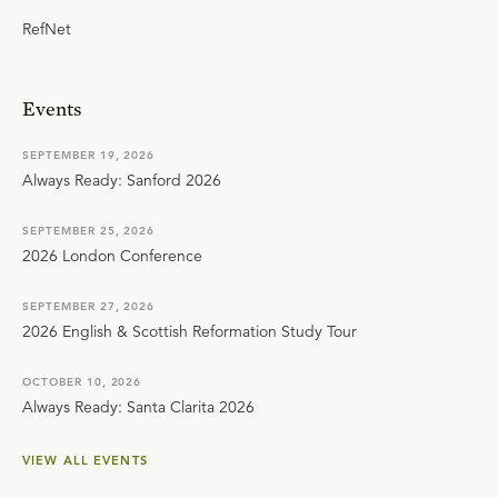
RefNet
Events
SEPTEMBER 19, 2026
Always Ready: Sanford 2026
SEPTEMBER 25, 2026
2026 London Conference
SEPTEMBER 27, 2026
2026 English & Scottish Reformation Study Tour
OCTOBER 10, 2026
Always Ready: Santa Clarita 2026
VIEW ALL EVENTS