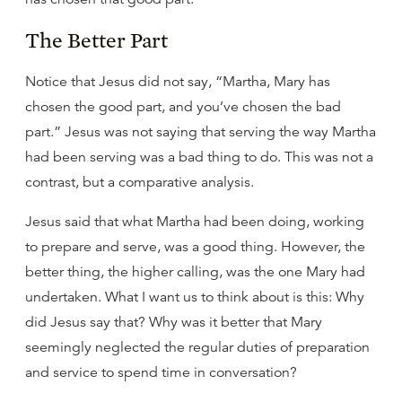
The Better Part
Notice that Jesus did not say, “Martha, Mary has
chosen the good part, and you’ve chosen the bad
part.” Jesus was not saying that serving the way Martha
had been serving was a bad thing to do. This was not a
contrast, but a comparative analysis.
Jesus said that what Martha had been doing, working
to prepare and serve, was a good thing. However, the
better thing, the higher calling, was the one Mary had
undertaken. What I want us to think about is this: Why
did Jesus say that? Why was it better that Mary
seemingly neglected the regular duties of preparation
and service to spend time in conversation?