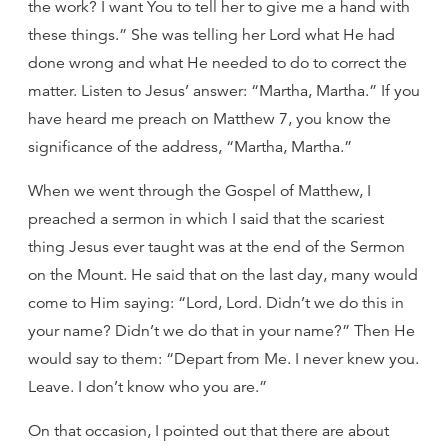
the work? I want You to tell her to give me a hand with
these things.” She was telling her Lord what He had
done wrong and what He needed to do to correct the
matter. Listen to Jesus’ answer: “Martha, Martha.” If you
have heard me preach on Matthew 7, you know the
significance of the address, “Martha, Martha.”
When we went through the Gospel of Matthew, I
preached a sermon in which I said that the scariest
thing Jesus ever taught was at the end of the Sermon
on the Mount. He said that on the last day, many would
come to Him saying: “Lord, Lord. Didn’t we do this in
your name? Didn’t we do that in your name?” Then He
would say to them: “Depart from Me. I never knew you.
Leave. I don’t know who you are.”
On that occasion, I pointed out that there are about