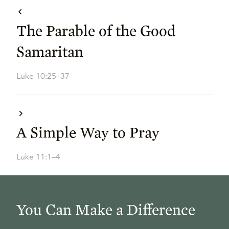
The Parable of the Good
Samaritan
Luke 10:25–37
A Simple Way to Pray
Luke 11:1–4
You Can Make a Difference