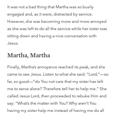
It was not a bad thing that Martha was so busily
engaged and, as it were, distracted by service.
However, she was becoming more and more annoyed
as she was left to do all the service while her sister was
sitting down and having a nice conversation with
Jesus.
Martha, Martha
Finally, Martha’s annoyance reached its peak, and she
came to see Jesus. Listen to what she said: “Lord,”—so
far, so good—“do You not care that my sister has left
me to serve alone? Therefore tell her to help me.” She
called Jesus Lord, then proceeded to rebuke Him and
say: “What’s the matter with You? Why aren’t You
having my sister help me instead of having me do all