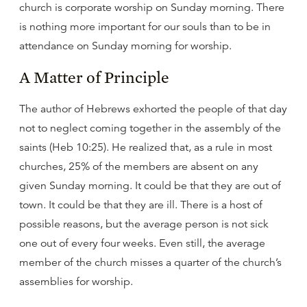
church is corporate worship on Sunday morning. There
is nothing more important for our souls than to be in
attendance on Sunday morning for worship.
A Matter of Principle
The author of Hebrews exhorted the people of that day
not to neglect coming together in the assembly of the
saints (Heb 10:25). He realized that, as a rule in most
churches, 25% of the members are absent on any
given Sunday morning. It could be that they are out of
town. It could be that they are ill. There is a host of
possible reasons, but the average person is not sick
one out of every four weeks. Even still, the average
member of the church misses a quarter of the church’s
assemblies for worship.