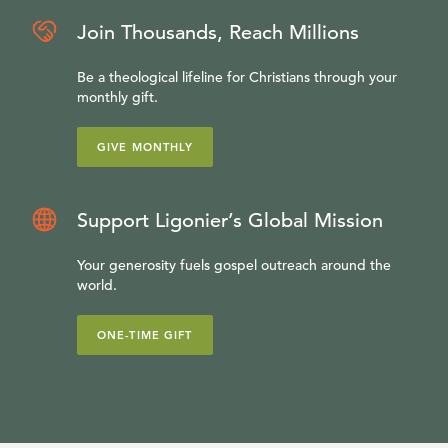
Join Thousands, Reach Millions
Be a theological lifeline for Christians through your
monthly gift.
GIVE MONTHLY
Support Ligonier’s Global Mission
Your generosity fuels gospel outreach around the
world.
ONE-TIME GIFT