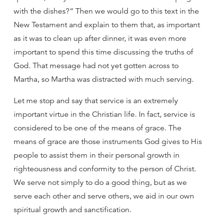
with the dishes?” Then we would go to this text in the
New Testament and explain to them that, as important
as it was to clean up after dinner, it was even more
important to spend this time discussing the truths of
God. That message had not yet gotten across to
Martha, so Martha was distracted with much serving.
Let me stop and say that service is an extremely
important virtue in the Christian life. In fact, service is
considered to be one of the means of grace. The
means of grace are those instruments God gives to His
people to assist them in their personal growth in
righteousness and conformity to the person of Christ.
We serve not simply to do a good thing, but as we
serve each other and serve others, we aid in our own
spiritual growth and sanctification.