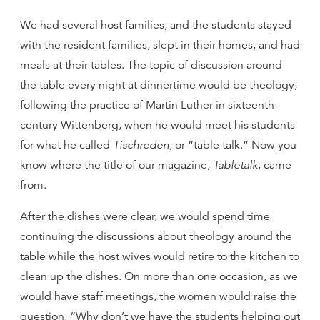
We had several host families, and the students stayed
with the resident families, slept in their homes, and had
meals at their tables. The topic of discussion around
the table every night at dinnertime would be theology,
following the practice of Martin Luther in sixteenth-
century Wittenberg, when he would meet his students
for what he called
Tischreden
, or “table talk.” Now you
know where the title of our magazine,
Tabletalk
, came
from.
After the dishes were clear, we would spend time
continuing the discussions about theology around the
table while the host wives would retire to the kitchen to
clean up the dishes. On more than one occasion, as we
would have staff meetings, the women would raise the
question, “Why don’t we have the students helping out