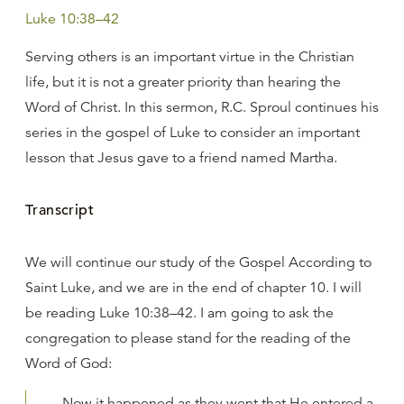
Luke 10:38–42
Serving others is an important virtue in the Christian
life, but it is not a greater priority than hearing the
Word of Christ. In this sermon, R.C. Sproul continues his
series in the gospel of Luke to consider an important
lesson that Jesus gave to a friend named Martha.
Transcript
We will continue our study of the Gospel According to
Saint Luke, and we are in the end of chapter 10. I will
be reading Luke 10:38–42. I am going to ask the
congregation to please stand for the reading of the
Word of God:
Now it happened as they went that He entered a