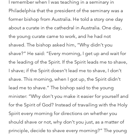
I remember when I was teaching in a seminary in
Philadelphia that the president of the seminary was a
former bishop from Australia. He told a story one day
about a curate in the cathedral in Australia. One day,
the young curate came to work, and he had not
shaved. The bishop asked him, “Why didn’t you
shave?” He said: “Every morning, I get up and wait for
the leading of the Spirit. If the Spirit leads me to shave,
I shave; if the Spirit doesn’t lead me to shave, I don’t
shave. This morning, when I got up, the Spirit didn’t
lead me to shave.” The bishop said to the young
minister: “Why don’t you make it easier for yourself and
for the Spirit of God? Instead of travailing with the Holy
Spirit every morning for directions on whether you
should shave or not, why don’t you just, as a matter of
principle, decide to shave every morning?” The young