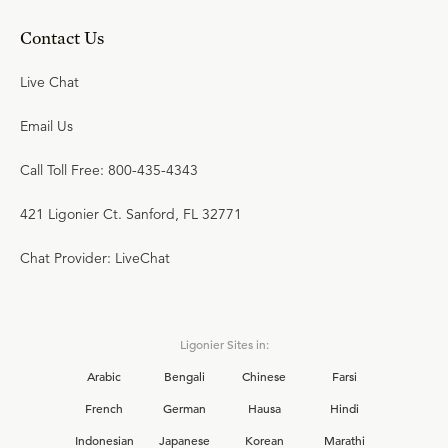
Contact Us
Live Chat
Email Us
Call Toll Free: 800-435-4343
421 Ligonier Ct. Sanford, FL 32771
Chat Provider: LiveChat
Ligonier Sites in:
Arabic
Bengali
Chinese
Farsi
French
German
Hausa
Hindi
Indonesian
Japanese
Korean
Marathi