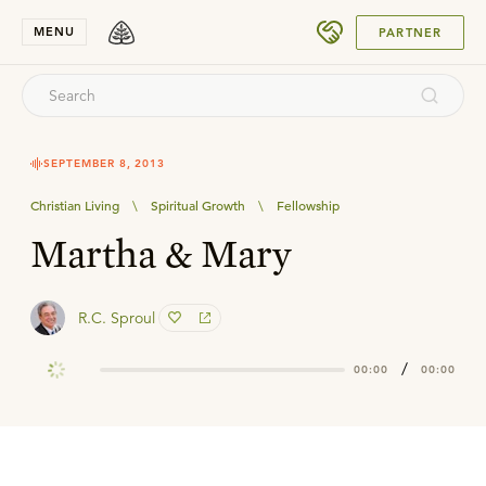
SUBMIT
MENU
PARTNER
SEPTEMBER 8, 2013
Christian Living
\
Spiritual Growth
\
Fellowship
Martha & Mary
R.C. Sproul
/
00:00
00:00