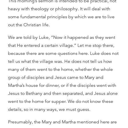
This morning’s sermon is intended to be practical, not
heavy with theology or philosophy. It will deal with
some fundamental principles by which we are to live
out the Christian life.
We are told by Luke, “Now it happened as they went
that He entered a certain village.” Let me stop there,
because there are some questions here. Luke does not
tell us what the village was. He does not tell us how
many of them went to the home, whether the whole
group of disciples and Jesus came to Mary and
Martha’s house for dinner, or if the disciples went with
Jesus to Bethany and then separated, and Jesus alone
went to the home for supper. We do not know these
details, so in many ways, we must guess.
Presumably, the Mary and Martha mentioned here are