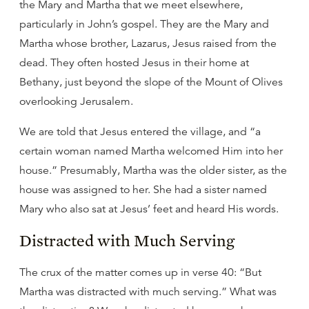
the Mary and Martha that we meet elsewhere,
particularly in John’s gospel. They are the Mary and
Martha whose brother, Lazarus, Jesus raised from the
dead. They often hosted Jesus in their home at
Bethany, just beyond the slope of the Mount of Olives
overlooking Jerusalem.
We are told that Jesus entered the village, and “a
certain woman named Martha welcomed Him into her
house.” Presumably, Martha was the older sister, as the
house was assigned to her. She had a sister named
Mary who also sat at Jesus’ feet and heard His words.
Distracted with Much Serving
The crux of the matter comes up in verse 40: “But
Martha was distracted with much serving.” What was