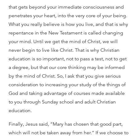
that gets beyond your immediate consciousness and
penetrates your heart, into the very core of your being.
What you really believe is how you live, and that is why
repentance in the New Testament is called changing
your mind. Until we get the mind of Christ, we will
never begin to live like Christ. That is why Christian
education is so important, not to pass a test, not to get
a degree, but that our core thinking may be informed
by the mind of Christ. So, I ask that you give serious
consideration to increasing your study of the things of
God and taking advantage of courses made available
to you through Sunday school and adult Christian
education.
Finally, Jesus said, “Mary has chosen that good part,
which will not be taken away from her.” If we choose to