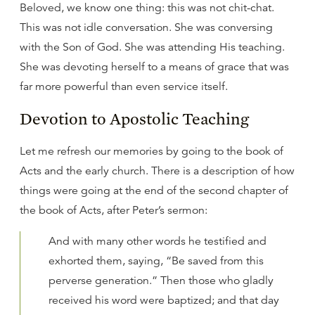
Beloved, we know one thing: this was not chit-chat.
This was not idle conversation. She was conversing
with the Son of God. She was attending His teaching.
She was devoting herself to a means of grace that was
far more powerful than even service itself.
Devotion to Apostolic Teaching
Let me refresh our memories by going to the book of
Acts and the early church. There is a description of how
things were going at the end of the second chapter of
the book of Acts, after Peter’s sermon:
And with many other words he testified and
exhorted them, saying, “Be saved from this
perverse generation.” Then those who gladly
received his word were baptized; and that day