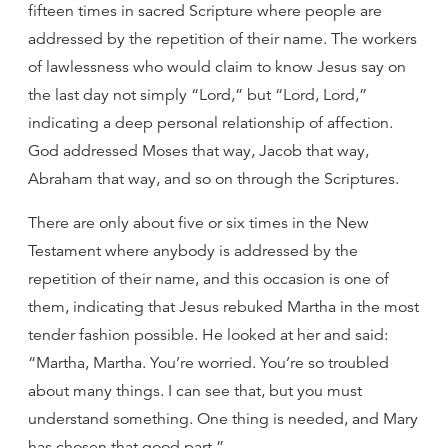
fifteen times in sacred Scripture where people are
addressed by the repetition of their name. The workers
of lawlessness who would claim to know Jesus say on
the last day not simply “Lord,” but “Lord, Lord,”
indicating a deep personal relationship of affection.
God addressed Moses that way, Jacob that way,
Abraham that way, and so on through the Scriptures.
There are only about five or six times in the New
Testament where anybody is addressed by the
repetition of their name, and this occasion is one of
them, indicating that Jesus rebuked Martha in the most
tender fashion possible. He looked at her and said:
“Martha, Martha. You’re worried. You’re so troubled
about many things. I can see that, but you must
understand something. One thing is needed, and Mary
has chosen that good part.”