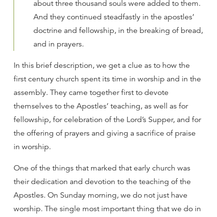
about three thousand souls were added to them.
And they continued steadfastly in the apostles’
doctrine and fellowship, in the breaking of bread,
and in prayers.
In this brief description, we get a clue as to how the
first century church spent its time in worship and in the
assembly. They came together first to devote
themselves to the Apostles’ teaching, as well as for
fellowship, for celebration of the Lord’s Supper, and for
the offering of prayers and giving a sacrifice of praise
in worship.
One of the things that marked that early church was
their dedication and devotion to the teaching of the
Apostles. On Sunday morning, we do not just have
worship. The single most important thing that we do in