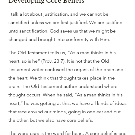
Developing Core Beliefs
I talk a lot about justification, and we cannot be
sanctified unless we are first justified. We are justified
unto sanctification. God saves us that we might be
changed and brought into conformity with Him.
The Old Testament tells us, “As a man thinks in his
heart, so is he” (Prov. 23:7). It is not that the Old
Testament writer confused the organs of the brain and
the heart. We think that thought takes place in the
brain. The Old Testament author understood where
thought occurs. When he said, “As a man thinks in his
heart,” he was getting at this: we have all kinds of ideas
that race around our minds, going in one ear and out
the other, but we also have core beliefs.
The word
core
is the word for heart. A core belief is one