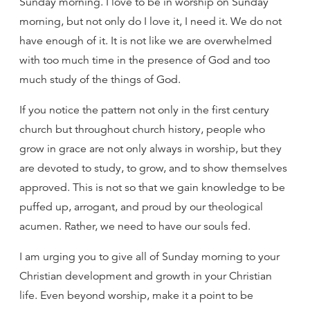
Sunday morning. I love to be in worship on Sunday
morning, but not only do I love it, I need it. We do not
have enough of it. It is not like we are overwhelmed
with too much time in the presence of God and too
much study of the things of God.
If you notice the pattern not only in the first century
church but throughout church history, people who
grow in grace are not only always in worship, but they
are devoted to study, to grow, and to show themselves
approved. This is not so that we gain knowledge to be
puffed up, arrogant, and proud by our theological
acumen. Rather, we need to have our souls fed.
I am urging you to give all of Sunday morning to your
Christian development and growth in your Christian
life. Even beyond worship, make it a point to be