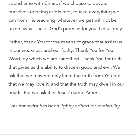
spend time with Christ, if we choose to devote
ourselves to being at His feet, to take everything we
can from His teaching, whatever we get will not be
taken away. That is God’s promise for you. Let us pray.
Father, thank You for the means of grace that assist us
in our weakness and our frailty. Thank You for Your
Word, by which we are sanctified. Thank You for truth
that gives us the ability to discern good and evil. We
ask that we may not only learn the truth from You but
that we may love it, and that the truth may dwell in our
hearts. For we ask it in Jesus’ name. Amen.
This transcript has been lightly edited for readability.