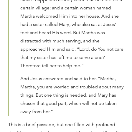
certain village; and a certain woman named
Martha welcomed Him into her house. And she
had a sister called Mary, who also sat at Jesus’
feet and heard His word. But Martha was
distracted with much serving, and she
approached Him and said, “Lord, do You not care
that my sister has left me to serve alone?
Therefore tell her to help me.”
And Jesus answered and said to her, “Martha,
Martha, you are worried and troubled about many
things. But one thing is needed, and Mary has
chosen that good part, which will not be taken
away from her.”
This is a brief passage, but one filled with profound