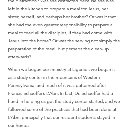
the distraction? Was she distracted because she was
left in the kitchen to prepare a meal for Jesus, her
sister, herself, and perhaps her brother? Or was it that
she had the even greater responsibility to prepare a
meal to feed all the disciples, if they had come with
Jesus into the home? Or was the serving not simply the
preparation of the meal, but perhaps the clean-up
afterwards?
When we began our ministry at Ligonier, we began it
as a study center in the mountains of Western
Pennsylvania, and much of it was patterned after
Francis Schaeffer’s L’Abri. In fact, Dr. Schaeffer had a
hand in helping us get the study center started, and we
followed some of the practices that had been done at
L’Abri, principally that our resident students stayed in
our homes.