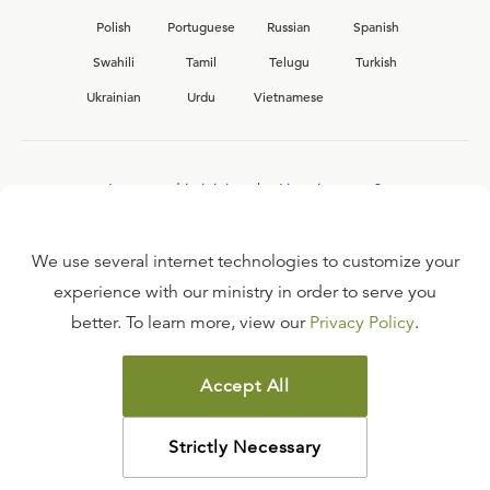
Polish
Portuguese
Russian
Spanish
Swahili
Tamil
Telugu
Turkish
Ukrainian
Urdu
Vietnamese
Interested in joining the Ligonier team?
View our current
career opportunities.
We use several internet technologies to customize your
experience with our ministry in order to serve you
better. To learn more, view our
Privacy Policy
.
FAQ
TERMS OF USE
Accept All
COPYRIGHT POLICY
PRIVACY POLICY
Strictly Necessary
©
2026
LIGONIER MINISTRIES