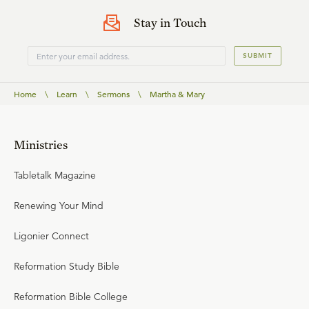
Stay in Touch
SUBMIT
Home
\
Learn
\
Sermons
\
Martha & Mary
Ministries
Tabletalk Magazine
Renewing Your Mind
Ligonier Connect
Reformation Study Bible
Reformation Bible College