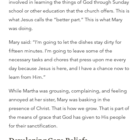
involved in learning the things of God through Sunday
school or other education that the church offers. This is
what Jesus calls the “better part.” This is what Mary
was doing.
Mary said: “I’m going to let the dishes stay dirty for
fifteen minutes. I’m going to leave some of the
necessary tasks and chores that press upon me every
day because Jesus is here, and I have a chance now to
learn from Him.”
While Martha was grousing, complaining, and feeling
annoyed at her sister, Mary was basking in the
presence of Christ. That is how we grow. That is part of
the means of grace that God has given to His people
for their sanctification.