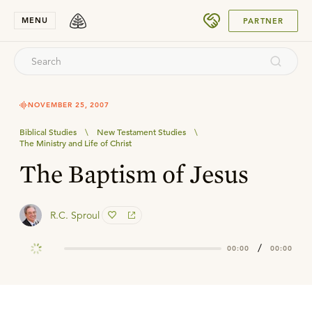
SUBMIT
MENU
PARTNER
NOVEMBER 25, 2007
Biblical Studies
\
New Testament Studies
\
The Ministry and Life of Christ
The Baptism of Jesus
R.C. Sproul
/
00:00
00:00