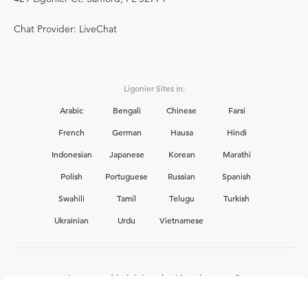
Chat Provider: LiveChat
Ligonier Sites in:
Arabic
Bengali
Chinese
Farsi
French
German
Hausa
Hindi
Indonesian
Japanese
Korean
Marathi
Polish
Portuguese
Russian
Spanish
Swahili
Tamil
Telugu
Turkish
Ukrainian
Urdu
Vietnamese
Interested in joining the Ligonier team?
View our current
career opportunities.