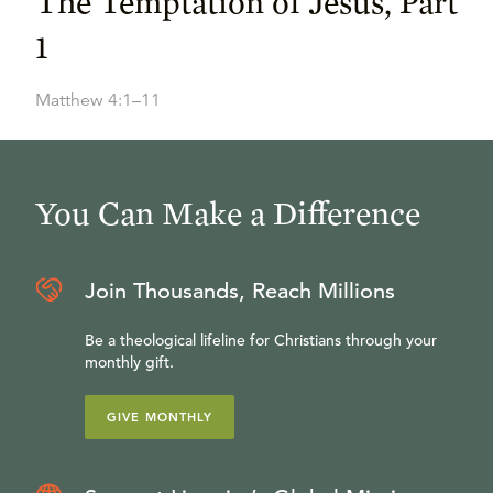
The Temptation of Jesus, Part
1
Matthew 4:1–11
You Can Make a Difference
Join Thousands, Reach Millions
Be a theological lifeline for Christians through your
monthly gift.
GIVE MONTHLY