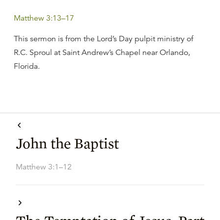
Matthew 3:13–17
This sermon is from the Lord’s Day pulpit ministry of
R.C. Sproul at Saint Andrew’s Chapel near Orlando,
Florida.
John the Baptist
Matthew 3:1–12