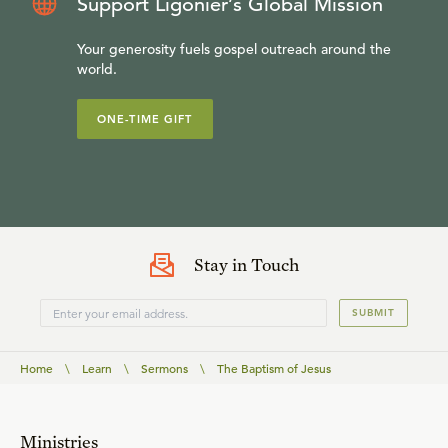
Support Ligonier’s Global Mission
Your generosity fuels gospel outreach around the
world.
ONE-TIME GIFT
Stay in Touch
SUBMIT
Home
\
Learn
\
Sermons
\
The Baptism of Jesus
Ministries