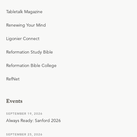
Tabletalk Magazine
Renewing Your Mind
Ligonier Connect
Reformation Study Bible
Reformation Bible College
RefNet
Events
SEPTEMBER 19, 2026
Always Ready: Sanford 2026
SEPTEMBER 25, 2026