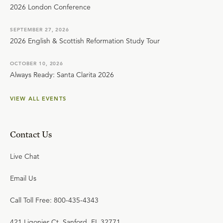
2026 London Conference
SEPTEMBER 27, 2026
2026 English & Scottish Reformation Study Tour
OCTOBER 10, 2026
Always Ready: Santa Clarita 2026
VIEW ALL EVENTS
Contact Us
Live Chat
Email Us
Call Toll Free: 800-435-4343
421 Ligonier Ct. Sanford, FL 32771