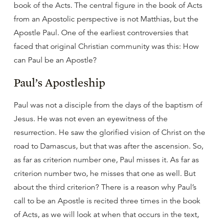
book of the Acts. The central figure in the book of Acts
from an Apostolic perspective is not Matthias, but the
Apostle Paul. One of the earliest controversies that
faced that original Christian community was this: How
can Paul be an Apostle?
Paul’s Apostleship
Paul was not a disciple from the days of the baptism of
Jesus. He was not even an eyewitness of the
resurrection. He saw the glorified vision of Christ on the
road to Damascus, but that was after the ascension. So,
as far as criterion number one, Paul misses it. As far as
criterion number two, he misses that one as well. But
about the third criterion? There is a reason why Paul’s
call to be an Apostle is recited three times in the book
of Acts, as we will look at when that occurs in the text,