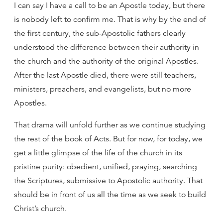
I can say I have a call to be an Apostle today, but there
is nobody left to confirm me. That is why by the end of
the first century, the sub-Apostolic fathers clearly
understood the difference between their authority in
the church and the authority of the original Apostles.
After the last Apostle died, there were still teachers,
ministers, preachers, and evangelists, but no more
Apostles.
That drama will unfold further as we continue studying
the rest of the book of Acts. But for now, for today, we
get a little glimpse of the life of the church in its
pristine purity: obedient, unified, praying, searching
the Scriptures, submissive to Apostolic authority. That
should be in front of us all the time as we seek to build
Christ’s church.