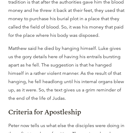
tradition is that after the authorities gave him the blood
money and he threw it back at their feet, they used that
money to purchase his burial plot in a place that they
called the field of blood. So, it was his money that paid
for the place where his body was disposed.
Matthew said he died by hanging himself. Luke gives
us the gory details here of having his entrails bursting
apart as he fell. The suggestion is that he hanged
himself in a rather violent manner. As the result of that
hanging, he fell headlong until his internal organs blew
up, as it were. So, the text gives us a grim reminder of
the end of the life of Judas.
Criteria for Apostleship
Peter now tells us what else the disciples were doing in