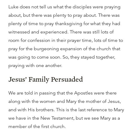
Luke does not tell us what the disciples were praying
about, but there was plenty to pray about. There was
plenty of time to pray thanksgiving for what they had
witnessed and experienced. There was still lots of
room for confession in their prayer time, lots of time to
pray for the burgeoning expansion of the church that
was going to come soon. So, they stayed together,
praying with one another.
Jesus’ Family Persuaded
We are told in passing that the Apostles were there
along with the women and Mary the mother of Jesus,
and with His brothers. This is the last reference to Mary
we have in the New Testament, but we see Mary as a
member of the first church.