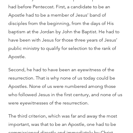
had before Pentecost. First, a candidate to be an
Apostle had to be a member of Jesus’ band of
disciples from the beginning, from the days of His
baptism at the Jordan by John the Baptist. He had to
have been with Jesus for those three years of Jesus’
public ministry to qualify for selection to the rank of
Apostle.
Second, he had to have been an eyewitness of the
resurrection. That is why none of us today could be
Apostles. None of us were numbered among those
who followed Jesus in the first century, and none of us
were eyewitnesses of the resurrection.
The third criterion, which was far and away the most
important, was that to be an Apostle, one had to be
commissioned directly and immediately by Christ