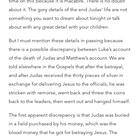
time on this because it is macabre. There is no doubt
about it. The gory details of the end Judas’ life are not
something you want to dream about tonight or talk
about with any great detail with your children.
But I must mention these details in passing because
there is a possible discrepancy between Luke’s account
of the death of Judas and Matthew’s account. We are
told elsewhere in the Gospels that after the betrayal,
and after Judas received the thirty pieces of silver in
exchange for delivering Jesus to the officials, he was
stricken with remorse, went back and threw the coins
back to the leaders, then went out and hanged himself.
The first apparent discrepancy is that Judas was buried
in a field purchased by his money, which was the
blood money that he got for betraying Jesus. The