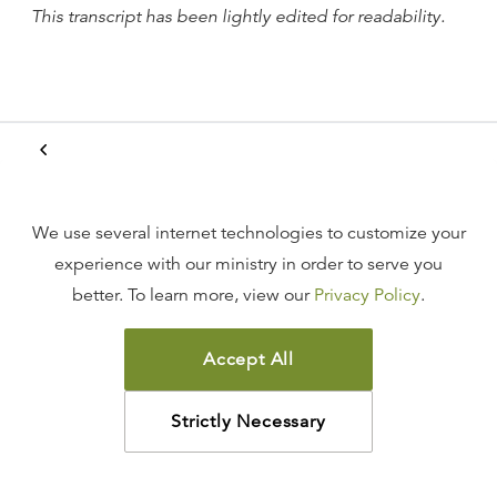
This transcript has been lightly edited for readability.
Witness to the Resurrected
King
We use several internet technologies to customize your
experience with our ministry in order to serve you
Acts 1:6–9
better. To learn more, view our
Privacy Policy
.
Accept All
Pentecost
Strictly Necessary
Acts 2:1–12