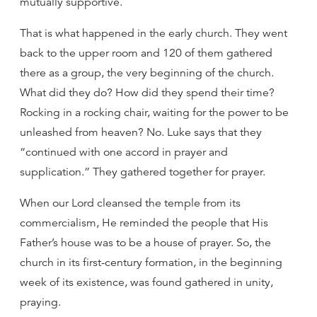
mutually supportive.
That is what happened in the early church. They went
back to the upper room and 120 of them gathered
there as a group, the very beginning of the church.
What did they do? How did they spend their time?
Rocking in a rocking chair, waiting for the power to be
unleashed from heaven? No. Luke says that they
“continued with one accord in prayer and
supplication.” They gathered together for prayer.
When our Lord cleansed the temple from its
commercialism, He reminded the people that His
Father’s house was to be a house of prayer. So, the
church in its first-century formation, in the beginning
week of its existence, was found gathered in unity,
praying.