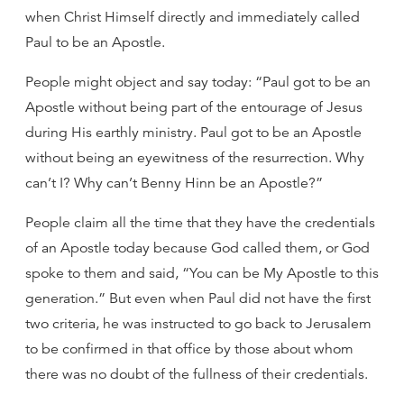
when Christ Himself directly and immediately called
Paul to be an Apostle.
People might object and say today: “Paul got to be an
Apostle without being part of the entourage of Jesus
during His earthly ministry. Paul got to be an Apostle
without being an eyewitness of the resurrection. Why
can’t I? Why can’t Benny Hinn be an Apostle?”
People claim all the time that they have the credentials
of an Apostle today because God called them, or God
spoke to them and said, “You can be My Apostle to this
generation.” But even when Paul did not have the first
two criteria, he was instructed to go back to Jerusalem
to be confirmed in that office by those about whom
there was no doubt of the fullness of their credentials.