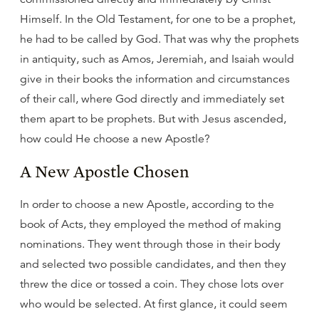
Himself. In the Old Testament, for one to be a prophet,
he had to be called by God. That was why the prophets
in antiquity, such as Amos, Jeremiah, and Isaiah would
give in their books the information and circumstances
of their call, where God directly and immediately set
them apart to be prophets. But with Jesus ascended,
how could He choose a new Apostle?
A New Apostle Chosen
In order to choose a new Apostle, according to the
book of Acts, they employed the method of making
nominations. They went through those in their body
and selected two possible candidates, and then they
threw the dice or tossed a coin. They chose lots over
who would be selected. At first glance, it could seem