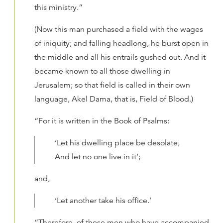
this ministry.”
(Now this man purchased a field with the wages
of iniquity; and falling headlong, he burst open in
the middle and all his entrails gushed out. And it
became known to all those dwelling in
Jerusalem; so that field is called in their own
language, Akel Dama, that is, Field of Blood.)
“For it is written in the Book of Psalms:
‘Let his dwelling place be desolate,
And let no one live in it’;
and,
‘Let another take his office.’
“Therefore, of these men who have accompanied