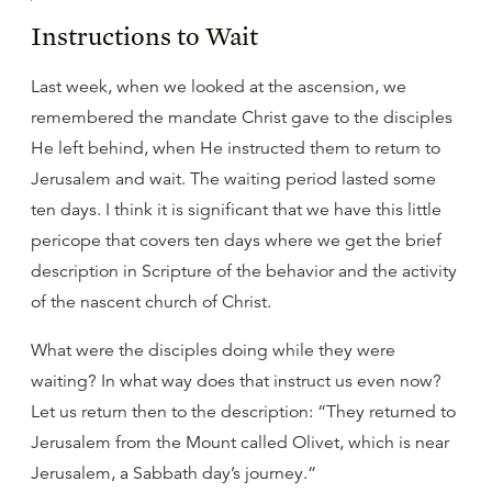
Instructions to Wait
Last week, when we looked at the ascension, we
remembered the mandate Christ gave to the disciples
He left behind, when He instructed them to return to
Jerusalem and wait. The waiting period lasted some
ten days. I think it is significant that we have this little
pericope that covers ten days where we get the brief
description in Scripture of the behavior and the activity
of the nascent church of Christ.
What were the disciples doing while they were
waiting? In what way does that instruct us even now?
Let us return then to the description: “They returned to
Jerusalem from the Mount called Olivet, which is near
Jerusalem, a Sabbath day’s journey.”