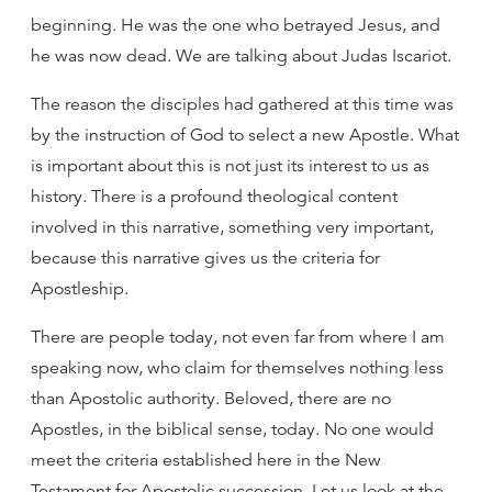
beginning. He was the one who betrayed Jesus, and
he was now dead. We are talking about Judas Iscariot.
The reason the disciples had gathered at this time was
by the instruction of God to select a new Apostle. What
is important about this is not just its interest to us as
history. There is a profound theological content
involved in this narrative, something very important,
because this narrative gives us the criteria for
Apostleship.
There are people today, not even far from where I am
speaking now, who claim for themselves nothing less
than Apostolic authority. Beloved, there are no
Apostles, in the biblical sense, today. No one would
meet the criteria established here in the New
Testament for Apostolic succession. Let us look at the