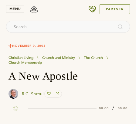
SUBMIT
MENU
PARTNER
NOVEMBER 9, 2003
Christian Living
\
Church and Ministry
\
The Church
\
Church Membership
A New Apostle
R.C. Sproul
/
00:00
00:00