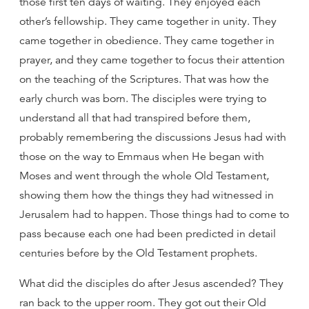
those first ten days of waiting. They enjoyed each
other’s fellowship. They came together in unity. They
came together in obedience. They came together in
prayer, and they came together to focus their attention
on the teaching of the Scriptures. That was how the
early church was born. The disciples were trying to
understand all that had transpired before them,
probably remembering the discussions Jesus had with
those on the way to Emmaus when He began with
Moses and went through the whole Old Testament,
showing them how the things they had witnessed in
Jerusalem had to happen. Those things had to come to
pass because each one had been predicted in detail
centuries before by the Old Testament prophets.
What did the disciples do after Jesus ascended? They
ran back to the upper room. They got out their Old