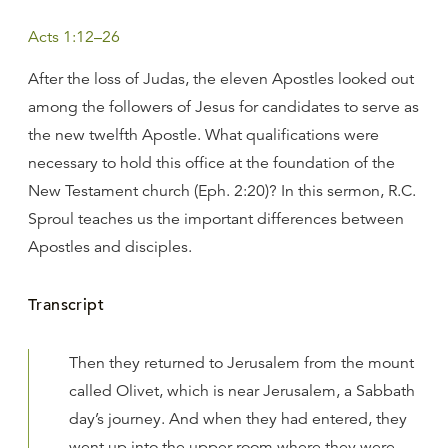
Acts 1:12–26
After the loss of Judas, the eleven Apostles looked out
among the followers of Jesus for candidates to serve as
the new twelfth Apostle. What qualifications were
necessary to hold this office at the foundation of the
New Testament church (Eph. 2:20)? In this sermon, R.C.
Sproul teaches us the important differences between
Apostles and disciples.
Transcript
Then they returned to Jerusalem from the mount
called Olivet, which is near Jerusalem, a Sabbath
day’s journey. And when they had entered, they
went up into the upper room where they were