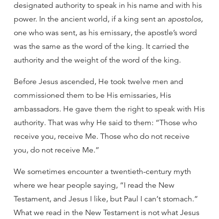
designated authority to speak in his name and with his
power. In the ancient world, if a king sent an
apostolos,
one who was sent, as his emissary, the apostle’s word
was the same as the word of the king. It carried the
authority and the weight of the word of the king.
Before Jesus ascended, He took twelve men and
commissioned them to be His emissaries, His
ambassadors. He gave them the right to speak with His
authority. That was why He said to them: “Those who
receive you, receive Me. Those who do not receive
you, do not receive Me.”
We sometimes encounter a twentieth-century myth
where we hear people saying, “I read the New
Testament, and Jesus I like, but Paul I can’t stomach.”
What we read in the New Testament is not what Jesus