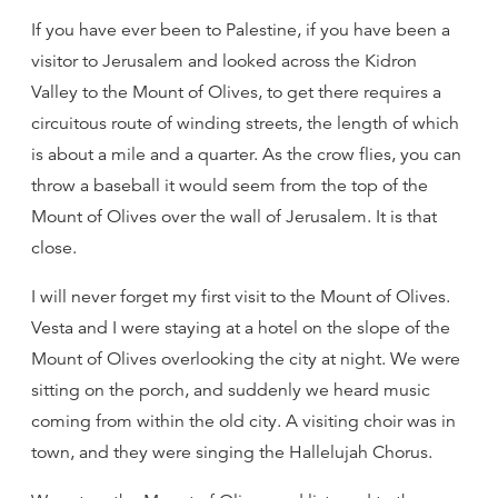
If you have ever been to Palestine, if you have been a
visitor to Jerusalem and looked across the Kidron
Valley to the Mount of Olives, to get there requires a
circuitous route of winding streets, the length of which
is about a mile and a quarter. As the crow flies, you can
throw a baseball it would seem from the top of the
Mount of Olives over the wall of Jerusalem. It is that
close.
I will never forget my first visit to the Mount of Olives.
Vesta and I were staying at a hotel on the slope of the
Mount of Olives overlooking the city at night. We were
sitting on the porch, and suddenly we heard music
coming from within the old city. A visiting choir was in
town, and they were singing the Hallelujah Chorus.