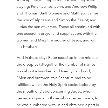
staying: Peter, James, John, and Andrew; Philip
and Thomas; Bartholomew and Matthew; James
the son of Alphaeus and Simon the Zealot; and
Judas the son of James. These all continued with
one accord in prayer and supplication, with the
women and Mary the mother of Jesus, and with
His brothers.
And in those days Peter stood up in the midst of
the disciples (altogether the number of names
was about a hundred and twenty), and said,
“Men and brethren, this Scripture had to be
fulfilled, which the Holy Spirit spoke before by
the mouth of David concerning Judas, who
became a guide to those who arrested Jesus; for
he was numbered with us and obtained a part in