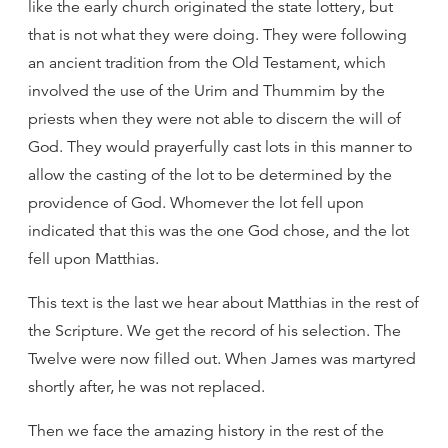
like the early church originated the state lottery, but
that is not what they were doing. They were following
an ancient tradition from the Old Testament, which
involved the use of the Urim and Thummim by the
priests when they were not able to discern the will of
God. They would prayerfully cast lots in this manner to
allow the casting of the lot to be determined by the
providence of God. Whomever the lot fell upon
indicated that this was the one God chose, and the lot
fell upon Matthias.
This text is the last we hear about Matthias in the rest of
the Scripture. We get the record of his selection. The
Twelve were now filled out. When James was martyred
shortly after, he was not replaced.
Then we face the amazing history in the rest of the