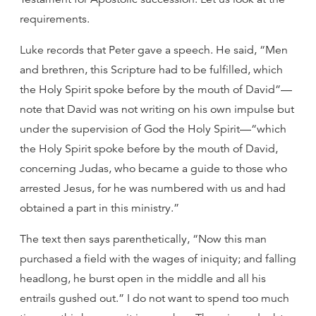
requirements.
Luke records that Peter gave a speech. He said, “Men
and brethren, this Scripture had to be fulfilled, which
the Holy Spirit spoke before by the mouth of David”—
note that David was not writing on his own impulse but
under the supervision of God the Holy Spirit—“which
the Holy Spirit spoke before by the mouth of David,
concerning Judas, who became a guide to those who
arrested Jesus, for he was numbered with us and had
obtained a part in this ministry.”
The text then says parenthetically, “Now this man
purchased a field with the wages of iniquity; and falling
headlong, he burst open in the middle and all his
entrails gushed out.” I do not want to spend too much