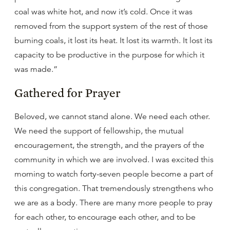
coal was white hot, and now it’s cold. Once it was
removed from the support system of the rest of those
burning coals, it lost its heat. It lost its warmth. It lost its
capacity to be productive in the purpose for which it
was made.”
Gathered for Prayer
Beloved, we cannot stand alone. We need each other.
We need the support of fellowship, the mutual
encouragement, the strength, and the prayers of the
community in which we are involved. I was excited this
morning to watch forty-seven people become a part of
this congregation. That tremendously strengthens who
we are as a body. There are many more people to pray
for each other, to encourage each other, and to be