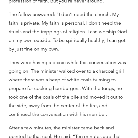
profession of faith. But you’re never around.”
The fellow answered: “I don’t need the church. My
faith is private. My faith is personal. I don’t need the
rituals and the trappings of religion. I can worship God
on my own outside. To be spiritually healthy, I can get
by just fine on my own.”
They were having a picnic while this conversation was
going on. The minister walked over to a charcoal grill
where there was a heap of white coals burning to
prepare for cooking hamburgers. With the tongs, he
took one of the coals off the pile and moved it out to
the side, away from the center of the fire, and
continued the conversation with his member.
After a few minutes, the minister came back and
pointed to that coal. He said: “Ten minutes ago that