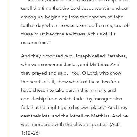
us all the time that the Lord Jesus went in and out
among us, beginning from the baptism of John
to that day when He was taken up from us, one of
these must become a witness with us of His
resurrection.”
And they proposed two: Joseph called Barsabas,
who was surnamed Justus, and Matthias. And
they prayed and said, “You, O Lord, who know
the hearts of all, show which of these two You
have chosen to take part in this ministry and
apostleship from which Judas by transgression
fell, that he might go to his own place.” And they
cast their lots, and the lot fell on Matthias. And he
was numbered with the eleven apostles. (Acts
1:12–26)