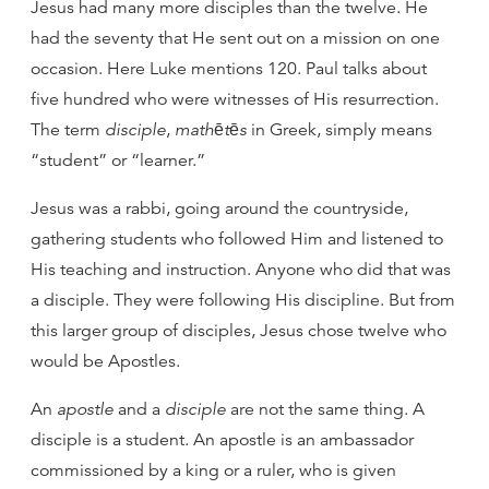
Jesus had many more disciples than the twelve. He
had the seventy that He sent out on a mission on one
occasion. Here Luke mentions 120. Paul talks about
five hundred who were witnesses of His resurrection.
The term
disciple
,
mathētēs
in Greek, simply means
“student” or “learner.”
Jesus was a rabbi, going around the countryside,
gathering students who followed Him and listened to
His teaching and instruction. Anyone who did that was
a disciple. They were following His discipline. But from
this larger group of disciples, Jesus chose twelve who
would be Apostles.
An
apostle
and a
disciple
are not the same thing. A
disciple is a student. An apostle is an ambassador
commissioned by a king or a ruler, who is given