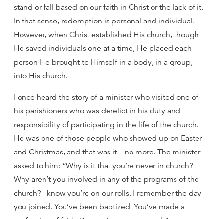
stand or fall based on our faith in Christ or the lack of it.
In that sense, redemption is personal and individual.
However, when Christ established His church, though
He saved individuals one at a time, He placed each
person He brought to Himself in a body, in a group,
into His church.
I once heard the story of a minister who visited one of
his parishioners who was derelict in his duty and
responsibility of participating in the life of the church.
He was one of those people who showed up on Easter
and Christmas, and that was it—no more. The minister
asked to him: “Why is it that you’re never in church?
Why aren’t you involved in any of the programs of the
church? I know you’re on our rolls. I remember the day
you joined. You’ve been baptized. You’ve made a