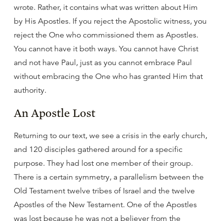
wrote. Rather, it contains what was written about Him
by His Apostles. If you reject the Apostolic witness, you
reject the One who commissioned them as Apostles.
You cannot have it both ways. You cannot have Christ
and not have Paul, just as you cannot embrace Paul
without embracing the One who has granted Him that
authority.
An Apostle Lost
Returning to our text, we see a crisis in the early church,
and 120 disciples gathered around for a specific
purpose. They had lost one member of their group.
There is a certain symmetry, a parallelism between the
Old Testament twelve tribes of Israel and the twelve
Apostles of the New Testament. One of the Apostles
was lost because he was not a believer from the