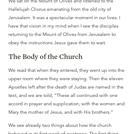
We sat on the Mount of Olives and listened to the
Hallelujah Chorus emanating from the old city of
Jerusalem. It was a spectacular moment in our lives. I
have that vision in my mind when I see the disciples
returning to the Mount of Olives from Jerusalem to
obey the instructions Jesus gave them to wait.
The Body of the Church
We read that when they entered, they went up into the
upper room where they were staying. Then the eleven
Apostles left after the death of Judas are named in the
text, and we are told, “These all continued with one
accord in prayer and supplication, with the women and
Mary the mother of Jesus, and with His brothers.”
We see already two things about how the church
behaved in its first week of existence. The first thing