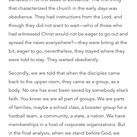
that characterized the church in the early days was
obedience. They had instructions from the Lord, and
though they did not want to wait—who of those who
had witnessed Christ would not be eager to go out and
spread the news everywhere?—they were biting at the
bit, eager to go, nevertheless, they stayed where they
were told to stay. They waited obediently.
Secondly, we are told that when the disciples came
back to the upper room, they came as a group, as a
body. No one has ever been saved by somebody else’s
faith. You know we are all part of groups. We are parts
of families, maybe a school class, a booster group for a
football team, a community, a state, a nation. We have
memberships in a host of corporate organizations. But
in the final analysis, when we stand before God, we