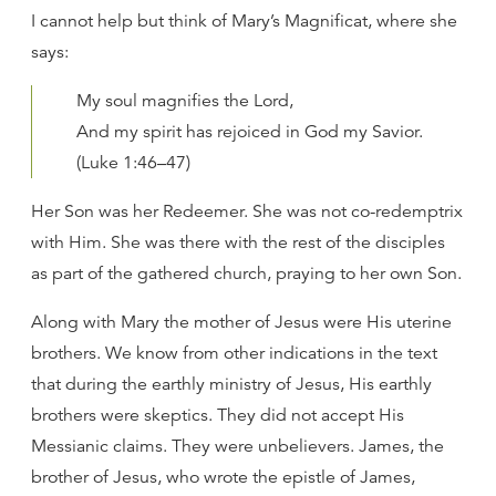
I cannot help but think of Mary’s Magnificat, where she
says:
My soul magnifies the Lord,
And my spirit has rejoiced in God my Savior.
(Luke 1:46–47)
Her Son was her Redeemer. She was not co-redemptrix
with Him. She was there with the rest of the disciples
as part of the gathered church, praying to her own Son.
Along with Mary the mother of Jesus were His uterine
brothers. We know from other indications in the text
that during the earthly ministry of Jesus, His earthly
brothers were skeptics. They did not accept His
Messianic claims. They were unbelievers. James, the
brother of Jesus, who wrote the epistle of James,