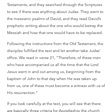
Testaments, and they searched through the Scriptures
to see if there was anything about Judas. They went to
the messianic psalms of David, and they read David’s
prophetic writing about the one who would betray the
Messiah and how that one would have to be replaced.
Following the instructions from the Old Testament, the
disciples fulfilled the text and let another take Judas’
office. We read in verse 21, “Therefore, of these men
who have accompanied us all the time that the Lord
Jesus went in and out among us, beginning from the
baptism of John to that day when He was taken up
from us, one of these must become a witness with us of
His resurrection.”
If you look carefully at the text, you will see that there
are basically three criteria for Apostleship the church