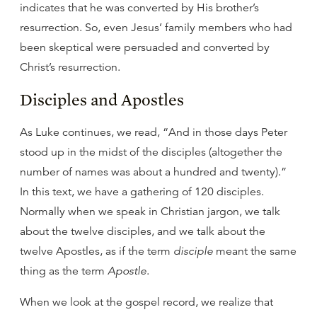
indicates that he was converted by His brother’s
resurrection. So, even Jesus’ family members who had
been skeptical were persuaded and converted by
Christ’s resurrection.
Disciples and Apostles
As Luke continues, we read, “And in those days Peter
stood up in the midst of the disciples (altogether the
number of names was about a hundred and twenty).”
In this text, we have a gathering of 120 disciples.
Normally when we speak in Christian jargon, we talk
about the twelve disciples, and we talk about the
twelve Apostles, as if the term
disciple
meant the same
thing as the term
Apostle
.
When we look at the gospel record, we realize that