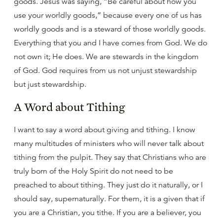
goods. Jesus was saying, “Be careful about how you
use your worldly goods,” because every one of us has
worldly goods and is a steward of those worldly goods.
Everything that you and I have comes from God. We do
not own it; He does. We are stewards in the kingdom
of God. God requires from us not unjust stewardship
but just stewardship.
A Word about Tithing
I want to say a word about giving and tithing. I know
many multitudes of ministers who will never talk about
tithing from the pulpit. They say that Christians who are
truly born of the Holy Spirit do not need to be
preached to about tithing. They just do it naturally, or I
should say, supernaturally. For them, it is a given that if
you are a Christian, you tithe. If you are a believer, you