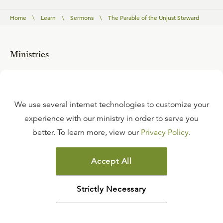
Home
\
Learn
\
Sermons
\
The Parable of the Unjust Steward
Ministries
Tabletalk Magazine
Renewing Your Mind
We use several internet technologies to customize your
experience with our ministry in order to serve you
Ligonier Connect
better. To learn more, view our
Privacy Policy
.
Reformation Study Bible
Accept All
Reformation Bible College
RefNet
Strictly Necessary
Events