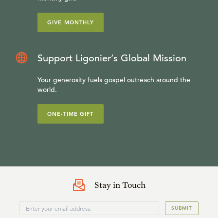
GIVE MONTHLY
Support Ligonier’s Global Mission
Your generosity fuels gospel outreach around the
world.
ONE-TIME GIFT
Stay in Touch
SUBMIT