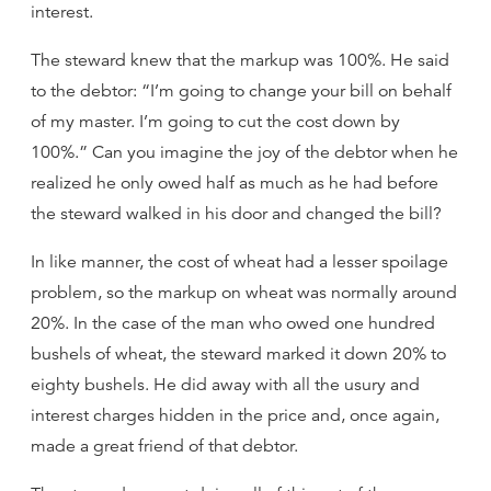
interest.
The steward knew that the markup was 100%. He said
to the debtor: “I’m going to change your bill on behalf
of my master. I’m going to cut the cost down by
100%.” Can you imagine the joy of the debtor when he
realized he only owed half as much as he had before
the steward walked in his door and changed the bill?
In like manner, the cost of wheat had a lesser spoilage
problem, so the markup on wheat was normally around
20%. In the case of the man who owed one hundred
bushels of wheat, the steward marked it down 20% to
eighty bushels. He did away with all the usury and
interest charges hidden in the price and, once again,
made a great friend of that debtor.