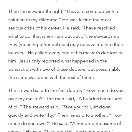
Then the steward thought, “I have to come up with a
solution to my dilemma.” He was facing the most
serious crisis of his career. He said, “I have resolved
what to do, that when I am put out of the stewardship,
they (meaning other debtors) may receive me into their
houses.” He called every one of his master’s debtors to
him. Jesus only reported what happened in the
transaction with two of those debtors, but presumably
the same was done with the rest of them.
The steward said to the first debtor, “How much do you
owe my master?” The man said, “A hundred measures
of oil.” The steward said, “Take your bill, sit down
quickly and write fifty.” Then he said to another, “How
much do you owe?” He said, “A hundred measures of
wheat.” He said, “Take your bill, and write eighty.”