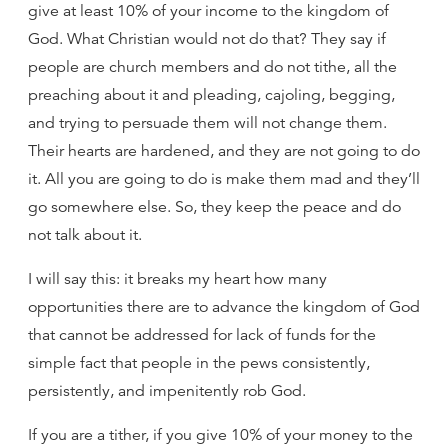
give at least 10% of your income to the kingdom of
God. What Christian would not do that? They say if
people are church members and do not tithe, all the
preaching about it and pleading, cajoling, begging,
and trying to persuade them will not change them.
Their hearts are hardened, and they are not going to do
it. All you are going to do is make them mad and they’ll
go somewhere else. So, they keep the peace and do
not talk about it.
I will say this: it breaks my heart how many
opportunities there are to advance the kingdom of God
that cannot be addressed for lack of funds for the
simple fact that people in the pews consistently,
persistently, and impenitently rob God.
If you are a tither, if you give 10% of your money to the