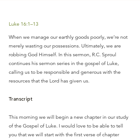
Luke 16:1–13
When we manage our earthly goods poorly, we’re not
merely wasting our possessions. Ultimately, we are
robbing God Himself. In this sermon, R.C. Sproul
continues his sermon series in the gospel of Luke,
calling us to be responsible and generous with the
resources that the Lord has given us.
Transcript
This morning we will begin a new chapter in our study
of the Gospel of Luke. I would love to be able to tell
you that we will start with the first verse of chapter