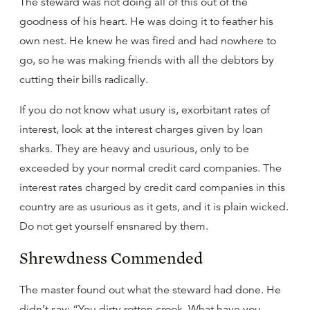
The steward was not doing all of this out of the
goodness of his heart. He was doing it to feather his
own nest. He knew he was fired and had nowhere to
go, so he was making friends with all the debtors by
cutting their bills radically.
If you do not know what usury is, exorbitant rates of
interest, look at the interest charges given by loan
sharks. They are heavy and usurious, only to be
exceeded by your normal credit card companies. The
interest rates charged by credit card companies in this
country are as usurious as it gets, and it is plain wicked.
Do not get yourself ensnared by them.
Shrewdness Commended
The master found out what the steward had done. He
didn’t say: “You dirty rotten crook. What have you