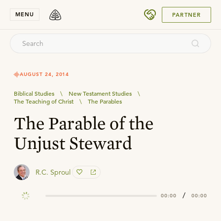
SUBMIT
MENU
PARTNER
AUGUST 24, 2014
Biblical Studies
\
New Testament Studies
\
The Teaching of Christ
\
The Parables
The Parable of the
Unjust Steward
R.C. Sproul
/
00:00
00:00