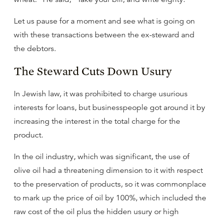
Let us pause for a moment and see what is going on
with these transactions between the ex-steward and
the debtors.
The Steward Cuts Down Usury
In Jewish law, it was prohibited to charge usurious
interests for loans, but businesspeople got around it by
increasing the interest in the total charge for the
product.
In the oil industry, which was significant, the use of
olive oil had a threatening dimension to it with respect
to the preservation of products, so it was commonplace
to mark up the price of oil by 100%, which included the
raw cost of the oil plus the hidden usury or high