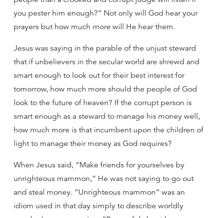
you pester him enough?” Not only will God hear your
prayers but how much
more
will He hear them.
Jesus was saying in the parable of the unjust steward
that if unbelievers in the secular world are shrewd and
smart enough to look out for their best interest for
tomorrow, how much more should the people of God
look to the future of heaven? If the corrupt person is
smart enough as a steward to manage his money well,
how much more is that incumbent upon the children of
light to manage their money as God requires?
When Jesus said, “Make friends for yourselves by
unrighteous mammon,” He was not saying to go out
and steal money. “Unrighteous mammon” was an
idiom used in that day simply to describe worldly