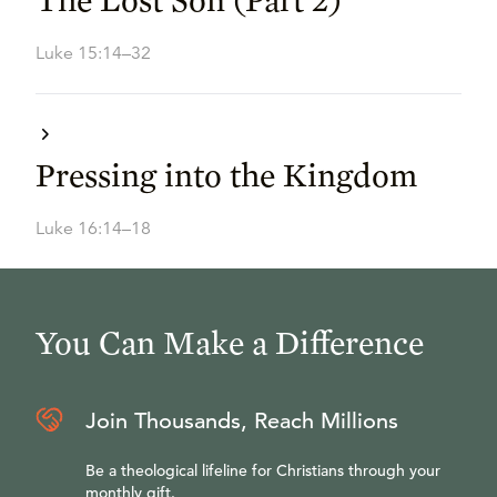
Luke 15:14–32
Pressing into the Kingdom
Luke 16:14–18
You Can Make a Difference
Join Thousands, Reach Millions
Be a theological lifeline for Christians through your
monthly gift.