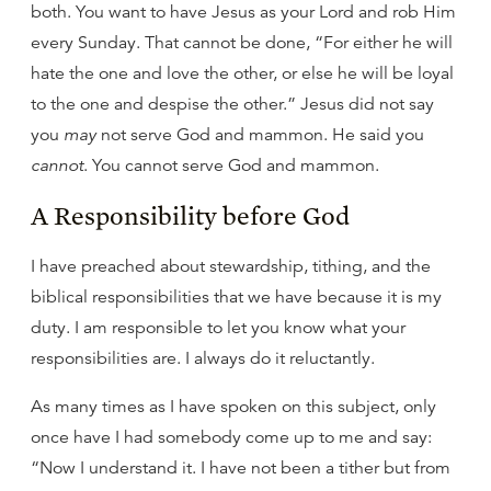
both. You want to have Jesus as your Lord and rob Him
every Sunday. That cannot be done, “For either he will
hate the one and love the other, or else he will be loyal
to the one and despise the other.” Jesus did not say
you
may
not serve God and mammon. He said you
cannot
. You cannot serve God and mammon.
A Responsibility before God
I have preached about stewardship, tithing, and the
biblical responsibilities that we have because it is my
duty. I am responsible to let you know what your
responsibilities are. I always do it reluctantly.
As many times as I have spoken on this subject, only
once have I had somebody come up to me and say:
“Now I understand it. I have not been a tither but from