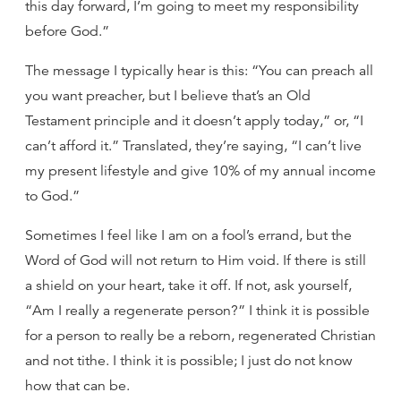
this day forward, I’m going to meet my responsibility
before God.”
The message I typically hear is this: “You can preach all
you want preacher, but I believe that’s an Old
Testament principle and it doesn’t apply today,” or, “I
can’t afford it.” Translated, they’re saying, “I can’t live
my present lifestyle and give 10% of my annual income
to God.”
Sometimes I feel like I am on a fool’s errand, but the
Word of God will not return to Him void. If there is still
a shield on your heart, take it off. If not, ask yourself,
“Am I really a regenerate person?” I think it is possible
for a person to really be a reborn, regenerated Christian
and not tithe. I think it is possible; I just do not know
how that can be.