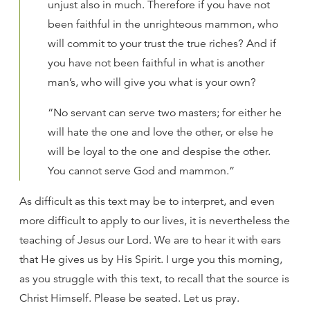
unjust also in much. Therefore if you have not
been faithful in the unrighteous mammon, who
will commit to your trust the true riches? And if
you have not been faithful in what is another
man’s, who will give you what is your own?
“No servant can serve two masters; for either he
will hate the one and love the other, or else he
will be loyal to the one and despise the other.
You cannot serve God and mammon.”
As difficult as this text may be to interpret, and even
more difficult to apply to our lives, it is nevertheless the
teaching of Jesus our Lord. We are to hear it with ears
that He gives us by His Spirit. I urge you this morning,
as you struggle with this text, to recall that the source is
Christ Himself. Please be seated. Let us pray.