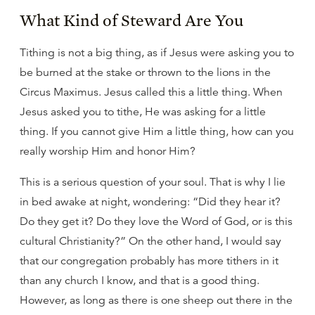
What Kind of Steward Are You
Tithing is not a big thing, as if Jesus were asking you to
be burned at the stake or thrown to the lions in the
Circus Maximus. Jesus called this a little thing. When
Jesus asked you to tithe, He was asking for a little
thing. If you cannot give Him a little thing, how can you
really worship Him and honor Him?
This is a serious question of your soul. That is why I lie
in bed awake at night, wondering: “Did they hear it?
Do they get it? Do they love the Word of God, or is this
cultural Christianity?” On the other hand, I would say
that our congregation probably has more tithers in it
than any church I know, and that is a good thing.
However, as long as there is one sheep out there in the