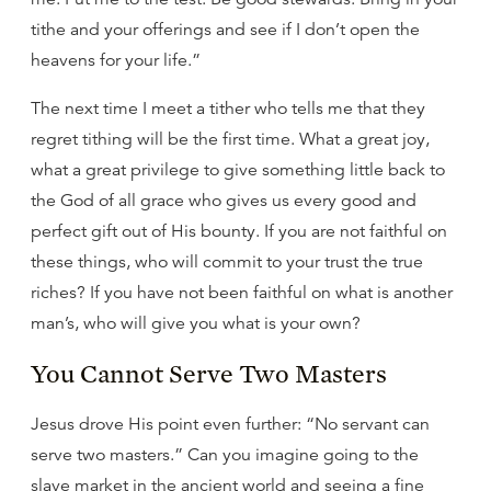
tithe and your offerings and see if I don’t open the
heavens for your life.”
The next time I meet a tither who tells me that they
regret tithing will be the first time. What a great joy,
what a great privilege to give something little back to
the God of all grace who gives us every good and
perfect gift out of His bounty. If you are not faithful on
these things, who will commit to your trust the true
riches? If you have not been faithful on what is another
man’s, who will give you what is your own?
You Cannot Serve Two Masters
Jesus drove His point even further: “No servant can
serve two masters.” Can you imagine going to the
slave market in the ancient world and seeing a fine