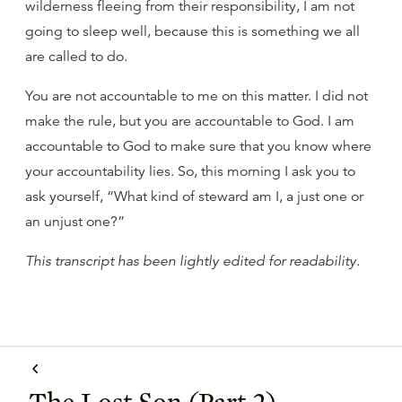
wilderness fleeing from their responsibility, I am not
going to sleep well, because this is something we all
are called to do.
You are not accountable to me on this matter. I did not
make the rule, but you are accountable to God. I am
accountable to God to make sure that you know where
your accountability lies. So, this morning I ask you to
ask yourself, “What kind of steward am I, a just one or
an unjust one?”
This transcript has been lightly edited for readability
.
The Lost Son (Part 2)