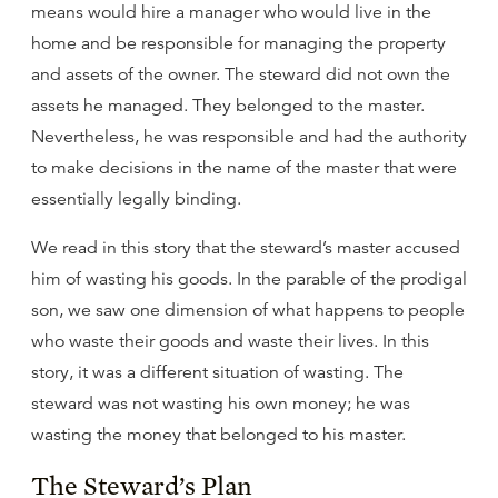
means would hire a manager who would live in the
home and be responsible for managing the property
and assets of the owner. The steward did not own the
assets he managed. They belonged to the master.
Nevertheless, he was responsible and had the authority
to make decisions in the name of the master that were
essentially legally binding.
We read in this story that the steward’s master accused
him of wasting his goods. In the parable of the prodigal
son, we saw one dimension of what happens to people
who waste their goods and waste their lives. In this
story, it was a different situation of wasting. The
steward was not wasting his own money; he was
wasting the money that belonged to his master.
The Steward’s Plan