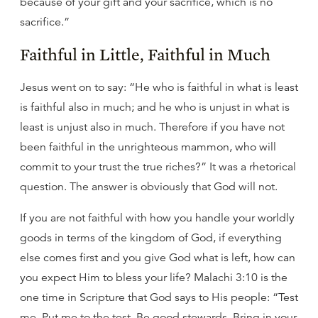
because of your gift and your sacrifice, which is no
sacrifice.”
Faithful in Little, Faithful in Much
Jesus went on to say: “He who is faithful in what is least
is faithful also in much; and he who is unjust in what is
least is unjust also in much. Therefore if you have not
been faithful in the unrighteous mammon, who will
commit to your trust the true riches?” It was a rhetorical
question. The answer is obviously that God will not.
If you are not faithful with how you handle your worldly
goods in terms of the kingdom of God, if everything
else comes first and you give God what is left, how can
you expect Him to bless your life? Malachi 3:10 is the
one time in Scripture that God says to His people: “Test
me. Put me to the test. Be good stewards. Bring in your