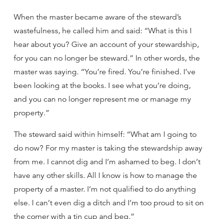
When the master became aware of the steward’s
wastefulness, he called him and said: “What is this I
hear about you? Give an account of your stewardship,
for you can no longer be steward.” In other words, the
master was saying. “You’re fired. You’re finished. I’ve
been looking at the books. I see what you’re doing,
and you can no longer represent me or manage my
property.”
The steward said within himself: “What am I going to
do now? For my master is taking the stewardship away
from me. I cannot dig and I’m ashamed to beg. I don’t
have any other skills. All I know is how to manage the
property of a master. I’m not qualified to do anything
else. I can’t even dig a ditch and I’m too proud to sit on
the corner with a tin cup and beg.”