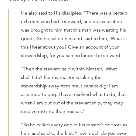
He also said to His disciples: “There was a certain
rich man who had a steward, and an accusation
was brought to him that this man was wasting his
goods. So he called him and said to him, ‘What is
this I hear about you? Give an account of your
stewardship, for you can no longer be steward.’
“Then the steward said within himself, ‘What
shall I do? For my master is taking the
stewardship away from me. I cannot dig; I am
ashamed to beg. I have resolved what to do, that
when I am put out of the stewardship, they may
receive me into their houses.’
“So he called every one of his master’s debtors to
him, and said to the first, ‘How much do you owe