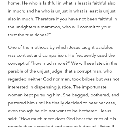
home. He who is faithful in what is least is faithful also
in much; and he who is unjust in what is least is unjust
also in much. Therefore if you have not been faithful in
the unrighteous mammon, who will commit to your
trust the true riches?”
One of the methods by which Jesus taught parables
was contrast and comparison. He frequently used the
concept of “how much more?” We will see later, in the
parable of the unjust judge, that a corrupt man, who
regarded neither God nor men, took bribes but was not
interested in dispensing justice. The importunate
woman kept pursuing him. She begged, bothered, and
pestered him until he finally decided to hear her case,
even though he did not want to be bothered. Jesus
said: “How much more does God hear the cries of His
people than a crooked and corrupt judge will listen if