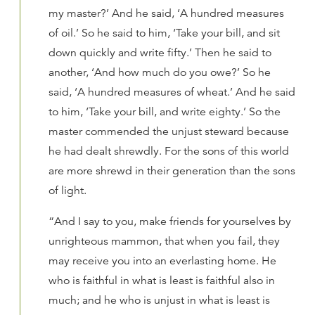
my master?’ And he said, ‘A hundred measures
of oil.’ So he said to him, ‘Take your bill, and sit
down quickly and write fifty.’ Then he said to
another, ‘And how much do you owe?’ So he
said, ‘A hundred measures of wheat.’ And he said
to him, ‘Take your bill, and write eighty.’ So the
master commended the unjust steward because
he had dealt shrewdly. For the sons of this world
are more shrewd in their generation than the sons
of light.
“And I say to you, make friends for yourselves by
unrighteous mammon, that when you fail, they
may receive you into an everlasting home. He
who is faithful in what is least is faithful also in
much; and he who is unjust in what is least is