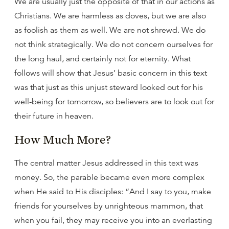
We are usually just the opposite of that in our actions as
Christians. We are harmless as doves, but we are also
as foolish as them as well. We are not shrewd. We do
not think strategically. We do not concern ourselves for
the long haul, and certainly not for eternity. What
follows will show that Jesus’ basic concern in this text
was that just as this unjust steward looked out for his
well-being for tomorrow, so believers are to look out for
their future in heaven.
How Much More?
The central matter Jesus addressed in this text was
money. So, the parable became even more complex
when He said to His disciples: “And I say to you, make
friends for yourselves by unrighteous mammon, that
when you fail, they may receive you into an everlasting