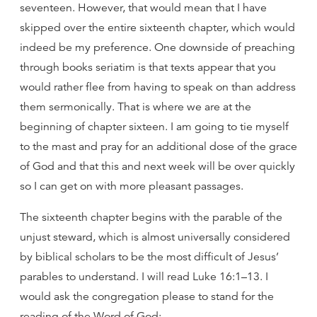
seventeen. However, that would mean that I have
skipped over the entire sixteenth chapter, which would
indeed be my preference. One downside of preaching
through books seriatim is that texts appear that you
would rather flee from having to speak on than address
them sermonically. That is where we are at the
beginning of chapter sixteen. I am going to tie myself
to the mast and pray for an additional dose of the grace
of God and that this and next week will be over quickly
so I can get on with more pleasant passages.
The sixteenth chapter begins with the parable of the
unjust steward, which is almost universally considered
by biblical scholars to be the most difficult of Jesus’
parables to understand. I will read Luke 16:1–13. I
would ask the congregation please to stand for the
reading of the Word of God: