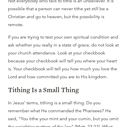
Not everybody who fails to tithe is an unbeliever. It is
possible that a person can never tithe yet still be a
Christian and go to heaven, but the possibility is
remote.
If you are trying to test your own spiritual condition and
ask whether you really in a state of grace, do not look at
your church attendance. Look at your checkbook
because your checkbook will tell you where your heart
is. Your checkbook will tell you how much you love the
Lord and how committed you are to His kingdom.
Tithing Is a Small Thing
In Jesus’ terms, tithing is a small thing. Do you
remember what He commanded the Pharisees? He
said, “You tithe your mint and your cumin, but you omit
the weightier matters of the law” (Matt. 23:23). What