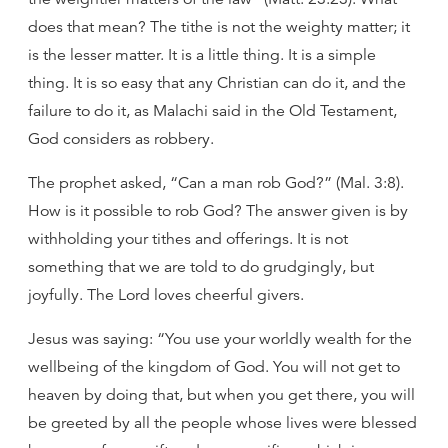
does that mean? The tithe is not the weighty matter; it
is the lesser matter. It is a little thing. It is a simple
thing. It is so easy that any Christian can do it, and the
failure to do it, as Malachi said in the Old Testament,
God considers as robbery.
The prophet asked, “Can a man rob God?” (Mal. 3:8).
How is it possible to rob God? The answer given is by
withholding your tithes and offerings. It is not
something that we are told to do grudgingly, but
joyfully. The Lord loves cheerful givers.
Jesus was saying: “You use your worldly wealth for the
wellbeing of the kingdom of God. You will not get to
heaven by doing that, but when you get there, you will
be greeted by all the people whose lives were blessed