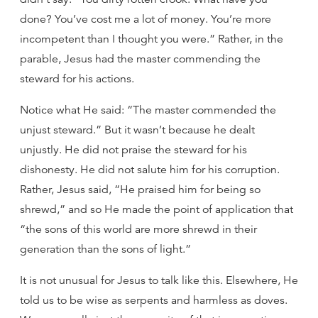
done? You’ve cost me a lot of money. You’re more
incompetent than I thought you were.” Rather, in the
parable, Jesus had the master commending the
steward for his actions.
Notice what He said: “The master commended the
unjust steward.” But it wasn’t because he dealt
unjustly. He did not praise the steward for his
dishonesty. He did not salute him for his corruption.
Rather, Jesus said, “He praised him for being so
shrewd,” and so He made the point of application that
“the sons of this world are more shrewd in their
generation than the sons of light.”
It is not unusual for Jesus to talk like this. Elsewhere, He
told us to be wise as serpents and harmless as doves.