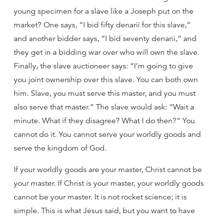
young specimen for a slave like a Joseph put on the
market? One says, “I bid fifty denarii for this slave,”
and another bidder says, “I bid seventy denarii,” and
they get in a bidding war over who will own the slave.
Finally, the slave auctioneer says: “I’m going to give
you joint ownership over this slave. You can both own
him. Slave, you must serve this master, and you must
also serve that master.” The slave would ask: “Wait a
minute. What if they disagree? What I do then?” You
cannot do it. You cannot serve your worldly goods and
serve the kingdom of God.
If your worldly goods are your master, Christ cannot be
your master. If Christ is your master, your worldly goods
cannot be your master. It is not rocket science; it is
simple. This is what Jesus said, but you want to have