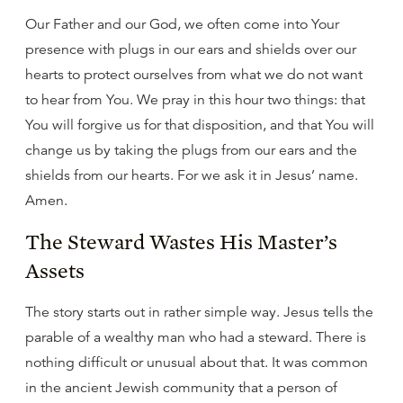
Our Father and our God, we often come into Your
presence with plugs in our ears and shields over our
hearts to protect ourselves from what we do not want
to hear from You. We pray in this hour two things: that
You will forgive us for that disposition, and that You will
change us by taking the plugs from our ears and the
shields from our hearts. For we ask it in Jesus’ name.
Amen.
The Steward Wastes His Master’s
Assets
The story starts out in rather simple way. Jesus tells the
parable of a wealthy man who had a steward. There is
nothing difficult or unusual about that. It was common
in the ancient Jewish community that a person of