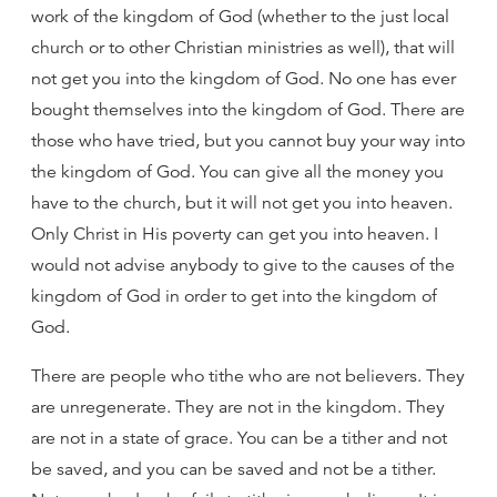
work of the kingdom of God (whether to the just local
church or to other Christian ministries as well), that will
not get you into the kingdom of God. No one has ever
bought themselves into the kingdom of God. There are
those who have tried, but you cannot buy your way into
the kingdom of God. You can give all the money you
have to the church, but it will not get you into heaven.
Only Christ in His poverty can get you into heaven. I
would not advise anybody to give to the causes of the
kingdom of God in order to get into the kingdom of
God.
There are people who tithe who are not believers. They
are unregenerate. They are not in the kingdom. They
are not in a state of grace. You can be a tither and not
be saved, and you can be saved and not be a tither.