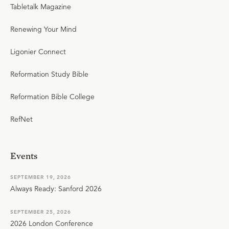
Tabletalk Magazine
Renewing Your Mind
Ligonier Connect
Reformation Study Bible
Reformation Bible College
RefNet
Events
SEPTEMBER 19, 2026
Always Ready: Sanford 2026
SEPTEMBER 25, 2026
2026 London Conference