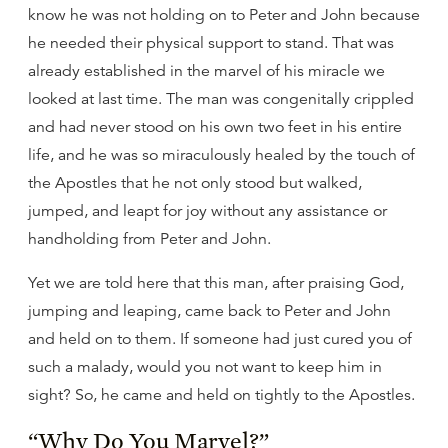
know he was not holding on to Peter and John because
he needed their physical support to stand. That was
already established in the marvel of his miracle we
looked at last time. The man was congenitally crippled
and had never stood on his own two feet in his entire
life, and he was so miraculously healed by the touch of
the Apostles that he not only stood but walked,
jumped, and leapt for joy without any assistance or
handholding from Peter and John.
Yet we are told here that this man, after praising God,
jumping and leaping, came back to Peter and John
and held on to them. If someone had just cured you of
such a malady, would you not want to keep him in
sight? So, he came and held on tightly to the Apostles.
“Why Do You Marvel?”