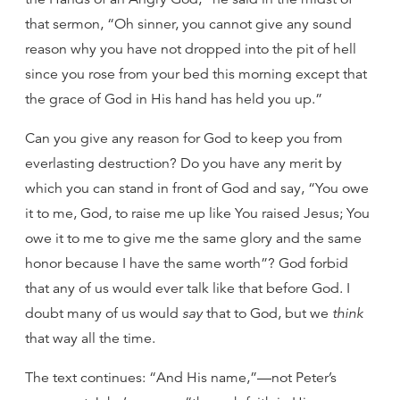
that sermon, “Oh sinner, you cannot give any sound
reason why you have not dropped into the pit of hell
since you rose from your bed this morning except that
the grace of God in His hand has held you up.”
Can you give any reason for God to keep you from
everlasting destruction? Do you have any merit by
which you can stand in front of God and say, “You owe
it to me, God, to raise me up like You raised Jesus; You
owe it to me to give me the same glory and the same
honor because I have the same worth”? God forbid
that any of us would ever talk like that before God. I
doubt many of us would
say
that to God, but we
think
that way all the time.
The text continues: “And His name,”—not Peter’s