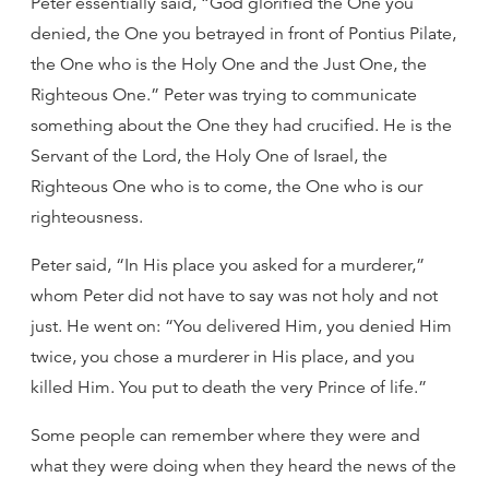
Peter essentially said, “God glorified the One you
denied, the One you betrayed in front of Pontius Pilate,
the One who is the Holy One and the Just One, the
Righteous One.” Peter was trying to communicate
something about the One they had crucified. He is the
Servant of the Lord, the Holy One of Israel, the
Righteous One who is to come, the One who is our
righteousness.
Peter said, “In His place you asked for a murderer,”
whom Peter did not have to say was not holy and not
just. He went on: “You delivered Him, you denied Him
twice, you chose a murderer in His place, and you
killed Him. You put to death the very Prince of life.”
Some people can remember where they were and
what they were doing when they heard the news of the