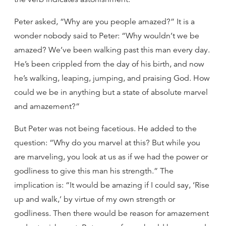
Peter asked, “Why are you people amazed?” It is a
wonder nobody said to Peter: “Why wouldn’t we be
amazed? We’ve been walking past this man every day.
He’s been crippled from the day of his birth, and now
he’s walking, leaping, jumping, and praising God. How
could we be in anything but a state of absolute marvel
and amazement?”
But Peter was not being facetious. He added to the
question: “Why do you marvel at this? But while you
are marveling, you look at us as if we had the power or
godliness to give this man his strength.” The
implication is: “It would be amazing if I could say, ‘Rise
up and walk,’ by virtue of my own strength or
godliness. Then there would be reason for amazement