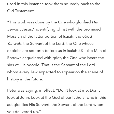
used in this instance took them squarely back to the
Old Testament.
“This work was done by the One who glorified
His
Servant
Jesus,” identifying Christ with the promised
Messiah of the latter portion of Isaiah, the
ebed
Yahweh
, the Servant of the Lord, the One whose
exploits are set forth before us in Isaiah 53—the Man of
Sorrows acquainted with grief, the One who bears the
sins of His people. That is the Servant of the Lord
whom every Jew expected to appear on the scene of
history in the future.
Peter was saying, in effect: “Don’t look at me. Don’t
look at John. Look at the God of our fathers, who in this
act glorifies His Servant, the Servant of the Lord whom
you delivered up.”