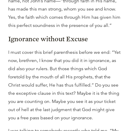
name, not John’s name—“through faith in His name,
has made this man strong, whom you see and know.
Yes, the faith which comes through Him has given him
this perfect soundness in the presence of you all.”
Ignorance without Excuse
I must cover this brief parenthesis before we end: “Yet
now, brethren, I know that you did it in ignorance, as
did also your rulers. But those things which God
foretold by the mouth of all His prophets, that the
Christ would suffer, He has thus fulfilled.” Do you see
the exceptive clause in this text? Maybe it is the thing
you are counting on. Maybe you see it as your ticket
out of hell at the last judgment that God might give
you a free pass based on your ignorance.
I was talking to somebody recently who told me, “My