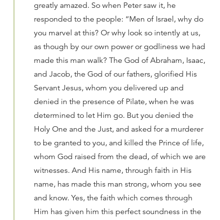
greatly amazed. So when Peter saw it, he
responded to the people: “Men of Israel, why do
you marvel at this? Or why look so intently at us,
as though by our own power or godliness we had
made this man walk? The God of Abraham, Isaac,
and Jacob, the God of our fathers, glorified His
Servant Jesus, whom you delivered up and
denied in the presence of Pilate, when he was
determined to let Him go. But you denied the
Holy One and the Just, and asked for a murderer
to be granted to you, and killed the Prince of life,
whom God raised from the dead, of which we are
witnesses. And His name, through faith in His
name, has made this man strong, whom you see
and know. Yes, the faith which comes through
Him has given him this perfect soundness in the