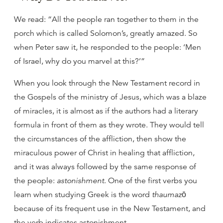
We read: “All the people ran together to them in the
porch which is called Solomon’s, greatly amazed. So
when Peter saw it, he responded to the people: ‘Men
of Israel, why do you marvel at this?’”
When you look through the New Testament record in
the Gospels of the ministry of Jesus, which was a blaze
of miracles, it is almost as if the authors had a literary
formula in front of them as they wrote. They would tell
the circumstances of the affliction, then show the
miraculous power of Christ in healing that affliction,
and it was always followed by the same response of
the people:
astonishment
. One of the first verbs you
learn when studying Greek is the word
thaumazō
because of its frequent use in the New Testament, and
the verb indicates astonishment.