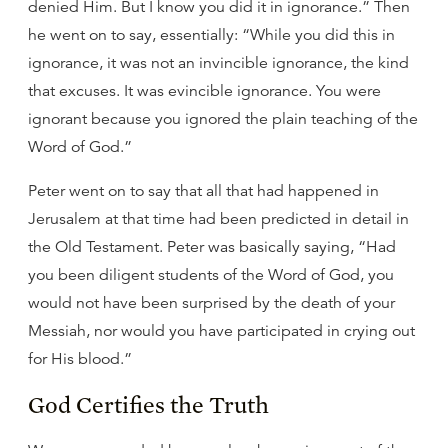
denied Him. But I know you did it in ignorance.” Then
he went on to say, essentially: “While you did this in
ignorance, it was not an invincible ignorance, the kind
that excuses. It was evincible ignorance. You were
ignorant because you ignored the plain teaching of the
Word of God.”
Peter went on to say that all that had happened in
Jerusalem at that time had been predicted in detail in
the Old Testament. Peter was basically saying, “Had
you been diligent students of the Word of God, you
would not have been surprised by the death of your
Messiah, nor would you have participated in crying out
for His blood.”
God Certifies the Truth