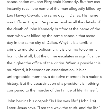
assassination of John Fitzgerald Kennedy. But few can
instantly recall the name of the man allegedly killed by
Lee Harvey Oswald the same day in Dallas. His name
was Officer Tippet. People remember all the details of
the death of John Kennedy but forget the name of the
man who was killed by the same assassin that same
day in the same city of Dallas. Why? It is a terrible
crime to murder a policeman. It is a crime to commit
homicide at all, but the crime escalates in significance
the higher the office of the victim. When a president is
murdered, it becomes an assassination. It is an
unforgettable moment, a decisive moment in a nation’s
history. But the assassination of a president is nothing
compared to the murder of the Prince of life Himself.
John begins his gospel: “In Him was life” (John 1:4).
Later, Jesus says, “I am the way, the truth, and the life”