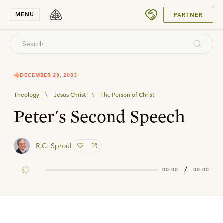
SUBMIT
MENU
PARTNER
DECEMBER 28, 2003
Theology
\
Jesus Christ
\
The Person of Christ
Peter's Second Speech
R.C. Sproul
/
00:00
00:00