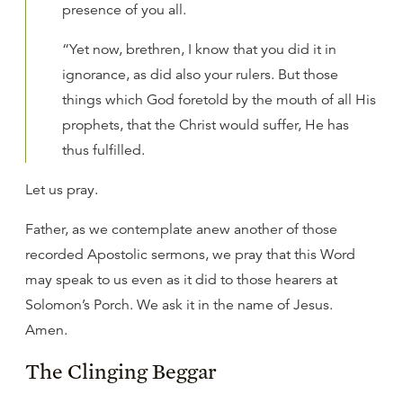
presence of you all.
“Yet now, brethren, I know that you did it in
ignorance, as did also your rulers. But those
things which God foretold by the mouth of all His
prophets, that the Christ would suffer, He has
thus fulfilled.
Let us pray.
Father, as we contemplate anew another of those
recorded Apostolic sermons, we pray that this Word
may speak to us even as it did to those hearers at
Solomon’s Porch. We ask it in the name of Jesus.
Amen.
The Clinging Beggar