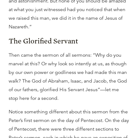
and astonishment. But none of you should be amazed
at what you just witnessed had you noticed that when
we raised this man, we did it in the name of Jesus of
Nazareth.”
The Glorified Servant
Then came the sermon of all sermons: “Why do you
marvel at this? Or why look so intently at us, as though
by our own power or godliness we had made this man
walk? The God of Abraham, Isaac, and Jacob, the God
of our fathers, glorified His Servant Jesus”—let me
stop here for a second.
Notice something different about this sermon from the
Peter’s first sermon on the day of Pentecost. On the day
of Pentecost, there were three different sections to
Peter’s sermon, each in which he gave an exposition of