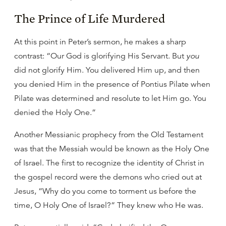
The Prince of Life Murdered
At this point in Peter’s sermon, he makes a sharp
contrast: “Our God is glorifying His Servant. But
you
did not glorify Him. You delivered Him up, and then
you denied Him in the presence of Pontius Pilate when
Pilate was determined and resolute to let Him go. You
denied the Holy One.”
Another Messianic prophecy from the Old Testament
was that the Messiah would be known as the Holy One
of Israel. The first to recognize the identity of Christ in
the gospel record were the demons who cried out at
Jesus, “Why do you come to torment us before the
time, O Holy One of Israel?” They knew who He was.