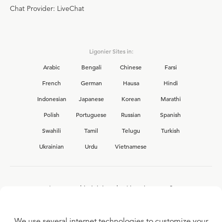
Chat Provider: LiveChat
Ligonier Sites in:
Arabic
Bengali
Chinese
Farsi
French
German
Hausa
Hindi
Indonesian
Japanese
Korean
Marathi
Polish
Portuguese
Russian
Spanish
Swahili
Tamil
Telugu
Turkish
Ukrainian
Urdu
Vietnamese
Interested in joining the Ligonier team?
View our current
career opportunities.
We use several internet technologies to customize your