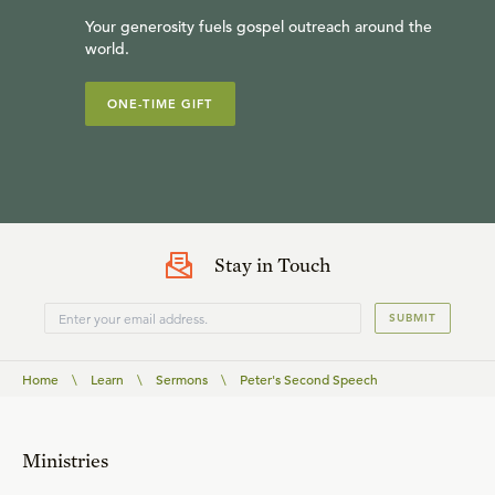
Your generosity fuels gospel outreach around the
world.
ONE-TIME GIFT
Stay in Touch
SUBMIT
Home
\
Learn
\
Sermons
\
Peter's Second Speech
Ministries