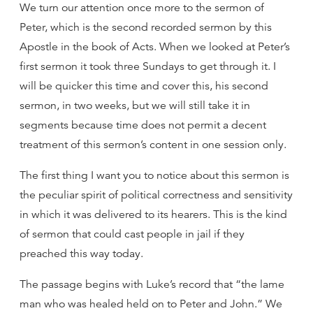
We turn our attention once more to the sermon of
Peter, which is the second recorded sermon by this
Apostle in the book of Acts. When we looked at Peter’s
first sermon it took three Sundays to get through it. I
will be quicker this time and cover this, his second
sermon, in two weeks, but we will still take it in
segments because time does not permit a decent
treatment of this sermon’s content in one session only.
The first thing I want you to notice about this sermon is
the peculiar spirit of political correctness and sensitivity
in which it was delivered to its hearers. This is the kind
of sermon that could cast people in jail if they
preached this way today.
The passage begins with Luke’s record that “the lame
man who was healed held on to Peter and John.” We