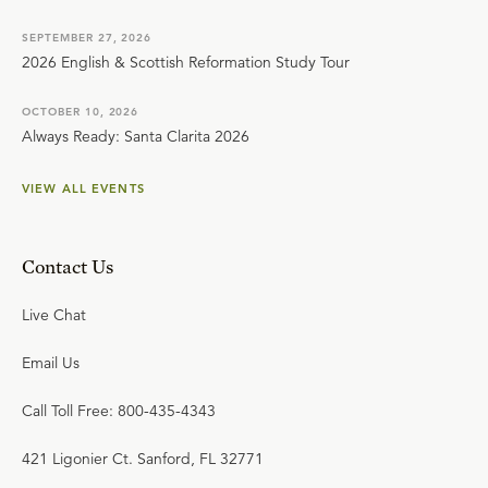
SEPTEMBER 27, 2026
2026 English & Scottish Reformation Study Tour
OCTOBER 10, 2026
Always Ready: Santa Clarita 2026
VIEW ALL EVENTS
Contact Us
Live Chat
Email Us
Call Toll Free: 800-435-4343
421 Ligonier Ct. Sanford, FL 32771