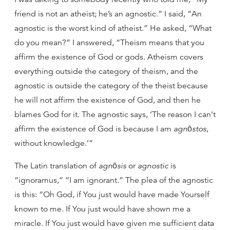
friend is not an atheist; he’s an agnostic.” I said, “An
agnostic is the worst kind of atheist.” He asked, “What
do you mean?” I answered, “Theism means that you
affirm the existence of God or gods. Atheism covers
everything outside the category of theism, and the
agnostic is outside the category of the theist because
he will not affirm the existence of God, and then he
blames God for it. The agnostic says, ‘The reason I can’t
affirm the existence of God is because I am
agnōstos
,
without knowledge.’”
The Latin translation of
agnōsis
or
agnostic
is
“ignoramus,” “I am ignorant.” The plea of the agnostic
is this: “Oh God, if You just would have made Yourself
known to me. If You just would have shown me a
miracle. If You just would have given me sufficient data