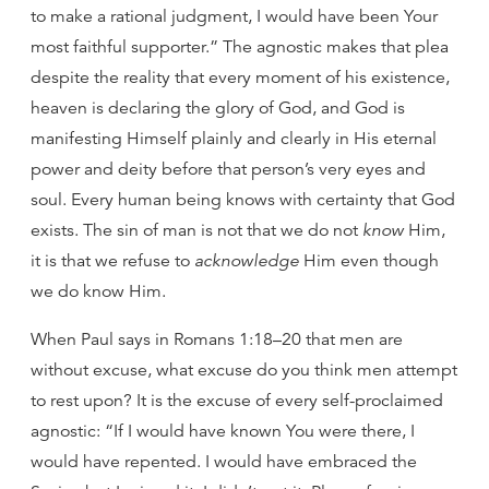
to make a rational judgment, I would have been Your
most faithful supporter.” The agnostic makes that plea
despite the reality that every moment of his existence,
heaven is declaring the glory of God, and God is
manifesting Himself plainly and clearly in His eternal
power and deity before that person’s very eyes and
soul. Every human being knows with certainty that God
exists. The sin of man is not that we do not
know
Him,
it is that we refuse to
acknowledge
Him even though
we do know Him.
When Paul says in Romans 1:18–20 that men are
without excuse, what excuse do you think men attempt
to rest upon? It is the excuse of every self-proclaimed
agnostic: “If I would have known You were there, I
would have repented. I would have embraced the