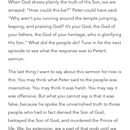
When God shows plainly the truth of His Son, we are
amazed: “How could this be?” Peter could have said:
“Why aren’t you running around the temple jumping,
leaping, and praising God? It’s your God, the God of
your fathers, the God of your heritage, who is glorifying
His Son.” What did the people do? Tune in for the next
episode to see what the response was to Peter’s
sermon.
The last thing I want to say about this sermon for now is
this: You may think what Peter said to the people was
insensitive. You may think it was harsh. You may say it
was offensive. But what you cannot say is that it was
false, because he spoke the unvarnished truth to those
people who had in fact denied the Son of God,
betrayed the Son of God, and murdered the Prince of
life. We, by extension, are a part of that mob until we