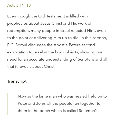
Acts 3:11–18
Even though the Old Testament is filled with
prophecies about Jesus Christ and His work of
redemption, many people in Israel rejected Him, even
to the point of delivering Him up to die. In this sermon,
R.C. Sproul discusses the Apostle Peter’s second
exhortation to Israel in the book of Acts, showing our
need for an accurate understanding of Scripture and all
that it reveals about Christ.
Transcript
Now as the lame man who was healed held on to
Peter and John, all the people ran together to
them in the porch which is called Solomon’s,