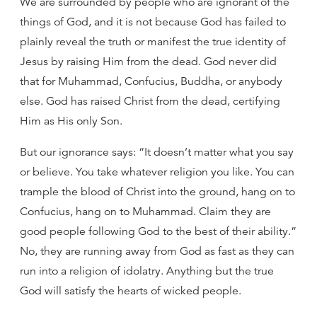
We are surrounded by people who are ignorant of the
things of God, and it is not because God has failed to
plainly reveal the truth or manifest the true identity of
Jesus by raising Him from the dead. God never did
that for Muhammad, Confucius, Buddha, or anybody
else. God has raised Christ from the dead, certifying
Him as His only Son.
But our ignorance says: “It doesn’t matter what you say
or believe. You take whatever religion you like. You can
trample the blood of Christ into the ground, hang on to
Confucius, hang on to Muhammad. Claim they are
good people following God to the best of their ability.”
No, they are running away from God as fast as they can
run into a religion of idolatry. Anything but the true
God will satisfy the hearts of wicked people.