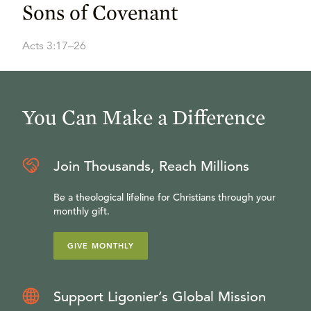
Sons of Covenant
Acts 3:17–26
You Can Make a Difference
Join Thousands, Reach Millions
Be a theological lifeline for Christians through your
monthly gift.
GIVE MONTHLY
Support Ligonier’s Global Mission