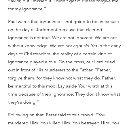
Savior, but I missed it. I didn’t get it. Please forgive me
for my ignorance.”
Paul warns that ignorance is not going to be an excuse
on the day of Judgment because that claimed
ignorance is not true. We are not ignorant. We are not
without knowledge. We are not
agnōsis
. Yet in the early
days of Christendom, the reality of a certain kind of
ignorance played a role. On the cross, our Lord cried
out in front of His murderers to the Father: “Father,
forgive them, for they know not what they do. Father,
be merciful to this mob. Lay aside Your wrath at this
time because of their ignorance. They don’t know what
they’re doing.”
Following on that, Peter said to this crowd: “You
murdered Him. You killed Him. You betrayed Him. You