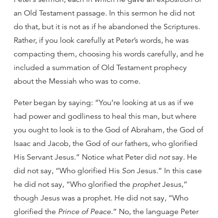
an Old Testament passage. In this sermon he did not
do that, but it is not as if he abandoned the Scriptures.
Rather, if you look carefully at Peter’s words, he was
compacting them, choosing his words carefully, and he
included a summation of Old Testament prophecy
about the Messiah who was to come.
Peter began by saying: “You’re looking at us as if we
had power and godliness to heal this man, but where
you ought to look is to the God of Abraham, the God of
Isaac and Jacob, the God of our fathers, who glorified
His Servant Jesus.” Notice what Peter did
not
say. He
did not say, “Who glorified His
Son
Jesus.” In this case
he did not say, “Who glorified the
prophet
Jesus,”
though Jesus was a prophet. He did not say, “Who
glorified the
Prince of Peace
.” No, the language Peter