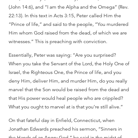
(John 14:6), and “I am the Alpha and the Omega” (Rev.
22:13). In this text in Acts 3:15, Peter called Him the
“Prince of life,” and said to the people, “You murdered
Him whom God raised from the dead, of which we are
witnesses.” This is preaching with conviction.
Essentially, Peter was saying: “Are you surprised?
When you take the Servant of the Lord, the Holy One of
Israel, the Righteous One, the Prince of life, and you
deny Him, deliver Him, and murder Him, do you really
marvel that the Son would be raised from the dead and
that His power would heal people who are crippled?
What you ought to marvel at is that you’re still alive.”
On that fateful day in Enfield, Connecticut, when
Jonathan Edwards preached his sermon, “Sinners in
the Hands of an Angry God,” he said in the midst of