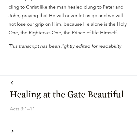
cling to Christ like the man healed clung to Peter and
John, praying that He will never let us go and we will
not lose our grip on Him, because He alone is the Holy
One, the Righteous One, the Prince of life Himself.
This transcript has been lightly edited for readability
.
Healing at the Gate Beautiful
Acts 3:1–11