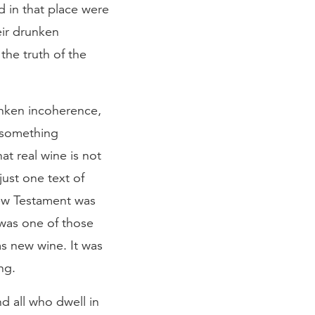
d in that place were
eir drunken
he truth of the
unken incoherence,
y something
at real wine is not
ust one text of
New Testament was
 was one of those
as new wine. It was
ng.
d all who dwell in