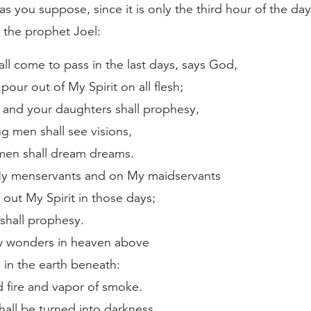
as you suppose, since it is only the third hour of the day.
 the prophet Joel:
all come to pass in the last days, says God,
l pour out of My Spirit on all flesh;
 and your daughters shall prophesy,
g men shall see visions,
men shall dream dreams.
y menservants and on My maidservants
r out My Spirit in those days;
shall prophesy.
ow wonders in heaven above
 in the earth beneath:
 fire and vapor of smoke.
hall be turned into darkness,