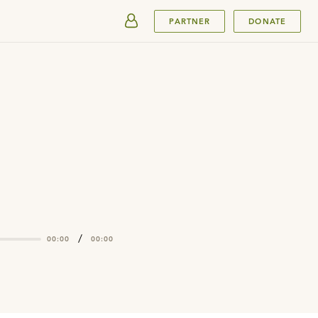
SUBMIT
PARTNER
DONATE
/
00:00
00:00