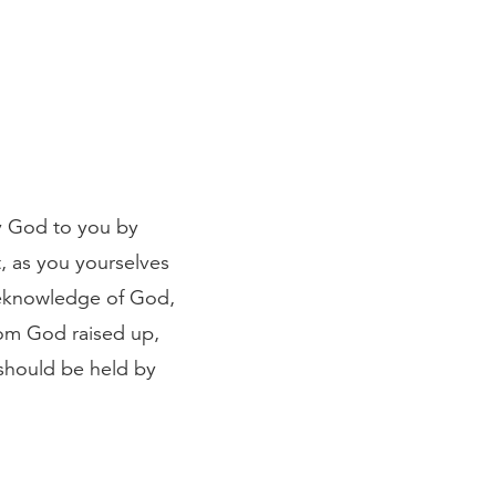
by God to you by
, as you yourselves
reknowledge of God,
hom God raised up,
 should be held by