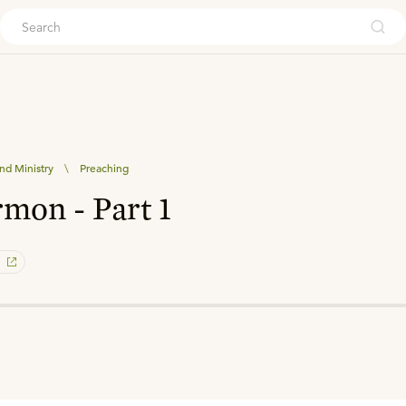
ouch
nd Ministry
\
Preaching
rmon - Part 1