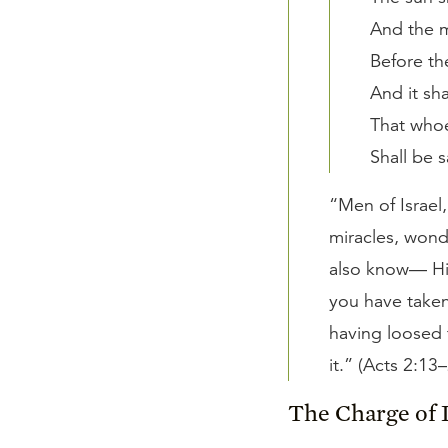
And the 
Before th
And it sh
That whoe
Shall be 
“Men of Israel
miracles, wond
also know— Hi
you have taken
having loosed 
it.” (Acts 2:13
The Charge of