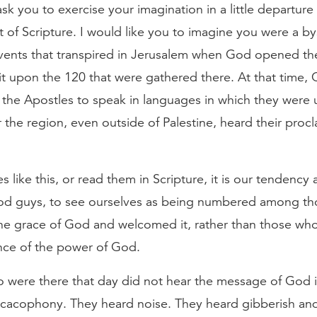
 ask you to exercise your imagination in a little departur
 of Scripture. I would like you to imagine you were a by
events that transpired in Jerusalem when God opened t
it upon the 120 that were gathered there. At that time,
 the Apostles to speak in languages in which they were u
 the region, even outside of Palestine, heard their procl
 like this, or read them in Scripture, it is our tendency 
good guys, to see ourselves as being numbered among t
the grace of God and welcomed it, rather than those wh
ence of the power of God.
 were there that day did not hear the message of God i
a cacophony. They heard noise. They heard gibberish an