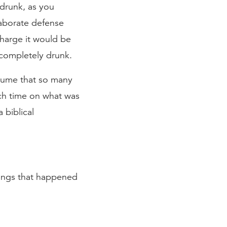
 drunk, as you
laborate defense
charge it would be
 completely drunk.
ssume that so many
ch time on what was
 biblical
hings that happened