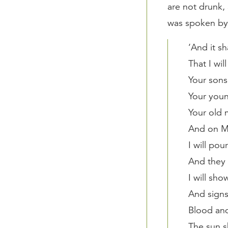
are not drunk, 
was spoken by
‘And it sh
That I wil
Your sons
Your youn
Your old 
And on M
I will pou
And they 
I will sh
And signs
Blood and
The sun s