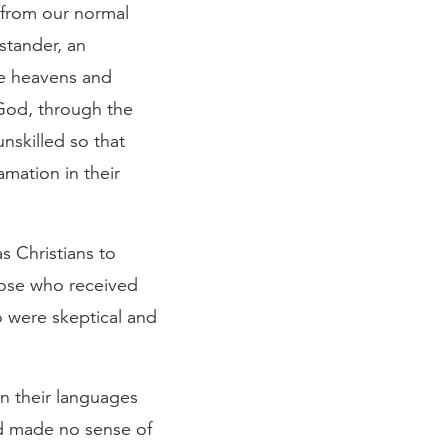
e from our normal
stander, an
he heavens and
 God, through the
nskilled so that
amation in their
as Christians to
hose who received
o were skeptical and
n their languages
d made no sense of