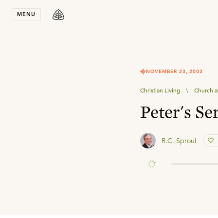
Stay in T
MENU
NOVEMBER 23, 2003
Christian Living
\
Church a
Peter's Se
R.C. Sproul