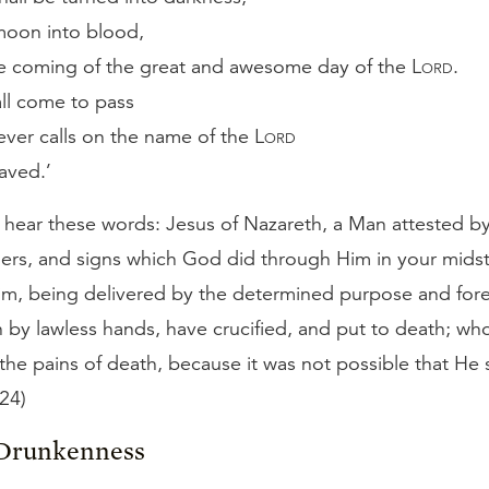
moon into blood,
e coming of the great and awesome day of the
Lord
.
all come to pass
ver calls on the name of the
Lord
saved.’
, hear these words: Jesus of Nazareth, a Man attested 
ers, and signs which God did through Him in your midst
m, being delivered by the determined purpose and fo
 by lawless hands, have crucified, and put to death; w
the pains of death, because it was not possible that He
–24)
 Drunkenness