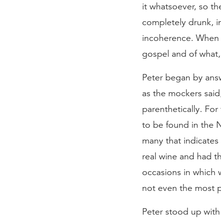
it whatsoever, so t
completely drunk, i
incoherence. When 
gospel and of what, 
Peter began by answ
as the mockers said
parenthetically. For
to be found in the N
many that indicate
real wine and had t
occasions in which 
not even the most po
Peter stood up with 