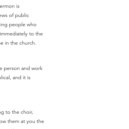
sermon is
ews of public
iving people who
 immediately to the
e in the church.
he person and work
ical, and it is
g to the choir,
hrow them at you the