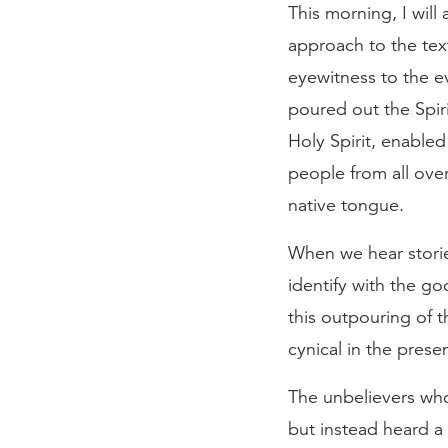
This morning, I will
approach to the text
eyewitness to the 
poured out the Spir
Holy Spirit, enabled
people from all over
native tongue.
When we hear stories
identify with the 
this outpouring of 
cynical in the pres
The unbelievers who
but instead heard 