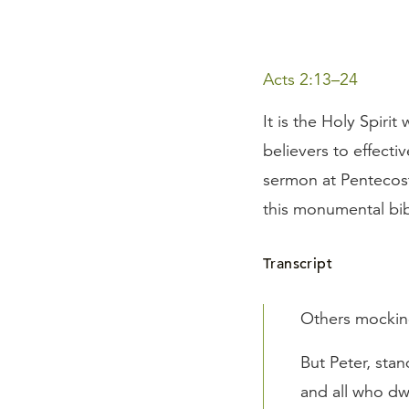
Acts 2:13–24
It is the Holy Spiri
believers to effecti
sermon at Pentecost
this monumental bibl
Transcript
Others mocking
But Peter, sta
and all who dw