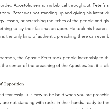
recorded Apostolic sermon is biblical throughout. Peter’s 
tory. Peter was not standing up and giving his latest vi
gy lesson, or scratching the itches of the people and g
thing to lay their fascination upon. He took his hearers
is the only kind of authentic preaching there can ever b
 sermon, the Apostle Peter took people inexorably to t
at the center of the preaching of the Apostles. So, it is bibl
of Opposition
ed fearlessly. It is easy to be bold when you are preachin
y are not standing with rocks in their hands, ready to t