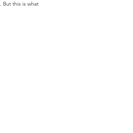
 But this is what