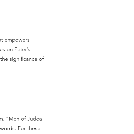
that empowers
es on Peter’s
the significance of
hem, “Men of Judea
 words. For these