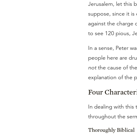
Jerusalem, let this
suppose, since it is
against the charge 
to see 120 pious, J
In a sense, Peter w
people here are dru
not
the cause of the
explanation of the
Four Characteri
In dealing with thi
throughout the serm
Thoroughly Biblical