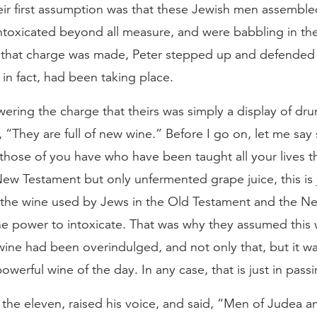
heir first assumption was that these Jewish men assemble
ntoxicated beyond all measure, and were babbling in th
that charge was made, Peter stepped up and defended t
in fact, had been taking place.
ering the charge that theirs was simply a display of dr
, “They are full of new wine.” Before I go on, let me sa
 those of you have who have been taught all your lives th
ew Testament but only unfermented grape juice, this is j
s the wine used by Jews in the Old Testament and the 
he power to intoxicate. That was why they assumed this
wine had been overindulged, and not only that, but it w
werful wine of the day. In any case, that is just in passi
the eleven, raised his voice, and said, “Men of Judea an