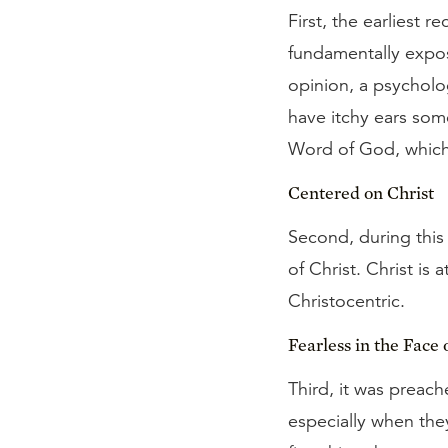
First, the earliest 
fundamentally exposi
opinion, a psycholo
have itchy ears some
Word of God, which 
Centered on Christ
Second, during this
of Christ. Christ is 
Christocentric.
Fearless in the Face 
Third, it was preach
especially when the