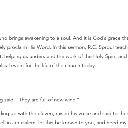
t who brings awakening to a soul. And it is God’s grace 
vely proclaim His Word. In this sermon, R.C. Sproul teach
, helping us understand the work of the Holy Spirit and 
ical event for the life of the church today.
 said, “They are full of new wine.”
nding up with the eleven, raised his voice and said to t
ell in Jerusalem, let this be known to you, and heed my