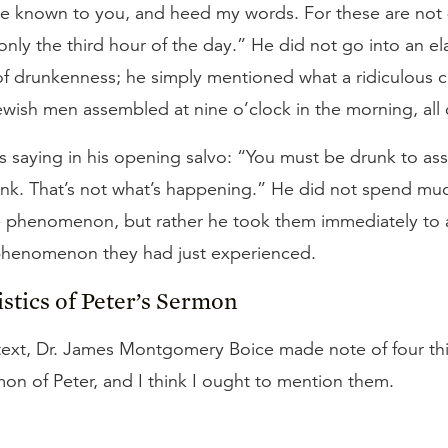
 be known to you, and heed my words. For these are not
 only the third hour of the day.” He did not go into an e
of drunkenness; he simply mentioned what a ridiculous 
ewish men assembled at nine o’clock in the morning, all
as saying in his opening salvo: “You must be drunk to a
nk. That’s not what’s happening.” He did not spend mu
 phenomenon, but rather he took them immediately to a
 phenomenon they had just experienced.
stics of Peter’s Sermon
s text, Dr. James Montgomery Boice made note of four t
on of Peter, and I think I ought to mention them.