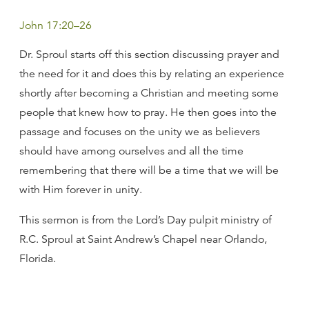
John 17:20–26
Dr. Sproul starts off this section discussing prayer and
the need for it and does this by relating an experience
shortly after becoming a Christian and meeting some
people that knew how to pray. He then goes into the
passage and focuses on the unity we as believers
should have among ourselves and all the time
remembering that there will be a time that we will be
with Him forever in unity.
This sermon is from the Lord’s Day pulpit ministry of
R.C. Sproul at Saint Andrew’s Chapel near Orlando,
Florida.