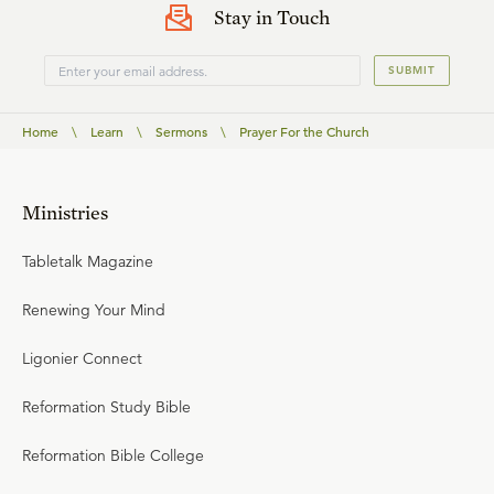
Stay in Touch
SUBMIT
Home
\
Learn
\
Sermons
\
Prayer For the Church
Ministries
Tabletalk Magazine
Renewing Your Mind
Ligonier Connect
Reformation Study Bible
Reformation Bible College