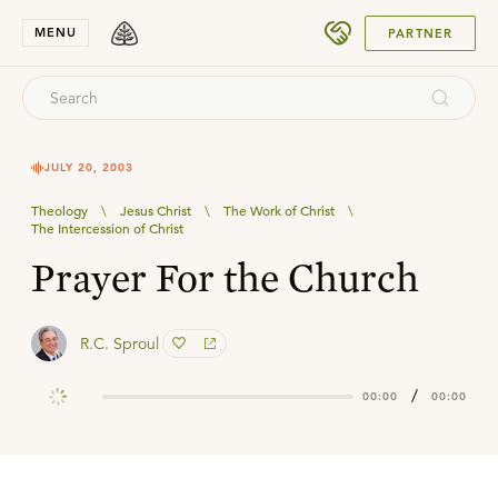
SUBMIT
MENU
PARTNER
JULY 20, 2003
Theology
\
Jesus Christ
\
The Work of Christ
\
The Intercession of Christ
Prayer For the Church
R.C. Sproul
/
00:00
00:00