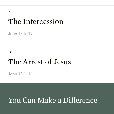
The Intercession
John 17:6–19
The Arrest of Jesus
John 18:1–14
You Can Make a Difference