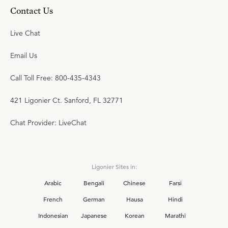
Contact Us
Live Chat
Email Us
Call Toll Free: 800-435-4343
421 Ligonier Ct. Sanford, FL 32771
Chat Provider: LiveChat
Ligonier Sites in:
Arabic
Bengali
Chinese
Farsi
French
German
Hausa
Hindi
Indonesian
Japanese
Korean
Marathi