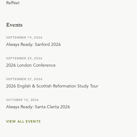
RefNet
Events
SEPTEMBER 19, 2026
Always Ready: Sanford 2026
SEPTEMBER 25, 2026
2026 London Conference
SEPTEMBER 27, 2026
2026 English & Scottish Reformation Study Tour
OCTOBER 10, 2026
Always Ready: Santa Clarita 2026
VIEW ALL EVENTS