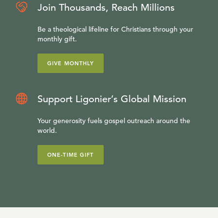
Join Thousands, Reach Millions
Be a theological lifeline for Christians through your
monthly gift.
GIVE MONTHLY
Support Ligonier’s Global Mission
Your generosity fuels gospel outreach around the
world.
ONE-TIME GIFT