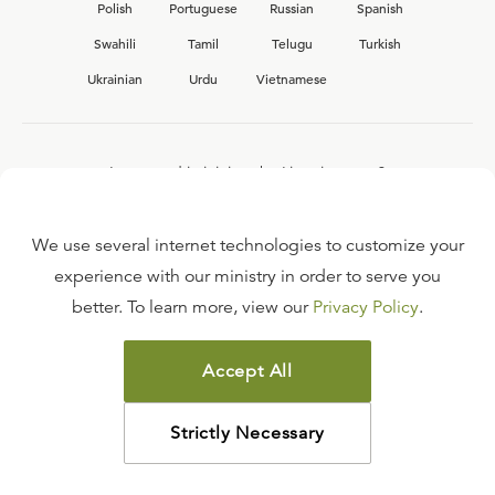
Polish
Portuguese
Russian
Spanish
Swahili
Tamil
Telugu
Turkish
Ukrainian
Urdu
Vietnamese
Interested in joining the Ligonier team?
View our current
career opportunities.
We use several internet technologies to customize your
experience with our ministry in order to serve you
better. To learn more, view our
Privacy Policy
.
FAQ
TERMS OF USE
Accept All
COPYRIGHT POLICY
PRIVACY POLICY
Strictly Necessary
©
2026
LIGONIER MINISTRIES