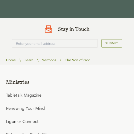
Stay in Touch
SUBMIT
Home
\
Learn
\
Sermons
\
The Son of God
Ministries
Tabletalk Magazine
Renewing Your Mind
Ligonier Connect