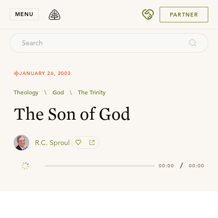
SUBMIT
MENU
PARTNER
JANUARY 26, 2003
Theology
\
God
\
The Trinity
The Son of God
R.C. Sproul
/
00:00
00:00