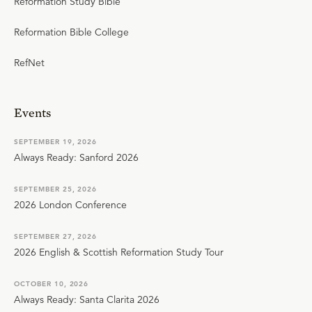
Reformation Study Bible
Reformation Bible College
RefNet
Events
SEPTEMBER 19, 2026
Always Ready: Sanford 2026
SEPTEMBER 25, 2026
2026 London Conference
SEPTEMBER 27, 2026
2026 English & Scottish Reformation Study Tour
OCTOBER 10, 2026
Always Ready: Santa Clarita 2026