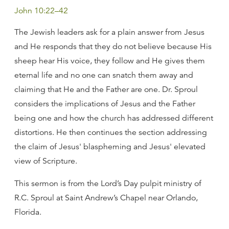
John 10:22–42
The Jewish leaders ask for a plain answer from Jesus
and He responds that they do not believe because His
sheep hear His voice, they follow and He gives them
eternal life and no one can snatch them away and
claiming that He and the Father are one. Dr. Sproul
considers the implications of Jesus and the Father
being one and how the church has addressed different
distortions. He then continues the section addressing
the claim of Jesus' blaspheming and Jesus' elevated
view of Scripture.
This sermon is from the Lord’s Day pulpit ministry of
R.C. Sproul at Saint Andrew’s Chapel near Orlando,
Florida.