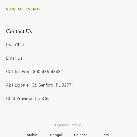
VIEW ALL EVENTS
Contact Us
Live Chat
Email Us
Call Toll Free: 800-435-4343
421 Ligonier Ct. Sanford, FL 32771
Chat Provider: LiveChat
Ligonier Sites in:
Arabic
Bengali
Chinese
Farsi