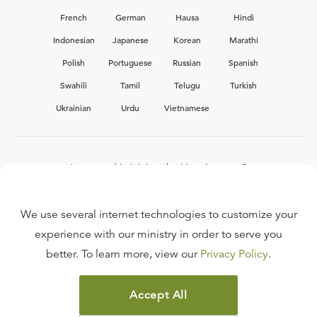
French
German
Hausa
Hindi
Indonesian
Japanese
Korean
Marathi
Polish
Portuguese
Russian
Spanish
Swahili
Tamil
Telugu
Turkish
Ukrainian
Urdu
Vietnamese
Interested in joining the Ligonier team?
View our current
career opportunities.
We use several internet technologies to customize your
experience with our ministry in order to serve you
better. To learn more, view our
Privacy Policy
.
FAQ
TERMS OF USE
Accept All
COPYRIGHT POLICY