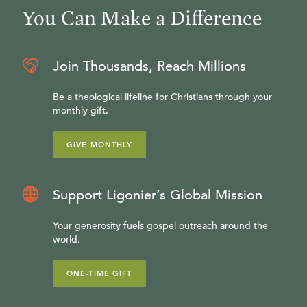
You Can Make a Difference
Join Thousands, Reach Millions
Be a theological lifeline for Christians through your
monthly gift.
GIVE MONTHLY
Support Ligonier’s Global Mission
Your generosity fuels gospel outreach around the
world.
ONE-TIME GIFT