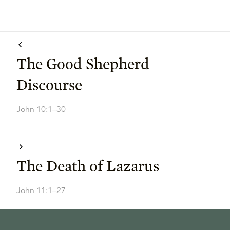
The Good Shepherd
Discourse
John 10:1–30
The Death of Lazarus
John 11:1–27