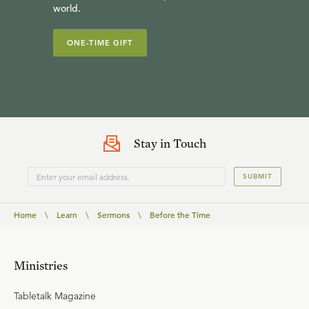
world.
ONE-TIME GIFT
Stay in Touch
SUBMIT
Home
\
Learn
\
Sermons
\
Before the Time
Ministries
Tabletalk Magazine