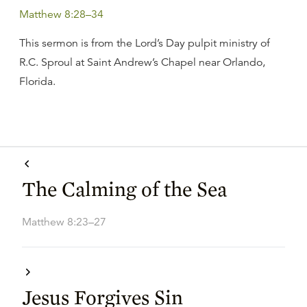
Matthew 8:28–34
This sermon is from the Lord’s Day pulpit ministry of
R.C. Sproul at Saint Andrew’s Chapel near Orlando,
Florida.
The Calming of the Sea
Matthew 8:23–27
Jesus Forgives Sin