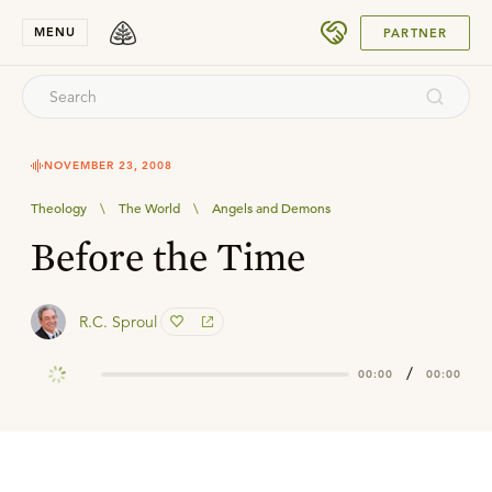
SUBMIT
MENU
PARTNER
NOVEMBER 23, 2008
Theology
\
The World
\
Angels and Demons
Before the Time
R.C. Sproul
/
00:00
00:00