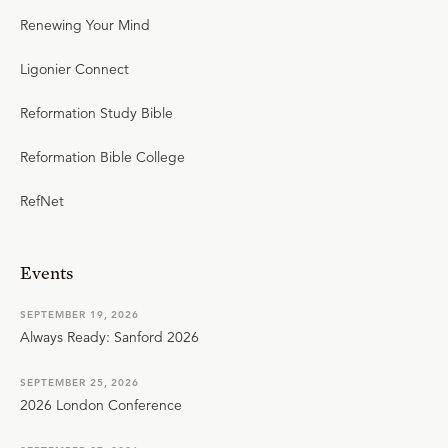
Renewing Your Mind
Ligonier Connect
Reformation Study Bible
Reformation Bible College
RefNet
Events
SEPTEMBER 19, 2026
Always Ready: Sanford 2026
SEPTEMBER 25, 2026
2026 London Conference