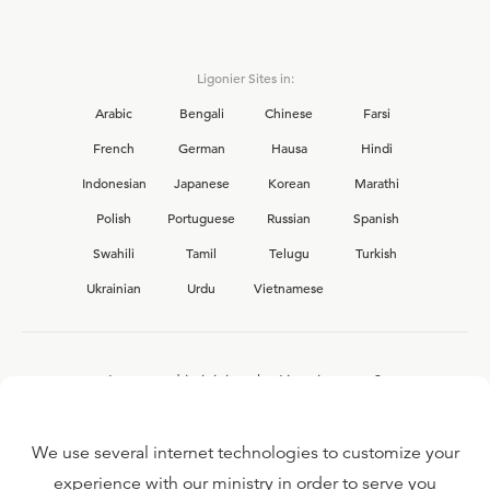
Ligonier Sites in:
Arabic
Bengali
Chinese
Farsi
French
German
Hausa
Hindi
Indonesian
Japanese
Korean
Marathi
Polish
Portuguese
Russian
Spanish
Swahili
Tamil
Telugu
Turkish
Ukrainian
Urdu
Vietnamese
Interested in joining the Ligonier team?
View our current
career opportunities.
We use several internet technologies to customize your
experience with our ministry in order to serve you