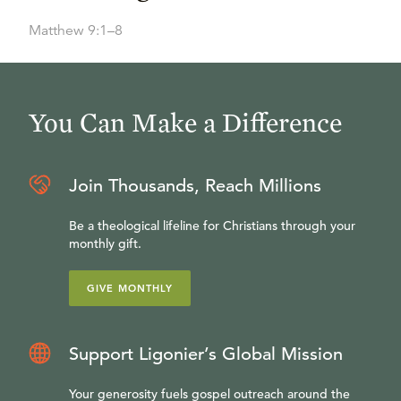
Matthew 9:1–8
You Can Make a Difference
Join Thousands, Reach Millions
Be a theological lifeline for Christians through your
monthly gift.
GIVE MONTHLY
Support Ligonier’s Global Mission
Your generosity fuels gospel outreach around the