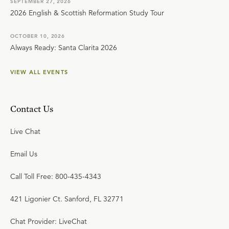
SEPTEMBER 27, 2026
2026 English & Scottish Reformation Study Tour
OCTOBER 10, 2026
Always Ready: Santa Clarita 2026
VIEW ALL EVENTS
Contact Us
Live Chat
Email Us
Call Toll Free: 800-435-4343
421 Ligonier Ct. Sanford, FL 32771
Chat Provider: LiveChat