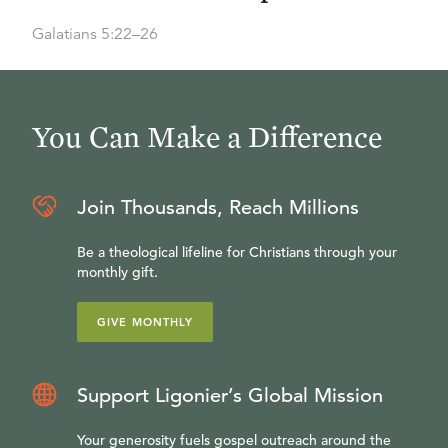
Galatians 5:22–26
You Can Make a Difference
Join Thousands, Reach Millions
Be a theological lifeline for Christians through your
monthly gift.
GIVE MONTHLY
Support Ligonier’s Global Mission
Your generosity fuels gospel outreach around the