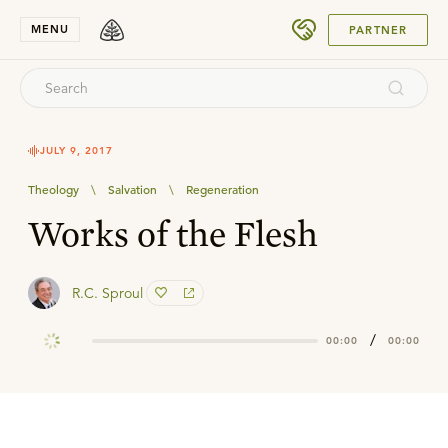
SUBMIT
MENU
PARTNER
JULY 9, 2017
Theology
\
Salvation
\
Regeneration
Works of the Flesh
R.C. Sproul
/
00:00
00:00