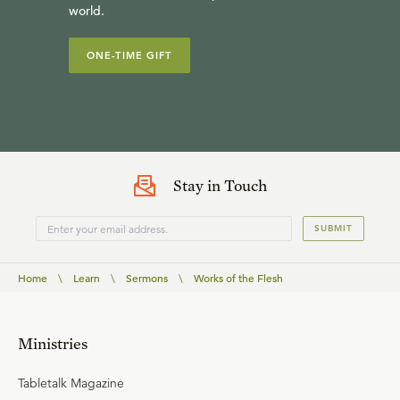
world.
ONE-TIME GIFT
Stay in Touch
SUBMIT
Home
\
Learn
\
Sermons
\
Works of the Flesh
Ministries
Tabletalk Magazine