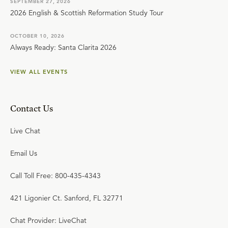
SEPTEMBER 27, 2026
2026 English & Scottish Reformation Study Tour
OCTOBER 10, 2026
Always Ready: Santa Clarita 2026
VIEW ALL EVENTS
Contact Us
Live Chat
Email Us
Call Toll Free: 800-435-4343
421 Ligonier Ct. Sanford, FL 32771
Chat Provider: LiveChat