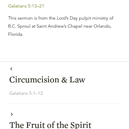
Galatians 5:13–21
This sermon is from the Lord’s Day pulpit ministry of
R.C. Sproul at Saint Andrew’s Chapel near Orlando,
Florida.
Circumcision & Law
Galatians 5:1–12
The Fruit of the Spirit