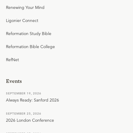
Renewing Your Mind
Ligonier Connect
Reformation Study Bible
Reformation Bible College
RefNet
Events
SEPTEMBER 19, 2026
Always Ready: Sanford 2026
SEPTEMBER 25, 2026
2026 London Conference