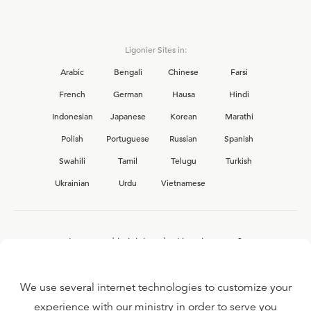
Ligonier Sites in:
Arabic
Bengali
Chinese
Farsi
French
German
Hausa
Hindi
Indonesian
Japanese
Korean
Marathi
Polish
Portuguese
Russian
Spanish
Swahili
Tamil
Telugu
Turkish
Ukrainian
Urdu
Vietnamese
Interested in joining the Ligonier team?
View our current
career opportunities.
We use several internet technologies to customize your
experience with our ministry in order to serve you