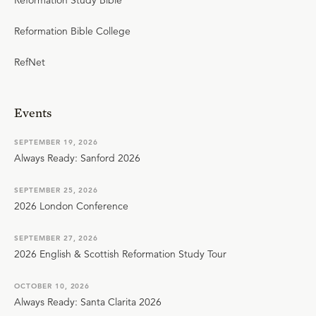
Reformation Study Bible
Reformation Bible College
RefNet
Events
SEPTEMBER 19, 2026
Always Ready: Sanford 2026
SEPTEMBER 25, 2026
2026 London Conference
SEPTEMBER 27, 2026
2026 English & Scottish Reformation Study Tour
OCTOBER 10, 2026
Always Ready: Santa Clarita 2026