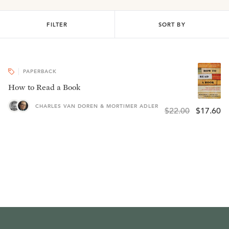
FILTER
SORT BY
PAPERBACK
How to Read a Book
CHARLES VAN DOREN & MORTIMER ADLER
$22.00
$17.60