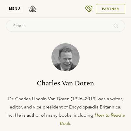
SUBMIT
MENU
PARTNER
Charles Van Doren
Dr. Charles Lincoln Van Doren (1926–2019) was a writer,
editor, and vice president of Encyclopædia Britannica,
Inc. He is author of many books, including
How to Read a
Book
.