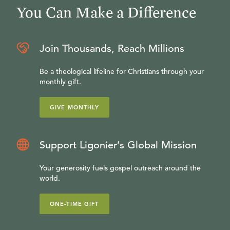
You Can Make a Difference
Join Thousands, Reach Millions
Be a theological lifeline for Christians through your
monthly gift.
GIVE MONTHLY
Support Ligonier’s Global Mission
Your generosity fuels gospel outreach around the
world.
ONE-TIME GIFT