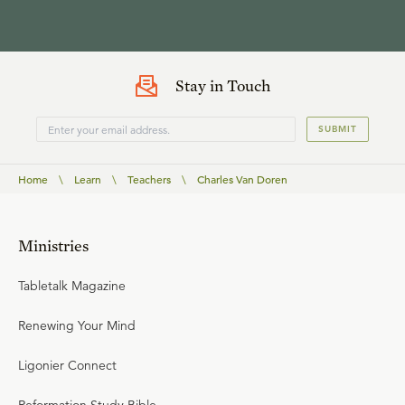
Stay in Touch
SUBMIT
Home
\
Learn
\
Teachers
\
Charles Van Doren
Ministries
Tabletalk Magazine
Renewing Your Mind
Ligonier Connect