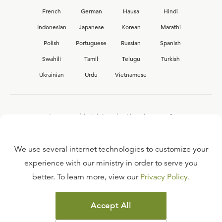
French
German
Hausa
Hindi
Indonesian
Japanese
Korean
Marathi
Polish
Portuguese
Russian
Spanish
Swahili
Tamil
Telugu
Turkish
Ukrainian
Urdu
Vietnamese
Interested in joining the Ligonier team?
View our current
career opportunities.
We use several internet technologies to customize your
experience with our ministry in order to serve you
better. To learn more, view our
Privacy Policy
.
FAQ
TERMS OF USE
Accept All
COPYRIGHT POLICY