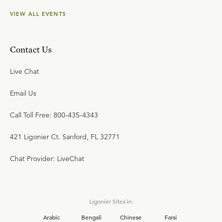
VIEW ALL EVENTS
Contact Us
Live Chat
Email Us
Call Toll Free: 800-435-4343
421 Ligonier Ct. Sanford, FL 32771
Chat Provider: LiveChat
Ligonier Sites in:
Arabic
Bengali
Chinese
Farsi