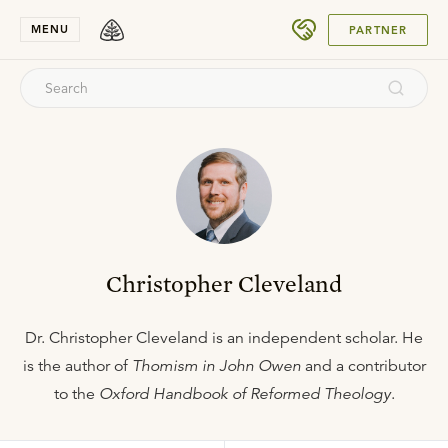
SUBMIT
MENU
PARTNER
Christopher Cleveland
Dr. Christopher Cleveland is an independent scholar. He
is the author of
Thomism in John Owen
and a contributor
to the
Oxford Handbook of Reformed Theology
.