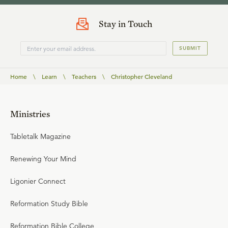
Stay in Touch
SUBMIT
Home
\
Learn
\
Teachers
\
Christopher Cleveland
Ministries
Tabletalk Magazine
Renewing Your Mind
Ligonier Connect
Reformation Study Bible
Reformation Bible College