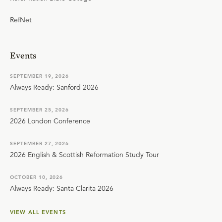
RefNet
Events
SEPTEMBER 19, 2026
Always Ready: Sanford 2026
SEPTEMBER 25, 2026
2026 London Conference
SEPTEMBER 27, 2026
2026 English & Scottish Reformation Study Tour
OCTOBER 10, 2026
Always Ready: Santa Clarita 2026
VIEW ALL EVENTS