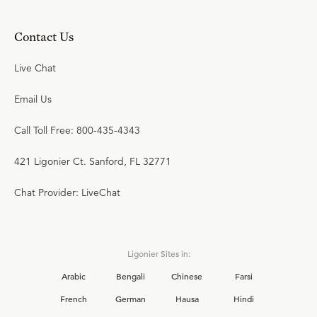
Contact Us
Live Chat
Email Us
Call Toll Free: 800-435-4343
421 Ligonier Ct. Sanford, FL 32771
Chat Provider: LiveChat
Ligonier Sites in:
Arabic
Bengali
Chinese
Farsi
French
German
Hausa
Hindi