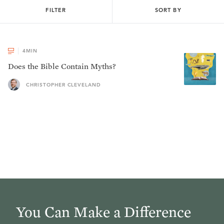
FILTER
SORT BY
4
MIN
Does the Bible Contain Myths?
CHRISTOPHER CLEVELAND
You Can Make a Difference