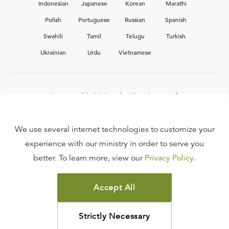
Indonesian
Japanese
Korean
Marathi
Polish
Portuguese
Russian
Spanish
Swahili
Tamil
Telugu
Turkish
Ukrainian
Urdu
Vietnamese
Interested in joining the Ligonier team?
View our current
career opportunities.
We use several internet technologies to customize your
experience with our ministry in order to serve you
better. To learn more, view our
Privacy Policy
.
FAQ
TERMS OF USE
Accept All
COPYRIGHT POLICY
PRIVACY POLICY
Strictly Necessary