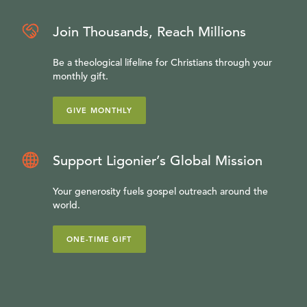
Join Thousands, Reach Millions
Be a theological lifeline for Christians through your
monthly gift.
GIVE MONTHLY
Support Ligonier’s Global Mission
Your generosity fuels gospel outreach around the
world.
ONE-TIME GIFT