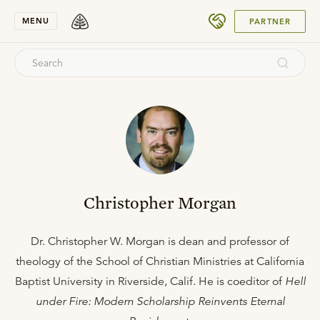
SUBMIT
MENU
PARTNER
Christopher Morgan
Dr. Christopher W. Morgan is dean and professor of
theology of the School of Christian Ministries at California
Baptist University in Riverside, Calif. He is coeditor of
Hell
under Fire: Modern Scholarship Reinvents Eternal