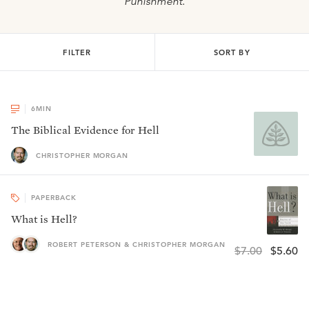
Punishment
.
FILTER
SORT BY
6
MIN
The Biblical Evidence for Hell
CHRISTOPHER MORGAN
PAPERBACK
What is Hell?
ROBERT PETERSON & CHRISTOPHER MORGAN
$7.00
$5.60