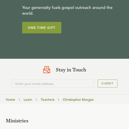
Your generosity fuels gospel outreach around the
world.
ONE-TIME GIFT
Stay in Touch
SUBMIT
Home
\
Learn
\
Teachers
\
Christopher Morgan
Ministries