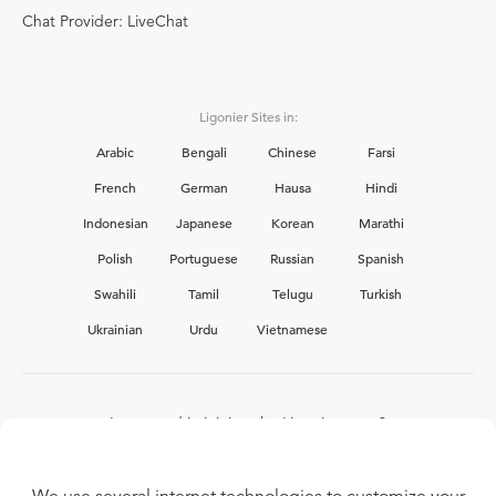
Chat Provider: LiveChat
Ligonier Sites in:
Arabic
Bengali
Chinese
Farsi
French
German
Hausa
Hindi
Indonesian
Japanese
Korean
Marathi
Polish
Portuguese
Russian
Spanish
Swahili
Tamil
Telugu
Turkish
Ukrainian
Urdu
Vietnamese
Interested in joining the Ligonier team?
View our current
career opportunities.