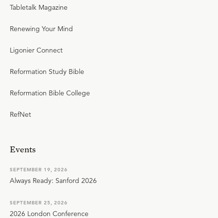
Tabletalk Magazine
Renewing Your Mind
Ligonier Connect
Reformation Study Bible
Reformation Bible College
RefNet
Events
SEPTEMBER 19, 2026
Always Ready: Sanford 2026
SEPTEMBER 25, 2026
2026 London Conference