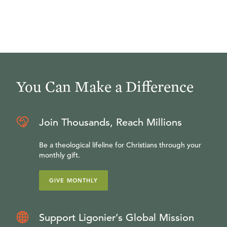
You Can Make a Difference
Join Thousands, Reach Millions
Be a theological lifeline for Christians through your
monthly gift.
GIVE MONTHLY
Support Ligonier’s Global Mission