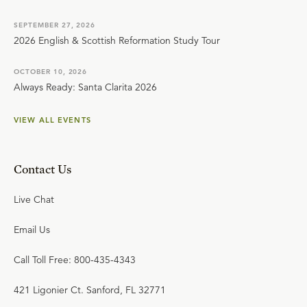
SEPTEMBER 27, 2026
2026 English & Scottish Reformation Study Tour
OCTOBER 10, 2026
Always Ready: Santa Clarita 2026
VIEW ALL EVENTS
Contact Us
Live Chat
Email Us
Call Toll Free: 800-435-4343
421 Ligonier Ct. Sanford, FL 32771