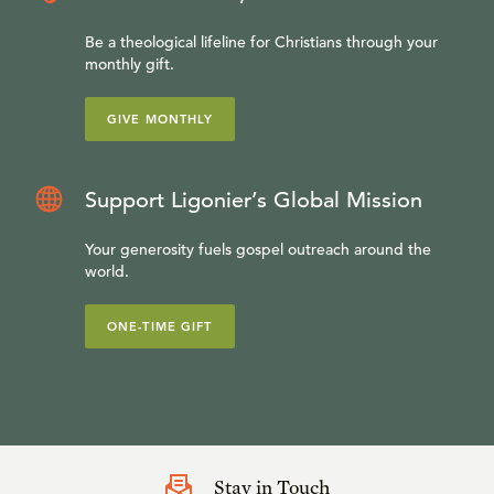
Be a theological lifeline for Christians through your
monthly gift.
GIVE MONTHLY
Support Ligonier’s Global Mission
Your generosity fuels gospel outreach around the
world.
ONE-TIME GIFT
Stay in Touch