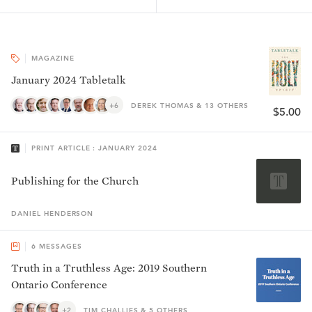
MAGAZINE
January 2024 Tabletalk
+6
DEREK THOMAS & 13 OTHERS
$5.00
PRINT ARTICLE : JANUARY 2024
Publishing for the Church
DANIEL
HENDERSON
6
MESSAGES
Truth in a Truthless Age: 2019 Southern
Ontario Conference
+2
TIM CHALLIES & 5 OTHERS