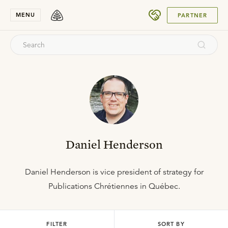
SUBMIT
MENU
PARTNER
Daniel Henderson
Daniel Henderson is vice president of strategy for
Publications Chrétiennes in Québec.
FILTER
SORT BY