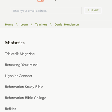
SUBMIT
Home
\
Learn
\
Teachers
\
Daniel Henderson
Ministries
Tabletalk Magazine
Renewing Your Mind
Ligonier Connect
Reformation Study Bible
Reformation Bible College
RefNet