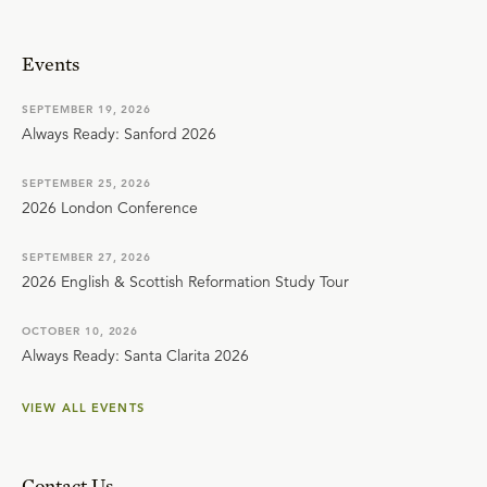
Events
SEPTEMBER 19, 2026
Always Ready: Sanford 2026
SEPTEMBER 25, 2026
2026 London Conference
SEPTEMBER 27, 2026
2026 English & Scottish Reformation Study Tour
OCTOBER 10, 2026
Always Ready: Santa Clarita 2026
VIEW ALL EVENTS
Contact Us