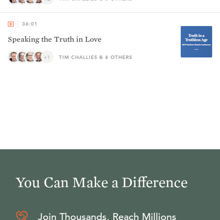
36:01
Speaking the Truth in Love
+1
TIM CHALLIES & 4 OTHERS
You Can Make a Difference
Join Thousands, Reach Millions