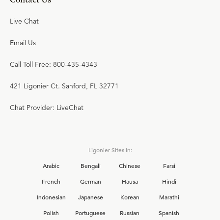
Live Chat
Email Us
Call Toll Free: 800-435-4343
421 Ligonier Ct. Sanford, FL 32771
Chat Provider: LiveChat
Ligonier Sites in:
Arabic
Bengali
Chinese
Farsi
French
German
Hausa
Hindi
Indonesian
Japanese
Korean
Marathi
Polish
Portuguese
Russian
Spanish