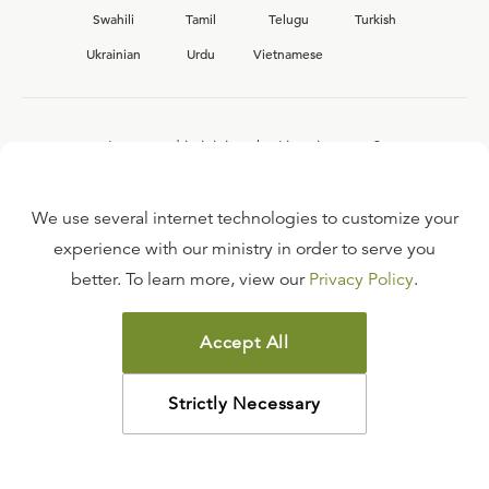
Swahili
Tamil
Telugu
Turkish
Ukrainian
Urdu
Vietnamese
Interested in joining the Ligonier team?
View our current
career opportunities.
We use several internet technologies to customize your
experience with our ministry in order to serve you
better. To learn more, view our
Privacy Policy
.
FAQ
TERMS OF USE
Accept All
COPYRIGHT POLICY
PRIVACY POLICY
Strictly Necessary
©
2026
LIGONIER MINISTRIES