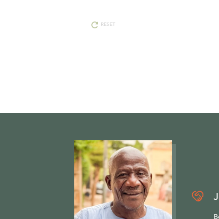
RESET
J
B