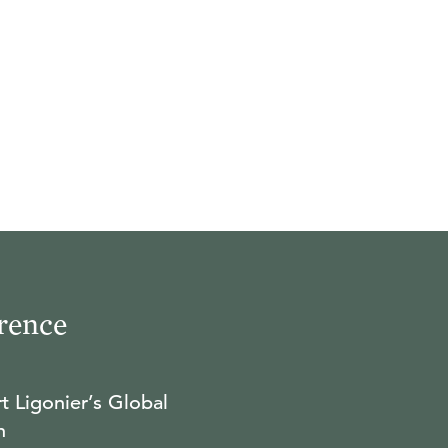
rence
t Ligonier’s Global
n