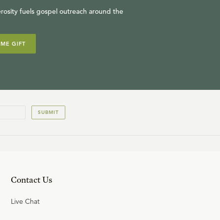
rosity fuels gospel outreach around the
IME GIFT
SUBMIT
Contact Us
Live Chat