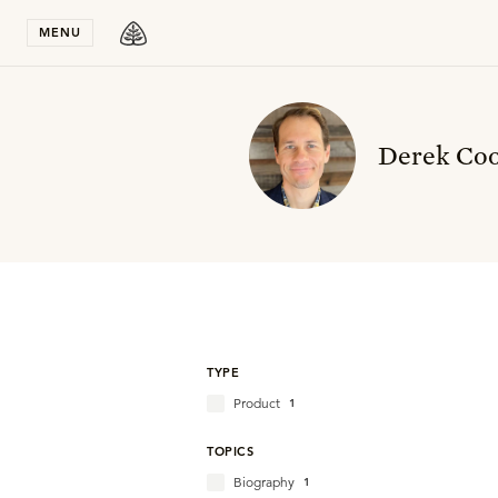
Stay in T
MENU
Derek Co
TYPE
Product
1
TOPICS
Biography
1