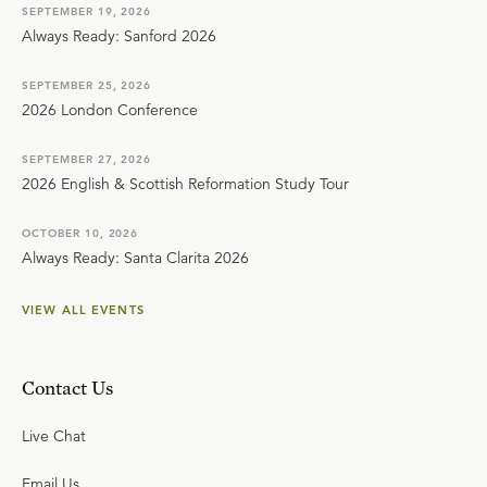
SEPTEMBER 19, 2026
Always Ready: Sanford 2026
SEPTEMBER 25, 2026
2026 London Conference
SEPTEMBER 27, 2026
2026 English & Scottish Reformation Study Tour
OCTOBER 10, 2026
Always Ready: Santa Clarita 2026
VIEW ALL EVENTS
Contact Us
Live Chat
Email Us