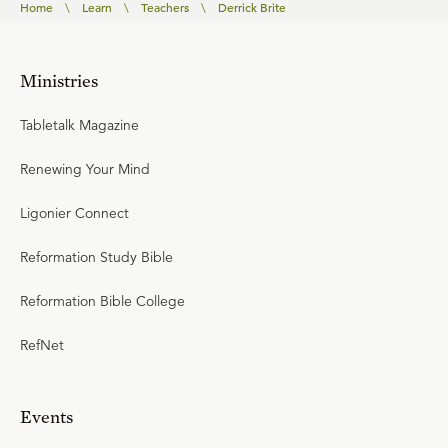
Home
\
Learn
\
Teachers
\
Derrick Brite
Ministries
Tabletalk Magazine
Renewing Your Mind
Ligonier Connect
Reformation Study Bible
Reformation Bible College
RefNet
Events