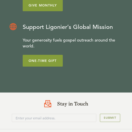
GIVE MONTHLY
Support Ligonier’s Global Mission
Your generosity fuels gospel outreach around the
world.
ONE-TIME GIFT
Stay in Touch
SUBMIT