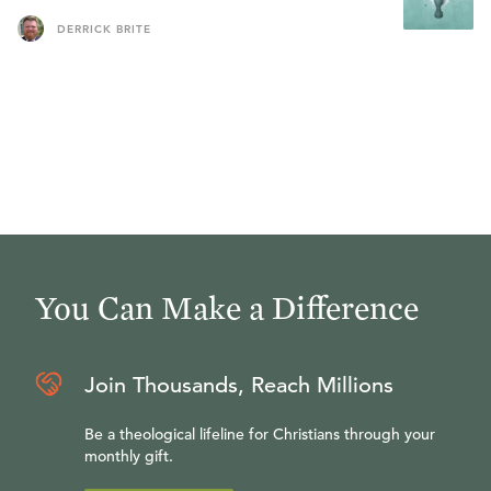
DERRICK BRITE
You Can Make a Difference
Join Thousands, Reach Millions
Be a theological lifeline for Christians through your
monthly gift.