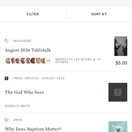
FILTER
SORT BY
MAGAZINE
August 2026 Tabletalk
MEREDITH LEE MYERS & 15
+8
OTHERS
$5.00
PRINT ARTICLE : AUGUST 2026
The God Who Sees
DERRICK
BRITE
3
MIN
Why Does Baptism Matter?