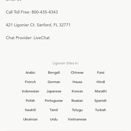
Call Toll Free: 800-435-4343
421 Ligonier Ct. Sanford, FL 32771
Chat Provider: LiveChat
Ligonier Sites in:
Arabic
Bengali
Chinese
Farsi
French
German
Hausa
Hindi
Indonesian
Japanese
Korean
Marathi
Polish
Portuguese
Russian
Spanish
Swahili
Tamil
Telugu
Turkish
Ukrainian
Urdu
Vietnamese