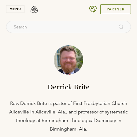
SUBMIT
MENU
PARTNER
Derrick Brite
Rev. Derrick Brite is pastor of First Presbyterian Church
Aliceville in Aliceville, Ala., and professor of systematic
theology at Birmingham Theological Seminary in
Birmingham, Ala.