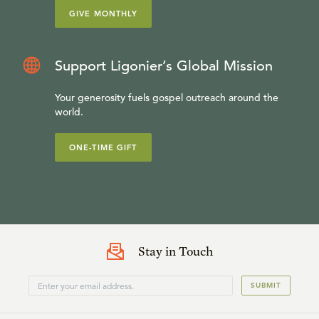
GIVE MONTHLY
Support Ligonier’s Global Mission
Your generosity fuels gospel outreach around the
world.
ONE-TIME GIFT
Stay in Touch
SUBMIT