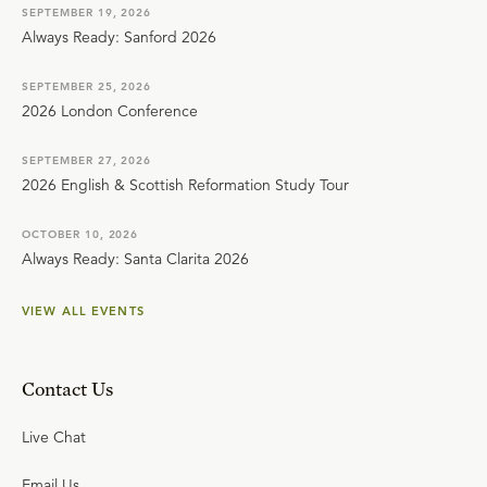
SEPTEMBER 19, 2026
Always Ready: Sanford 2026
SEPTEMBER 25, 2026
2026 London Conference
SEPTEMBER 27, 2026
2026 English & Scottish Reformation Study Tour
OCTOBER 10, 2026
Always Ready: Santa Clarita 2026
VIEW ALL EVENTS
Contact Us
Live Chat
Email Us