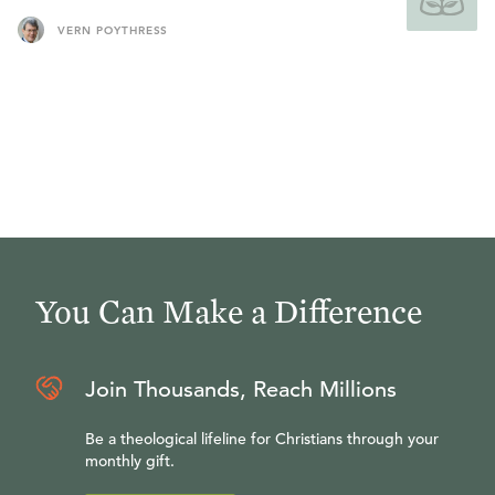
VERN POYTHRESS
You Can Make a Difference
Join Thousands, Reach Millions
Be a theological lifeline for Christians through your
monthly gift.