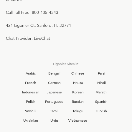
Call Toll Free: 800-435-4343
421 Ligonier Ct. Sanford, FL 32771
Chat Provider: LiveChat
Ligonier Sites in:
Arabic
Bengali
Chinese
Farsi
French
German
Hausa
Hindi
Indonesian
Japanese
Korean
Marathi
Polish
Portuguese
Russian
Spanish
Swahili
Tamil
Telugu
Turkish
Ukrainian
Urdu
Vietnamese