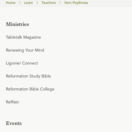
Home
\
Learn
\
Teachers
\
Vern Poythress
Ministries
Tabletalk Magazine
Renewing Your Mind
Ligonier Connect
Reformation Study Bible
Reformation Bible College
RefNet
Events