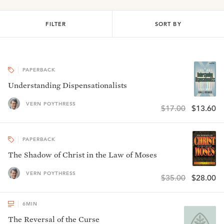
FILTER
SORT BY
PAPERBACK
Understanding Dispensationalists
VERN POYTHRESS
$17.00
$13.60
PAPERBACK
The Shadow of Christ in the Law of Moses
VERN POYTHRESS
$35.00
$28.00
6
MIN
The Reversal of the Curse