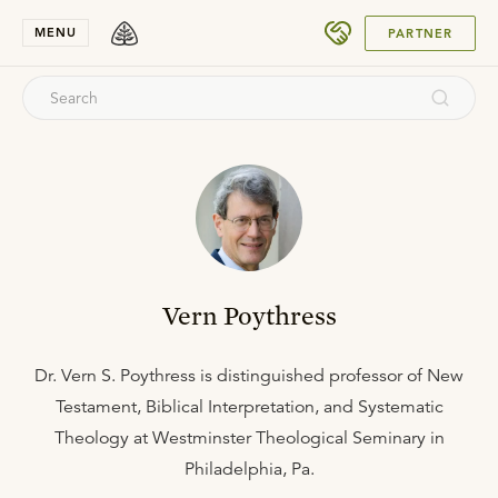
SUBMIT
MENU
PARTNER
Vern Poythress
Dr. Vern S. Poythress is distinguished professor of New
Testament, Biblical Interpretation, and Systematic
Theology at Westminster Theological Seminary in
Philadelphia, Pa.