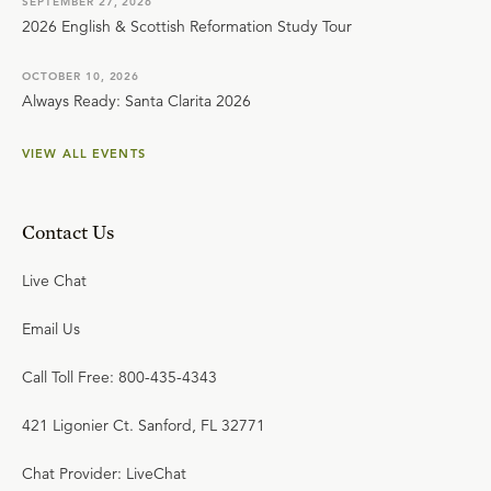
SEPTEMBER 27, 2026
2026 English & Scottish Reformation Study Tour
OCTOBER 10, 2026
Always Ready: Santa Clarita 2026
VIEW ALL EVENTS
Contact Us
Live Chat
Email Us
Call Toll Free: 800-435-4343
421 Ligonier Ct. Sanford, FL 32771
Chat Provider: LiveChat