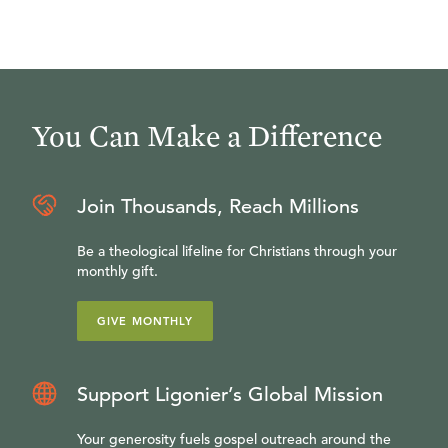
You Can Make a Difference
Join Thousands, Reach Millions
Be a theological lifeline for Christians through your
monthly gift.
GIVE MONTHLY
Support Ligonier’s Global Mission
Your generosity fuels gospel outreach around the