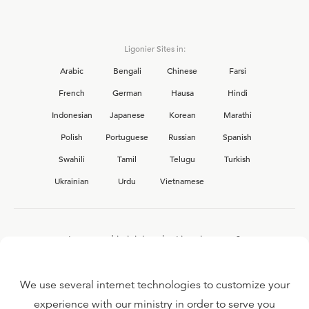
Ligonier Sites in:
Arabic
Bengali
Chinese
Farsi
French
German
Hausa
Hindi
Indonesian
Japanese
Korean
Marathi
Polish
Portuguese
Russian
Spanish
Swahili
Tamil
Telugu
Turkish
Ukrainian
Urdu
Vietnamese
Interested in joining the Ligonier team?
View our current
career opportunities.
We use several internet technologies to customize your
experience with our ministry in order to serve you