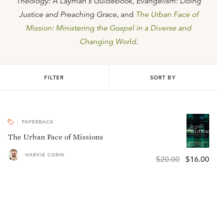
Theology: A Layman's Guidebook
,
Evangelism: Doing
Justice and Preaching Grace
, and
The Urban Face of
Mission: Ministering the Gospel in a Diverse and
Changing World
.
FILTER
SORT BY
PAPERBACK
The Urban Face of Missions
HARVIE CONN
$20.00
$16.00