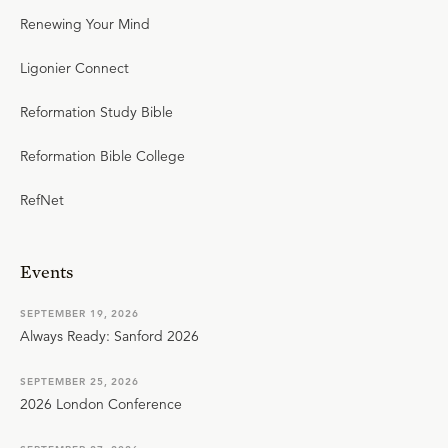
Renewing Your Mind
Ligonier Connect
Reformation Study Bible
Reformation Bible College
RefNet
Events
SEPTEMBER 19, 2026
Always Ready: Sanford 2026
SEPTEMBER 25, 2026
2026 London Conference