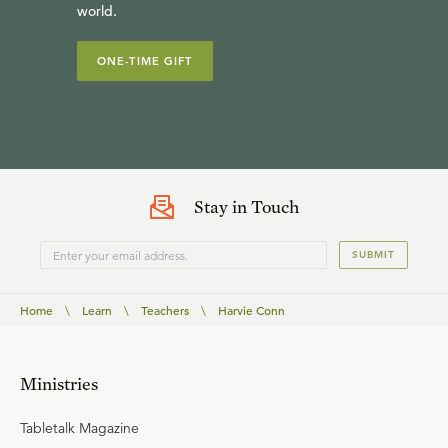
world.
ONE-TIME GIFT
Stay in Touch
SUBMIT
Home
\
Learn
\
Teachers
\
Harvie Conn
Ministries
Tabletalk Magazine