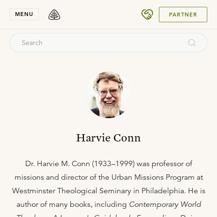
SUBMIT
MENU
PARTNER
Harvie Conn
Dr. Harvie M. Conn (1933–1999) was professor of
missions and director of the Urban Missions Program at
Westminster Theological Seminary in Philadelphia. He is
author of many books, including
Contemporary World