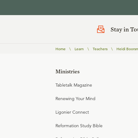
Stay in T
Home
\
Learn
\
Teachers
\
Heidi Boors
Ministries
Tabletalk Magazine
Renewing Your Mind
Ligonier Connect
Reformation Study Bible