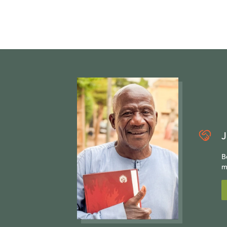
J
B
m