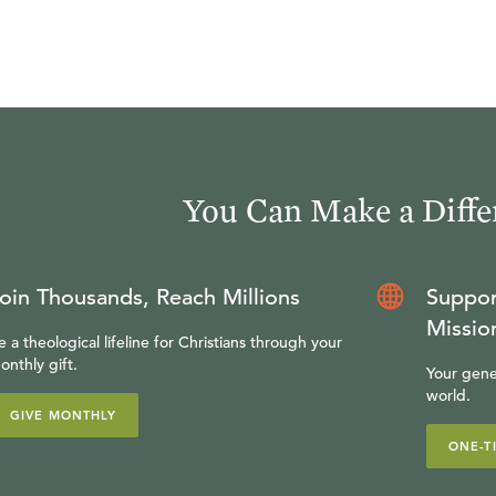
You Can Make a Diffe
oin Thousands, Reach Millions
Suppor
Missio
e a theological lifeline for Christians through your
onthly gift.
Your gene
world.
GIVE MONTHLY
ONE-T