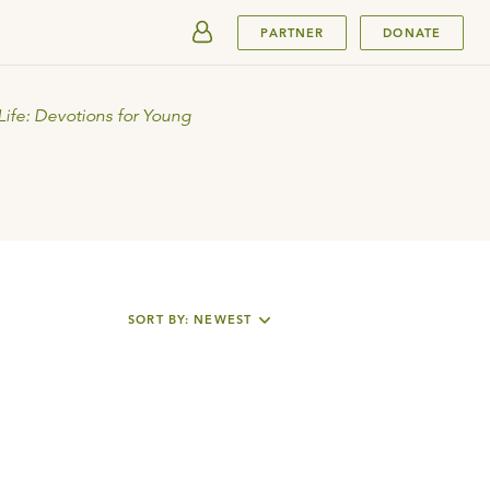
SUBMIT
PARTNER
DONATE
Life: Devotions for Young
SORT BY: NEWEST