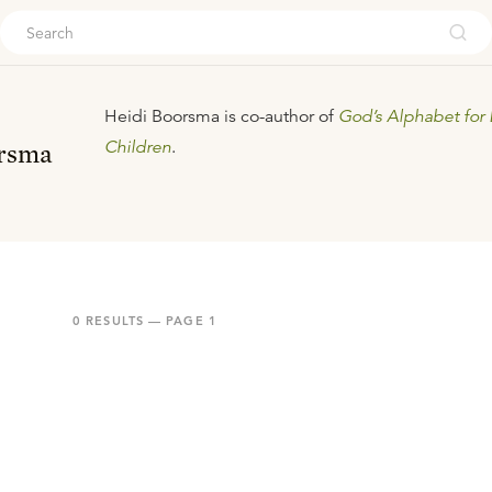
ouch
Heidi Boorsma is co-author of
God’s Alphabet for 
Children
.
rsma
0
RESULTS — PAGE
1