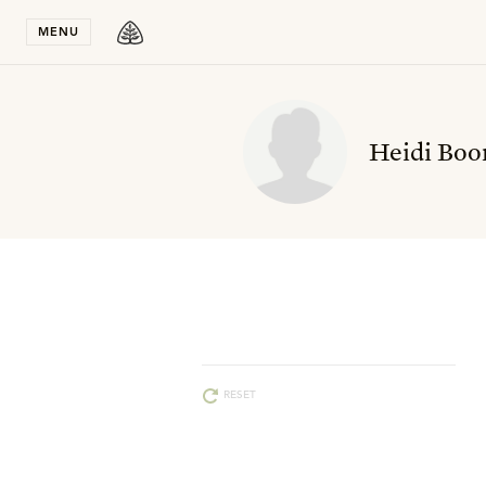
Stay in T
MENU
Heidi Boo
RESET