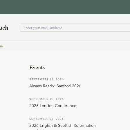
ouch
ma
Events
SEPTEMBER 19, 2026
Always Ready: Sanford 2026
SEPTEMBER 25, 2026
2026 London Conference
SEPTEMBER 27, 2026
2026 English & Scottish Reformation