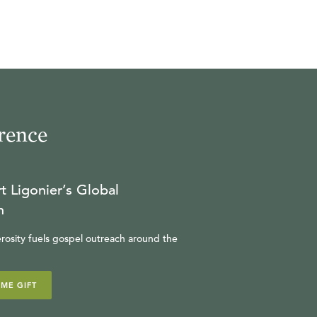
rence
t Ligonier’s Global
n
rosity fuels gospel outreach around the
IME GIFT