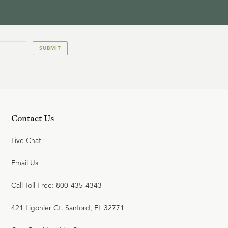
SUBMIT
Contact Us
Live Chat
Email Us
Call Toll Free: 800-435-4343
421 Ligonier Ct. Sanford, FL 32771