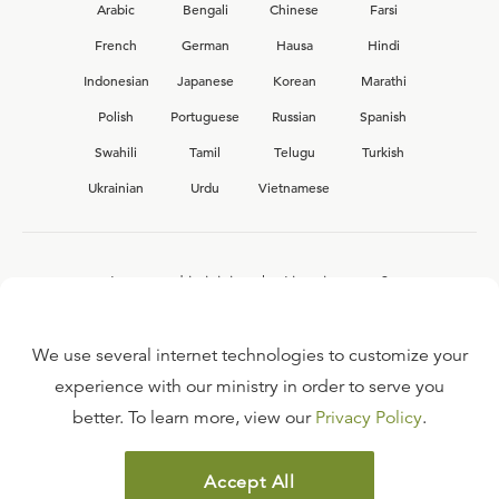
Arabic
Bengali
Chinese
Farsi
French
German
Hausa
Hindi
Indonesian
Japanese
Korean
Marathi
Polish
Portuguese
Russian
Spanish
Swahili
Tamil
Telugu
Turkish
Ukrainian
Urdu
Vietnamese
Interested in joining the Ligonier team?
View our current
career opportunities.
We use several internet technologies to customize your
experience with our ministry in order to serve you
better. To learn more, view our
Privacy Policy
.
FAQ
TERMS OF USE
Accept All
COPYRIGHT POLICY