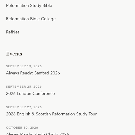
Reformation Study Bible
Reformation Bible College
RefNet
Events
SEPTEMBER 19, 2026
Always Ready: Sanford 2026
SEPTEMBER 25, 2026
2026 London Conference
SEPTEMBER 27, 2026
2026 English & Scottish Reformation Study Tour
OCTOBER 10, 2026
Always Ready: Santa Clarita 2026