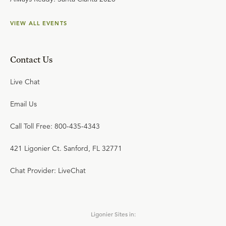
VIEW ALL EVENTS
Contact Us
Live Chat
Email Us
Call Toll Free: 800-435-4343
421 Ligonier Ct. Sanford, FL 32771
Chat Provider: LiveChat
Ligonier Sites in: