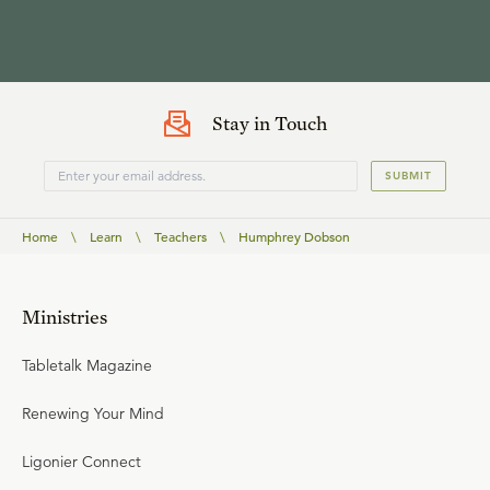
Stay in Touch
SUBMIT
Home
\
Learn
\
Teachers
\
Humphrey Dobson
Ministries
Tabletalk Magazine
Renewing Your Mind
Ligonier Connect