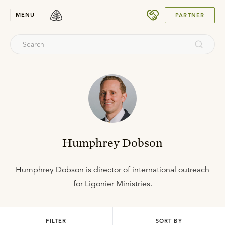
SUBMIT
MENU
PARTNER
Humphrey Dobson
Humphrey Dobson is director of international outreach
for Ligonier Ministries.
FILTER
SORT BY