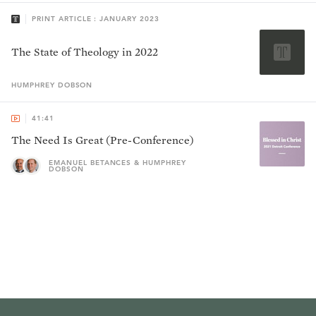
PRINT ARTICLE : JANUARY 2023
The State of Theology in 2022
HUMPHREY
DOBSON
41:41
The Need Is Great (Pre-Conference)
EMANUEL BETANCES & HUMPHREY
DOBSON