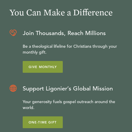
You Can Make a Difference
Join Thousands, Reach Millions
Be a theological lifeline for Christians through your
monthly gift.
GIVE MONTHLY
Support Ligonier’s Global Mission
Your generosity fuels gospel outreach around the
world.
ONE-TIME GIFT