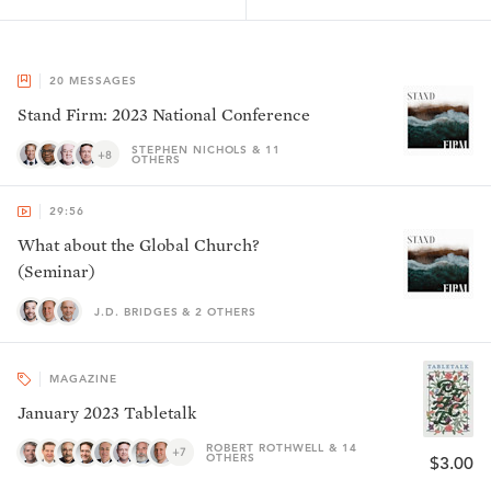
20
MESSAGES
Stand Firm: 2023 National Conference
STEPHEN NICHOLS & 11
+8
OTHERS
29:56
What about the Global Church?
(Seminar)
J.D. BRIDGES & 2 OTHERS
MAGAZINE
January 2023 Tabletalk
ROBERT ROTHWELL & 14
+7
OTHERS
$3.00