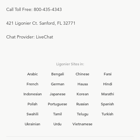
Call Toll Free: 800-435-4343
421 Ligonier Ct. Sanford, FL 32771
Chat Provider: LiveChat
Ligonier Sites in:
Arabic
Bengali
Chinese
Farsi
French
German
Hausa
Hindi
Indonesian
Japanese
Korean
Marathi
Polish
Portuguese
Russian
Spanish
Swahili
Tamil
Telugu
Turkish
Ukrainian
Urdu
Vietnamese