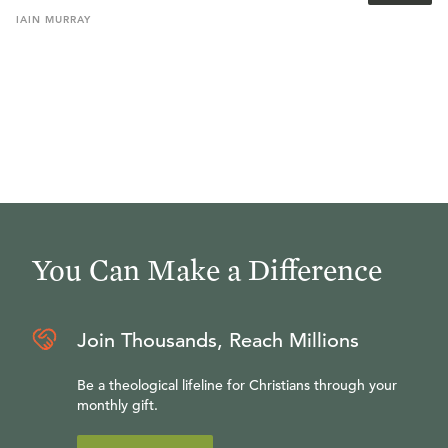
IAIN
MURRAY
You Can Make a Difference
Join Thousands, Reach Millions
Be a theological lifeline for Christians through your
monthly gift.