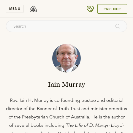
SUBMIT
MENU
PARTNER
Iain Murray
Rev. Iain H. Murray is co-founding trustee and editorial
director of the Banner of Truth Trust and minister emeritus
of the Presbyterian Church of Australia. He is the author
of several books including
The Life of D. Martyn Lloyd-