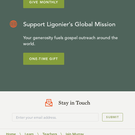
GIVE MONTHLY
Support Ligonier’s Global Mission
Your generosity fuels gospel outreach around the
world.
ONE-TIME GIFT
Stay in Touch
SUBMIT
Home
\
Learn
\
Teachers
\
Iain Murray