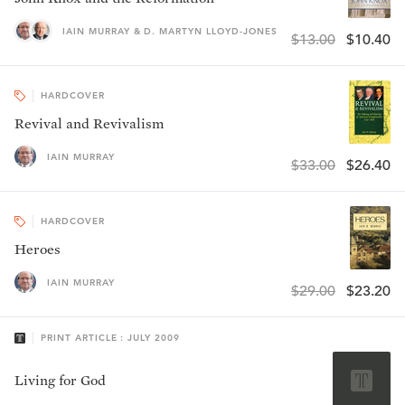
IAIN MURRAY & D. MARTYN LLOYD-JONES
$13.00
$10.40
HARDCOVER
Revival and Revivalism
IAIN MURRAY
$33.00
$26.40
HARDCOVER
Heroes
IAIN MURRAY
$29.00
$23.20
PRINT ARTICLE : JULY 2009
Living for God