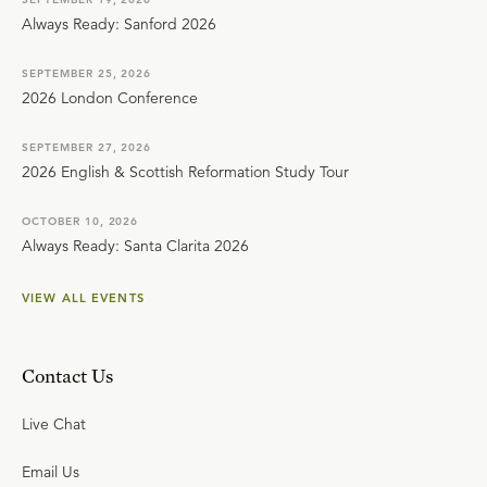
Always Ready: Sanford 2026
SEPTEMBER 25, 2026
2026 London Conference
SEPTEMBER 27, 2026
2026 English & Scottish Reformation Study Tour
OCTOBER 10, 2026
Always Ready: Santa Clarita 2026
VIEW ALL EVENTS
Contact Us
Live Chat
Email Us