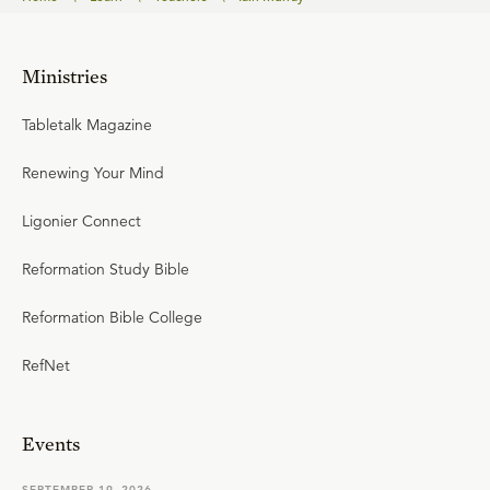
Ministries
Tabletalk Magazine
Renewing Your Mind
Ligonier Connect
Reformation Study Bible
Reformation Bible College
RefNet
Events
SEPTEMBER 19, 2026