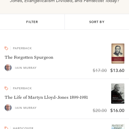
Jones, Evangelicalism Divided,
and
Pentecost Today?
FILTER
SORT BY
PAPERBACK
The Forgotten Spurgeon
IAIN MURRAY
$17.00
$13.60
PAPERBACK
The Life of Martyn Lloyd-Jones 1899-1981
IAIN MURRAY
$20.00
$16.00
HARDCOVER