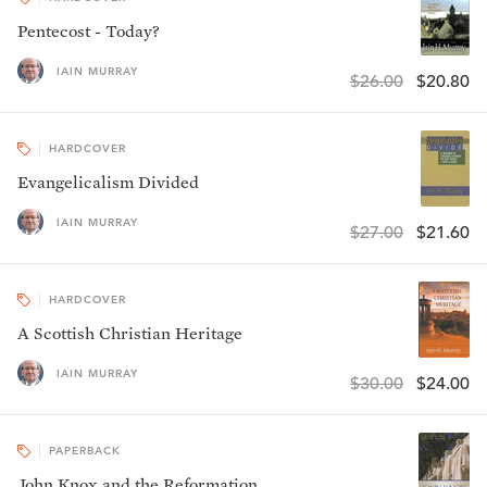
Pentecost - Today?
IAIN MURRAY
$26.00
$20.80
HARDCOVER
Evangelicalism Divided
IAIN MURRAY
$27.00
$21.60
HARDCOVER
A Scottish Christian Heritage
IAIN MURRAY
$30.00
$24.00
PAPERBACK
John Knox and the Reformation