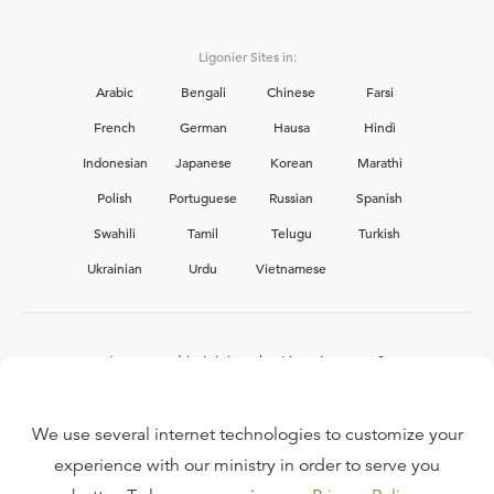
Ligonier Sites in:
Arabic
Bengali
Chinese
Farsi
French
German
Hausa
Hindi
Indonesian
Japanese
Korean
Marathi
Polish
Portuguese
Russian
Spanish
Swahili
Tamil
Telugu
Turkish
Ukrainian
Urdu
Vietnamese
Interested in joining the Ligonier team?
View our current
career opportunities.
We use several internet technologies to customize your
experience with our ministry in order to serve you
FAQ