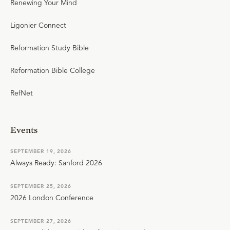
Renewing Your Mind
Ligonier Connect
Reformation Study Bible
Reformation Bible College
RefNet
Events
SEPTEMBER 19, 2026
Always Ready: Sanford 2026
SEPTEMBER 25, 2026
2026 London Conference
SEPTEMBER 27, 2026