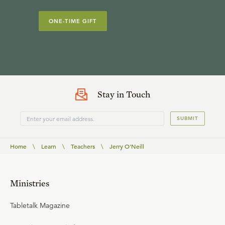
ONE-TIME GIFT
Stay in Touch
SUBMIT
Home
\
Learn
\
Teachers
\
Jerry O'Neill
Ministries
Tabletalk Magazine