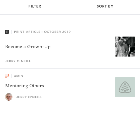
FILTER
SORT BY
PRINT ARTICLE : OCTOBER 2019
Become a Grown-Up
JERRY
O'NEILL
4
MIN
Mentoring Others
JERRY O'NEILL