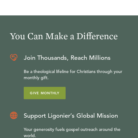
You Can Make a Difference
Join Thousands, Reach Millions
Be a theological lifeline for Christians through your
monthly gift.
GIVE MONTHLY
Support Ligonier’s Global Mission
Your generosity fuels gospel outreach around the
world.