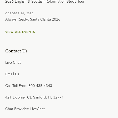
2026 English & Scottish Reformation Study Tour
OCTOBER 10, 2026
Always Ready: Santa Clarita 2026
VIEW ALL EVENTS
Contact Us
Live Chat
Email Us
Call Toll Free: 800-435-4343
421 Ligonier Ct. Sanford, FL 32771
Chat Provider: LiveChat