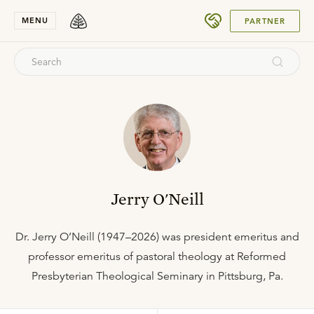
SUBMIT
MENU
PARTNER
Jerry O'Neill
Dr. Jerry O’Neill (1947–2026) was president emeritus and
professor emeritus of pastoral theology at Reformed
Presbyterian Theological Seminary in Pittsburg, Pa.