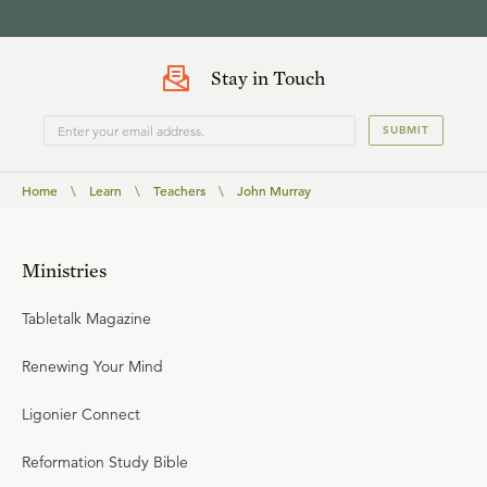
Stay in Touch
SUBMIT
Home
\
Learn
\
Teachers
\
John Murray
Ministries
Tabletalk Magazine
Renewing Your Mind
Ligonier Connect
Reformation Study Bible