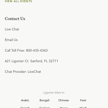
VIEW ALL EVENTS
Contact Us
Live Chat
Email Us
Call Toll Free: 800-435-4343
421 Ligonier Ct. Sanford, FL 32771
Chat Provider: LiveChat
Ligonier Sites in:
Arabic
Bengali
Chinese
Farsi
French
German
Hausa
Hindi