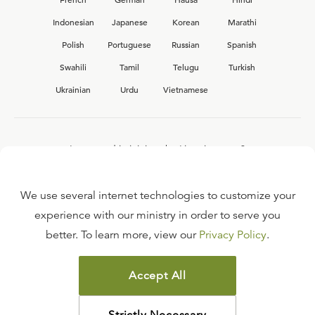
Indonesian
Japanese
Korean
Marathi
Polish
Portuguese
Russian
Spanish
Swahili
Tamil
Telugu
Turkish
Ukrainian
Urdu
Vietnamese
Interested in joining the Ligonier team?
View our current
career opportunities.
We use several internet technologies to customize your
experience with our ministry in order to serve you
better. To learn more, view our
Privacy Policy
.
FAQ
TERMS OF USE
Accept All
COPYRIGHT POLICY
PRIVACY POLICY