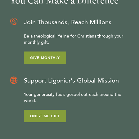
You Can Make a Difference
Join Thousands, Reach Millions
Be a theological lifeline for Christians through your
monthly gift.
GIVE MONTHLY
Support Ligonier’s Global Mission
Your generosity fuels gospel outreach around the
world.
ONE-TIME GIFT