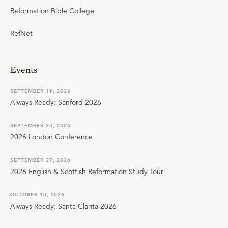
Reformation Bible College
RefNet
Events
SEPTEMBER 19, 2026
Always Ready: Sanford 2026
SEPTEMBER 25, 2026
2026 London Conference
SEPTEMBER 27, 2026
2026 English & Scottish Reformation Study Tour
OCTOBER 10, 2026
Always Ready: Santa Clarita 2026