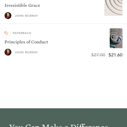
Irresistible Grace
JOHN MURRAY
PAPERBACK
Principles of Conduct
JOHN MURRAY
$27.00
$21.60