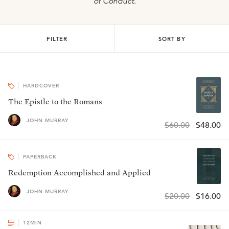
of Conduct
.
FILTER
SORT BY
HARDCOVER
The Epistle to the Romans
JOHN MURRAY
$60.00
$48.00
PAPERBACK
Redemption Accomplished and Applied
JOHN MURRAY
$20.00
$16.00
12
MIN