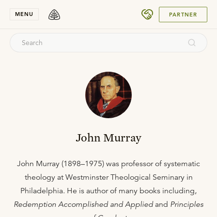
SUBMIT
MENU
PARTNER
John Murray
John Murray (1898–1975) was professor of systematic
theology at Westminster Theological Seminary in
Philadelphia. He is author of many books including,
Redemption Accomplished and Applied
and
Principles