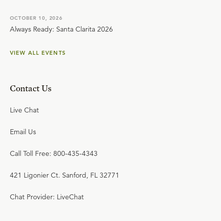
OCTOBER 10, 2026
Always Ready: Santa Clarita 2026
VIEW ALL EVENTS
Contact Us
Live Chat
Email Us
Call Toll Free: 800-435-4343
421 Ligonier Ct. Sanford, FL 32771
Chat Provider: LiveChat