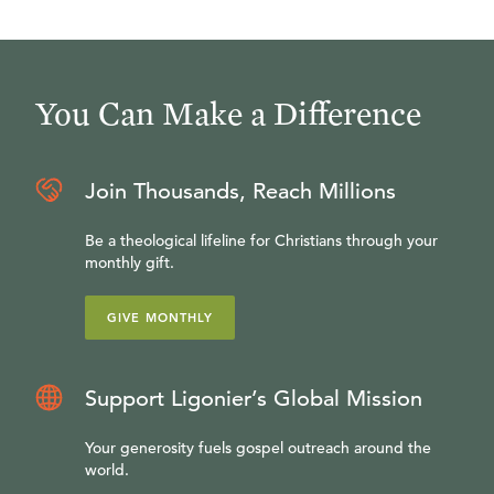
You Can Make a Difference
Join Thousands, Reach Millions
Be a theological lifeline for Christians through your
monthly gift.
GIVE MONTHLY
Support Ligonier’s Global Mission
Your generosity fuels gospel outreach around the
world.