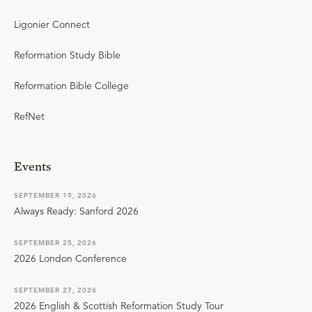
Ligonier Connect
Reformation Study Bible
Reformation Bible College
RefNet
Events
SEPTEMBER 19, 2026
Always Ready: Sanford 2026
SEPTEMBER 25, 2026
2026 London Conference
SEPTEMBER 27, 2026
2026 English & Scottish Reformation Study Tour