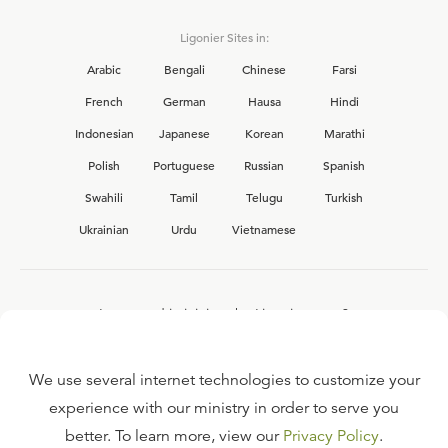
Ligonier Sites in:
Arabic
Bengali
Chinese
Farsi
French
German
Hausa
Hindi
Indonesian
Japanese
Korean
Marathi
Polish
Portuguese
Russian
Spanish
Swahili
Tamil
Telugu
Turkish
Ukrainian
Urdu
Vietnamese
Interested in joining the Ligonier team?
View our current
career opportunities.
We use several internet technologies to customize your
experience with our ministry in order to serve you
better. To learn more, view our
Privacy Policy
.
FAQ