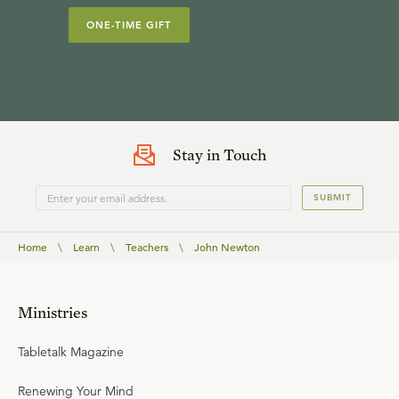
ONE-TIME GIFT
Stay in Touch
SUBMIT
Home
\
Learn
\
Teachers
\
John Newton
Ministries
Tabletalk Magazine
Renewing Your Mind