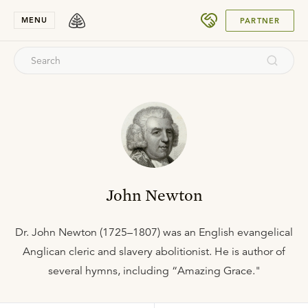
SUBMIT
MENU
PARTNER
John Newton
Dr. John Newton (1725–1807) was an English evangelical
Anglican cleric and slavery abolitionist. He is author of
several hymns, including “Amazing Grace."