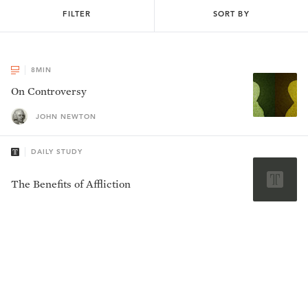
FILTER
SORT BY
8
MIN
On Controversy
JOHN NEWTON
DAILY STUDY
The Benefits of Affliction