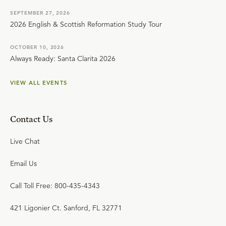
SEPTEMBER 27, 2026
2026 English & Scottish Reformation Study Tour
OCTOBER 10, 2026
Always Ready: Santa Clarita 2026
VIEW ALL EVENTS
Contact Us
Live Chat
Email Us
Call Toll Free: 800-435-4343
421 Ligonier Ct. Sanford, FL 32771