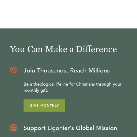
You Can Make a Difference
Join Thousands, Reach Millions
Be a theological lifeline for Christians through your
monthly gift.
GIVE MONTHLY
Support Ligonier’s Global Mission