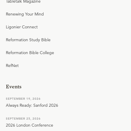
Tabletalk Magazine
Renewing Your Mind
Ligonier Connect
Reformation Study Bible
Reformation Bible College
RefNet
Events
SEPTEMBER 19, 2026
Always Ready: Sanford 2026
SEPTEMBER 25, 2026
2026 London Conference