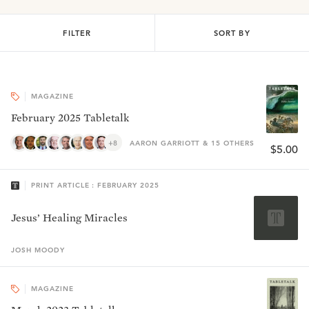
FILTER
SORT BY
MAGAZINE
February 2025 Tabletalk
+8
AARON GARRIOTT & 15 OTHERS
$5.00
PRINT ARTICLE : FEBRUARY 2025
Jesus’ Healing Miracles
JOSH
MOODY
MAGAZINE