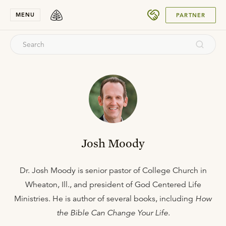
SUBMIT
MENU
PARTNER
Josh Moody
Dr. Josh Moody is senior pastor of College Church in
Wheaton, Ill., and president of God Centered Life
Ministries. He is author of several books, including
How
the Bible Can Change Your Life
.