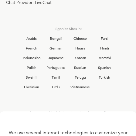
Chat Provider: LiveChat
Ligonier Sites in:
Arabic
Bengali
Chinese
Farsi
French
German
Hausa
Hindi
Indonesian
Japanese
Korean
Marathi
Polish
Portuguese
Russian
Spanish
Swahili
Tamil
Telugu
Turkish
Ukrainian
Urdu
Vietnamese
Interested in joining the Ligonier team?
View our current
career opportunities.
We use several internet technologies to customize your