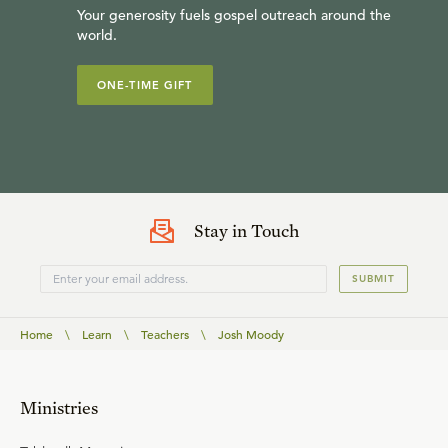
Your generosity fuels gospel outreach around the
world.
ONE-TIME GIFT
Stay in Touch
SUBMIT
Home
\
Learn
\
Teachers
\
Josh Moody
Ministries