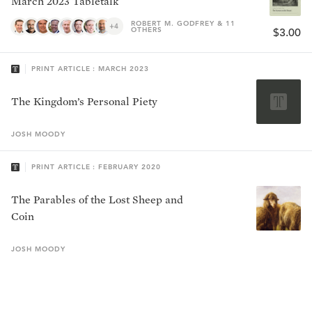
March 2023 Tabletalk
ROBERT M. GODFREY & 11
+4
OTHERS
$3.00
PRINT ARTICLE : MARCH 2023
The Kingdom’s Personal Piety
JOSH
MOODY
PRINT ARTICLE : FEBRUARY 2020
The Parables of the Lost Sheep and
Coin
JOSH
MOODY