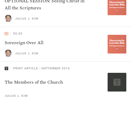
OPTIONAL SESSION: Seeing Christ in
All the Scriptures
JULIUS J. KIM
50:30
Sovereign Over All
JULIUS J. KIM
PRINT ARTICLE : SEPTEMBER 2016
The Members of the Church
JULIUS J.
KIM