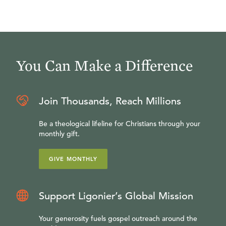
You Can Make a Difference
Join Thousands, Reach Millions
Be a theological lifeline for Christians through your
monthly gift.
GIVE MONTHLY
Support Ligonier’s Global Mission
Your generosity fuels gospel outreach around the