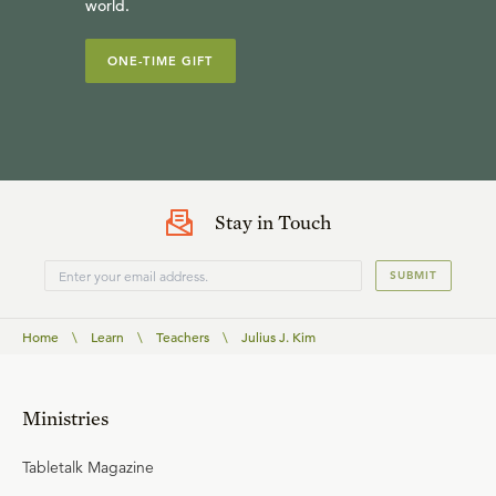
world.
ONE-TIME GIFT
Stay in Touch
SUBMIT
Home
\
Learn
\
Teachers
\
Julius J. Kim
Ministries
Tabletalk Magazine