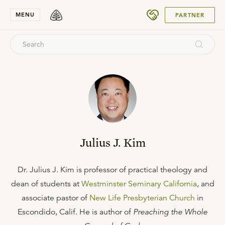
SUBMIT
MENU
PARTNER
Julius J. Kim
Dr. Julius J. Kim is professor of practical theology and
dean of students at
Westminster Seminary California
, and
associate pastor of
New Life Presbyterian Church
in
Escondido, Calif. He is author of
Preaching the Whole