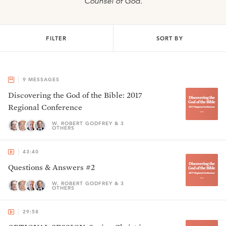
Counsel of God.
FILTER
SORT BY
9
MESSAGES
Discovering the God of the Bible: 2017
Regional Conference
W. ROBERT GODFREY & 3
OTHERS
43:40
Questions & Answers #2
W. ROBERT GODFREY & 3
OTHERS
29:58