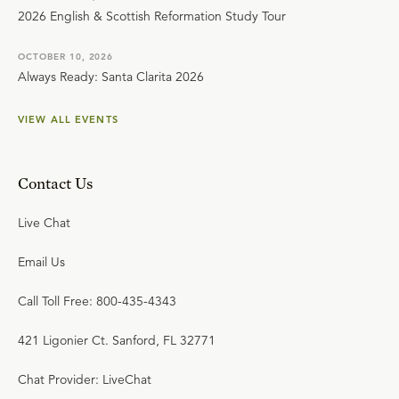
2026 English & Scottish Reformation Study Tour
OCTOBER 10, 2026
Always Ready: Santa Clarita 2026
VIEW ALL EVENTS
Contact Us
Live Chat
Email Us
Call Toll Free: 800-435-4343
421 Ligonier Ct. Sanford, FL 32771
Chat Provider: LiveChat