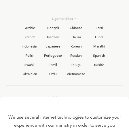
Ligonier Sites in:
Arabic
Bengali
Chinese
Farsi
French
German
Hausa
Hindi
Indonesian
Japanese
Korean
Marathi
Polish
Portuguese
Russian
Spanish
Swahili
Tamil
Telugu
Turkish
Ukrainian
Urdu
Vietnamese
Interested in joining the Ligonier team?
View our current
career opportunities.
We use several internet technologies to customize your
experience with our ministry in order to serve you