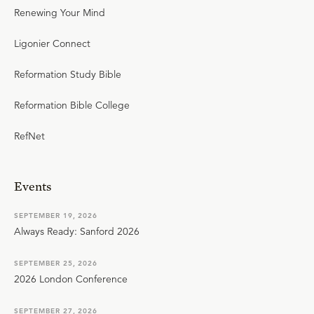
Renewing Your Mind
Ligonier Connect
Reformation Study Bible
Reformation Bible College
RefNet
Events
SEPTEMBER 19, 2026
Always Ready: Sanford 2026
SEPTEMBER 25, 2026
2026 London Conference
SEPTEMBER 27, 2026