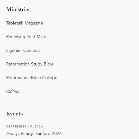
Ministries
Tabletalk Magazine
Renewing Your Mind
Ligonier Connect
Reformation Study Bible
Reformation Bible College
RefNet
Events
SEPTEMBER 19, 2026
Always Ready: Sanford 2026