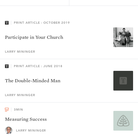
PRINT ARTICLE : OCTOBER 2019
Participate in Your Church
LARRY
MININGER
PRINT ARTICLE : JUNE 2018
The Double-Minded Man
LARRY
MININGER
3
MIN
Measuring Success
LARRY MININGER