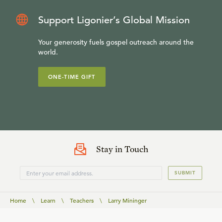
Support Ligonier’s Global Mission
Your generosity fuels gospel outreach around the
world.
ONE-TIME GIFT
Stay in Touch
SUBMIT
Home
\
Learn
\
Teachers
\
Larry Mininger