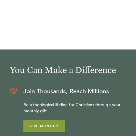
You Can Make a Difference
Join Thousands, Reach Millions
Be a theological lifeline for Christians through your
monthly gift.
GIVE MONTHLY