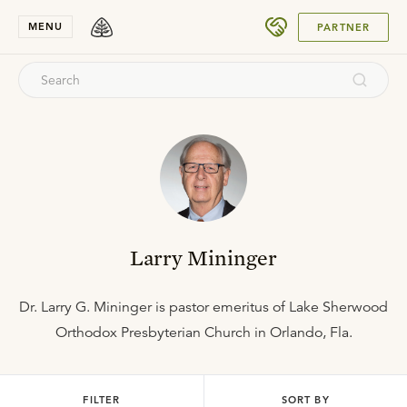
SUBMIT
MENU
PARTNER
Larry Mininger
Dr. Larry G. Mininger is pastor emeritus of Lake Sherwood
Orthodox Presbyterian Church in Orlando, Fla.
FILTER
SORT BY