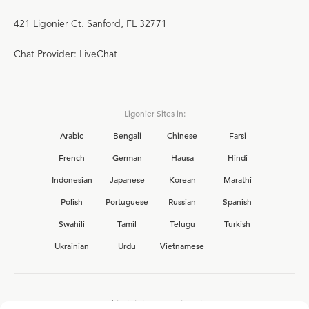
421 Ligonier Ct. Sanford, FL 32771
Chat Provider: LiveChat
Ligonier Sites in:
Arabic
Bengali
Chinese
Farsi
French
German
Hausa
Hindi
Indonesian
Japanese
Korean
Marathi
Polish
Portuguese
Russian
Spanish
Swahili
Tamil
Telugu
Turkish
Ukrainian
Urdu
Vietnamese
Interested in joining the Ligonier team?