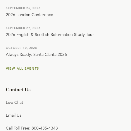
SEPTEMBER 25, 2026
2026 London Conference
SEPTEMBER 27, 2026
2026 English & Scottish Reformation Study Tour
OCTOBER 10, 2026
Always Ready: Santa Clarita 2026
VIEW ALL EVENTS
Contact Us
Live Chat
Email Us
Call Toll Free: 800-435-4343