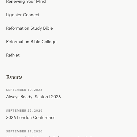
Renewing Your Mind
Ligonier Connect
Reformation Study Bible
Reformation Bible College
RefNet
Events
SEPTEMBER 19, 2026
Always Ready: Sanford 2026
SEPTEMBER 25, 2026
2026 London Conference
SEPTEMBER 27, 2026