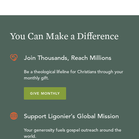
You Can Make a Difference
Join Thousands, Reach Millions
Be a theological lifeline for Christians through your
monthly gift.
GIVE MONTHLY
Support Ligonier’s Global Mission
Your generosity fuels gospel outreach around the
world.