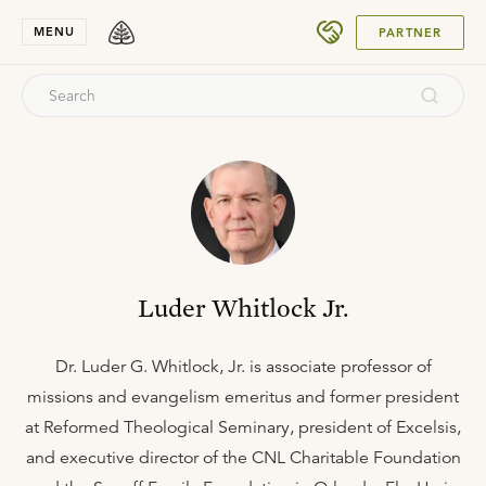
SUBMIT
MENU
PARTNER
Luder Whitlock Jr.
Dr. Luder G. Whitlock, Jr. is associate professor of
missions and evangelism emeritus and former president
at Reformed Theological Seminary, president of Excelsis,
and executive director of the CNL Charitable Foundation