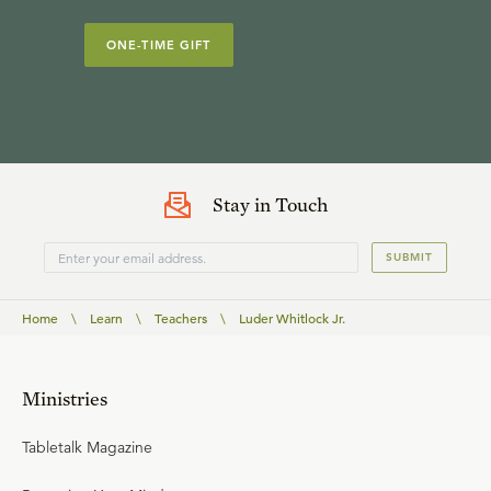
ONE-TIME GIFT
Stay in Touch
SUBMIT
Home
\
Learn
\
Teachers
\
Luder Whitlock Jr.
Ministries
Tabletalk Magazine