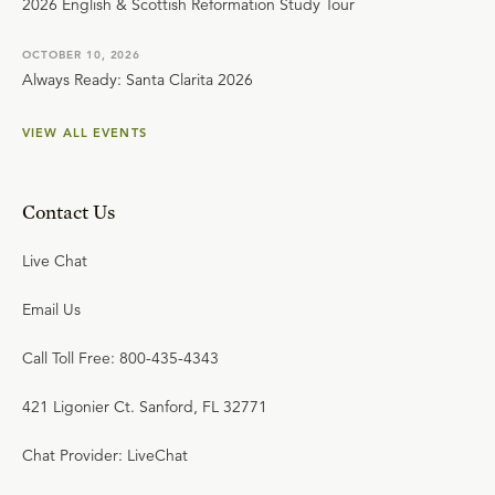
2026 English & Scottish Reformation Study Tour
OCTOBER 10, 2026
Always Ready: Santa Clarita 2026
VIEW ALL EVENTS
Contact Us
Live Chat
Email Us
Call Toll Free: 800-435-4343
421 Ligonier Ct. Sanford, FL 32771
Chat Provider: LiveChat