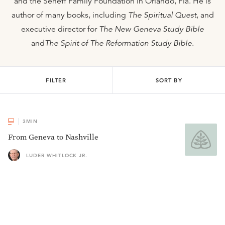
and the Seneff Family Foundation in Orlando, Fla. He is
author of many books, including
The Spiritual Quest
, and
executive director for
The New Geneva Study Bible
and
The Spirit of The Reformation Study Bible
.
FILTER
SORT BY
3
MIN
From Geneva to Nashville
LUDER WHITLOCK JR.