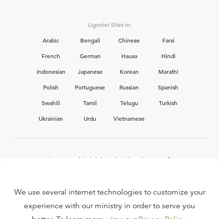
Ligonier Sites in:
Arabic
Bengali
Chinese
Farsi
French
German
Hausa
Hindi
Indonesian
Japanese
Korean
Marathi
Polish
Portuguese
Russian
Spanish
Swahili
Tamil
Telugu
Turkish
Ukrainian
Urdu
Vietnamese
Interested in joining the Ligonier team?
View our current
career opportunities.
We use several internet technologies to customize your
experience with our ministry in order to serve you
FAQ