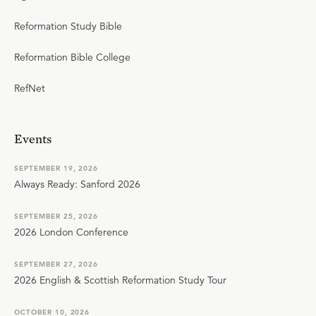
Reformation Study Bible
Reformation Bible College
RefNet
Events
SEPTEMBER 19, 2026
Always Ready: Sanford 2026
SEPTEMBER 25, 2026
2026 London Conference
SEPTEMBER 27, 2026
2026 English & Scottish Reformation Study Tour
OCTOBER 10, 2026