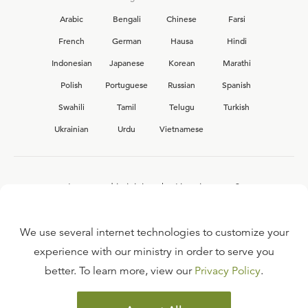
Arabic
Bengali
Chinese
Farsi
French
German
Hausa
Hindi
Indonesian
Japanese
Korean
Marathi
Polish
Portuguese
Russian
Spanish
Swahili
Tamil
Telugu
Turkish
Ukrainian
Urdu
Vietnamese
Interested in joining the Ligonier team?
View our current
career opportunities.
We use several internet technologies to customize your
experience with our ministry in order to serve you
better. To learn more, view our
Privacy Policy
.
FAQ
TERMS OF USE