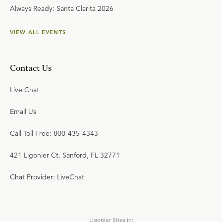
Always Ready: Santa Clarita 2026
VIEW ALL EVENTS
Contact Us
Live Chat
Email Us
Call Toll Free: 800-435-4343
421 Ligonier Ct. Sanford, FL 32771
Chat Provider: LiveChat
Ligonier Sites in: