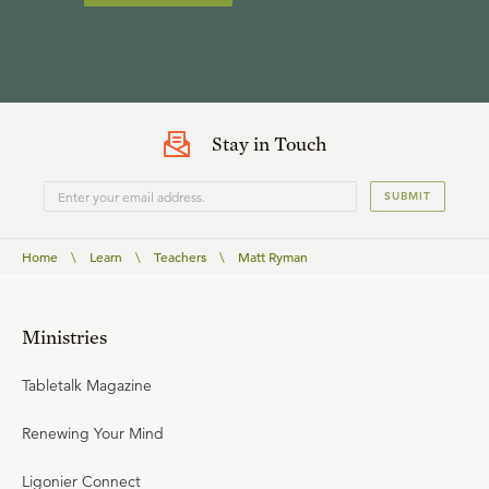
Stay in Touch
SUBMIT
Home
\
Learn
\
Teachers
\
Matt Ryman
Ministries
Tabletalk Magazine
Renewing Your Mind
Ligonier Connect