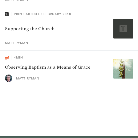
PRINT ARTICLE : FEBRUARY 2018
Supporting the Church
MATT
RYMAN
4
MIN
Observing Baptism as a Means of Grace
MATT RYMAN