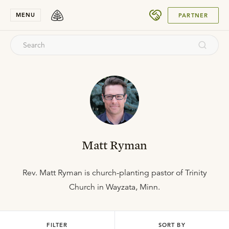
SUBMIT
MENU
PARTNER
Matt Ryman
Rev. Matt Ryman is church-planting pastor of Trinity
Church in Wayzata, Minn.
FILTER
SORT BY