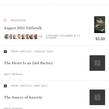
MAGAZINE
August 2023 Tabletalk
STEPHEN COLEMAN & 17
+10
OTHERS
$5.00
PRINT ARTICLE : AUGUST 2023
The Heart Is an Idol Factory
MATT
RYMAN
PRINT ARTICLE : MAY 2021
The Source of Anxiety
MATT
RYMAN