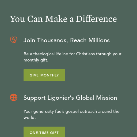
You Can Make a Difference
Join Thousands, Reach Millions
Be a theological lifeline for Christians through your
monthly gift.
GIVE MONTHLY
Support Ligonier’s Global Mission
Your generosity fuels gospel outreach around the
world.
ONE-TIME GIFT