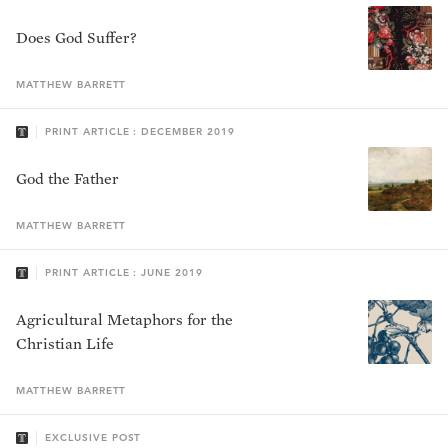
Does God Suffer?
MATTHEW
BARRETT
PRINT ARTICLE : DECEMBER 2019
God the Father
MATTHEW
BARRETT
PRINT ARTICLE : JUNE 2019
Agricultural Metaphors for the
Christian Life
MATTHEW
BARRETT
EXCLUSIVE POST