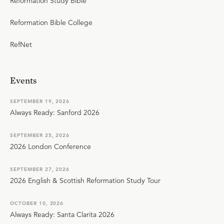
Reformation Study Bible
Reformation Bible College
RefNet
Events
SEPTEMBER 19, 2026
Always Ready: Sanford 2026
SEPTEMBER 25, 2026
2026 London Conference
SEPTEMBER 27, 2026
2026 English & Scottish Reformation Study Tour
OCTOBER 10, 2026
Always Ready: Santa Clarita 2026