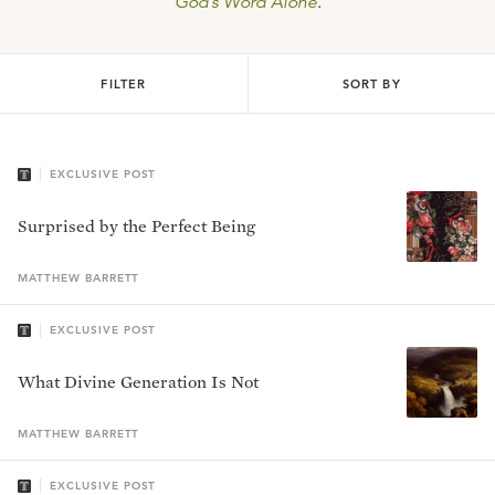
God’s Word Alone
.
FILTER
SORT BY
EXCLUSIVE POST
Surprised by the Perfect Being
MATTHEW
BARRETT
EXCLUSIVE POST
What Divine Generation Is Not
MATTHEW
BARRETT
EXCLUSIVE POST