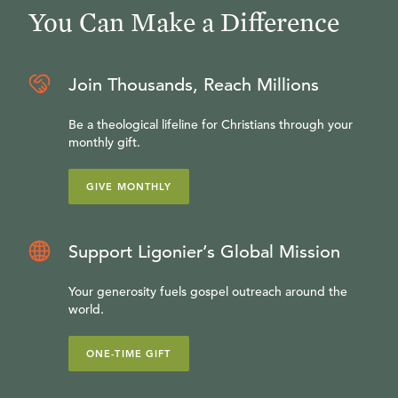
You Can Make a Difference
Join Thousands, Reach Millions
Be a theological lifeline for Christians through your
monthly gift.
GIVE MONTHLY
Support Ligonier’s Global Mission
Your generosity fuels gospel outreach around the
world.
ONE-TIME GIFT