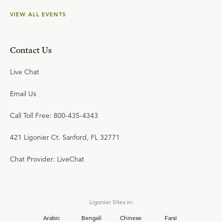
VIEW ALL EVENTS
Contact Us
Live Chat
Email Us
Call Toll Free: 800-435-4343
421 Ligonier Ct. Sanford, FL 32771
Chat Provider: LiveChat
Ligonier Sites in:
Arabic
Bengali
Chinese
Farsi