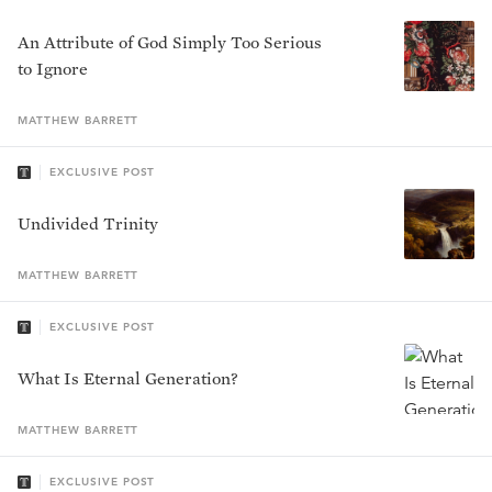
An Attribute of God Simply Too Serious
to Ignore
MATTHEW
BARRETT
EXCLUSIVE POST
Undivided Trinity
MATTHEW
BARRETT
EXCLUSIVE POST
What Is Eternal Generation?
MATTHEW
BARRETT
EXCLUSIVE POST