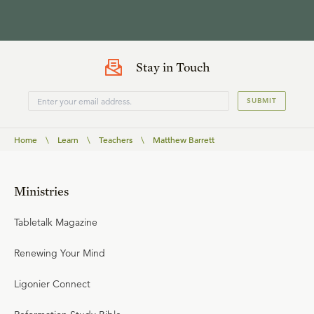
Stay in Touch
SUBMIT
Home
\
Learn
\
Teachers
\
Matthew Barrett
Ministries
Tabletalk Magazine
Renewing Your Mind
Ligonier Connect