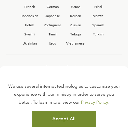
French
German
Hausa
Hindi
Indonesian
Japanese
Korean
Marathi
Polish
Portuguese
Russian
Spanish
Swahili
Tamil
Telugu
Turkish
Ukrainian
Urdu
Vietnamese
Interested in joining the Ligonier team?
View our current
career opportunities.
We use several internet technologies to customize your
experience with our ministry in order to serve you
better. To learn more, view our
Privacy Policy
.
FAQ
TERMS OF USE
Accept All
COPYRIGHT POLICY