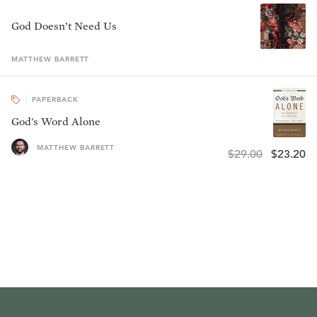
God Doesn’t Need Us
MATTHEW
BARRETT
PAPERBACK
God's Word Alone
MATTHEW BARRETT
$29.00
$23.20