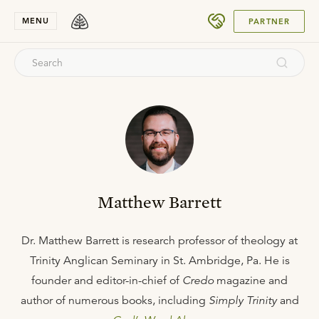
SUBMIT
MENU
PARTNER
Matthew Barrett
Dr. Matthew Barrett is research professor of theology at
Trinity Anglican Seminary in St. Ambridge, Pa. He is
founder and editor-in-chief of
Credo
magazine and
author of numerous books, including
Simply Trinity
and