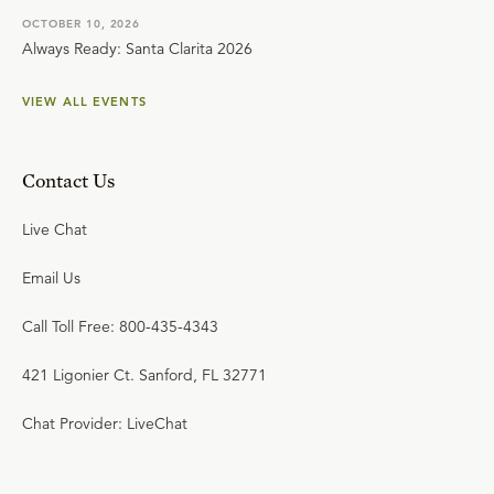
OCTOBER 10, 2026
Always Ready: Santa Clarita 2026
VIEW ALL EVENTS
Contact Us
Live Chat
Email Us
Call Toll Free: 800-435-4343
421 Ligonier Ct. Sanford, FL 32771
Chat Provider: LiveChat