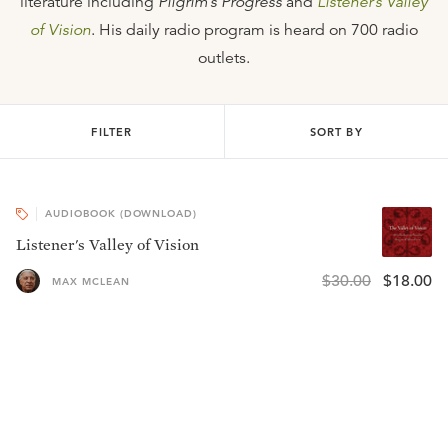
literature including
Pilgrim’s Progress
and
Listener’s Valley
of Vision
. His daily radio program is heard on 700 radio
outlets.
FILTER
SORT BY
AUDIOBOOK (DOWNLOAD)
Listener's Valley of Vision
$30.00
$18.00
MAX MCLEAN