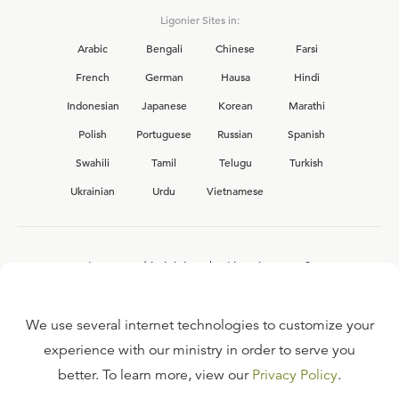
Ligonier Sites in:
Arabic
Bengali
Chinese
Farsi
French
German
Hausa
Hindi
Indonesian
Japanese
Korean
Marathi
Polish
Portuguese
Russian
Spanish
Swahili
Tamil
Telugu
Turkish
Ukrainian
Urdu
Vietnamese
Interested in joining the Ligonier team?
View our current
career opportunities.
We use several internet technologies to customize your
experience with our ministry in order to serve you
better. To learn more, view our
Privacy Policy
.
FAQ