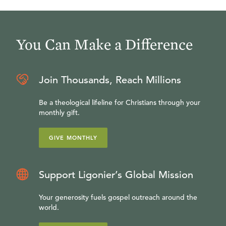
You Can Make a Difference
Join Thousands, Reach Millions
Be a theological lifeline for Christians through your
monthly gift.
GIVE MONTHLY
Support Ligonier’s Global Mission
Your generosity fuels gospel outreach around the
world.