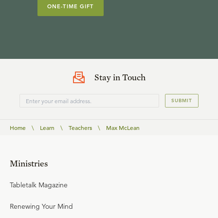
ONE-TIME GIFT
Stay in Touch
SUBMIT
Home
\
Learn
\
Teachers
\
Max McLean
Ministries
Tabletalk Magazine
Renewing Your Mind