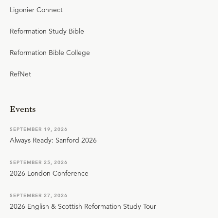
Ligonier Connect
Reformation Study Bible
Reformation Bible College
RefNet
Events
SEPTEMBER 19, 2026
Always Ready: Sanford 2026
SEPTEMBER 25, 2026
2026 London Conference
SEPTEMBER 27, 2026
2026 English & Scottish Reformation Study Tour