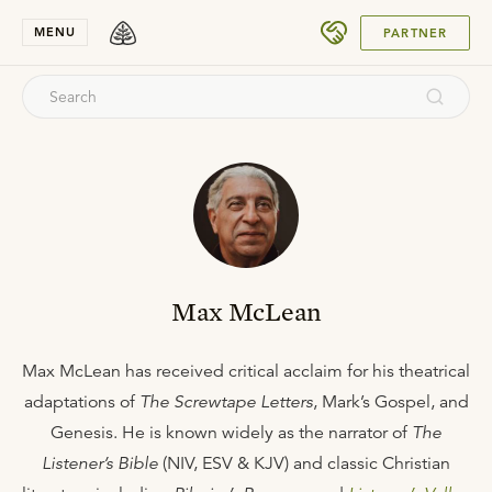
SUBMIT
MENU
PARTNER
Max McLean
Max McLean has received critical acclaim for his theatrical
adaptations of
The Screwtape Letters
, Mark’s Gospel, and
Genesis. He is known widely as the narrator of
The
Listener’s Bible
(NIV, ESV & KJV) and classic Christian