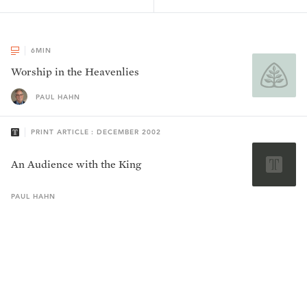
6
MIN
Worship in the Heavenlies
PAUL HAHN
PRINT ARTICLE : DECEMBER 2002
An Audience with the King
PAUL
HAHN