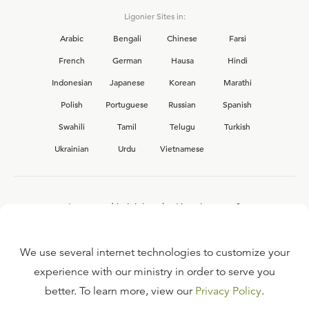
Ligonier Sites in:
Arabic
Bengali
Chinese
Farsi
French
German
Hausa
Hindi
Indonesian
Japanese
Korean
Marathi
Polish
Portuguese
Russian
Spanish
Swahili
Tamil
Telugu
Turkish
Ukrainian
Urdu
Vietnamese
Interested in joining the Ligonier team?
View our current
career opportunities.
We use several internet technologies to customize your
experience with our ministry in order to serve you
better. To learn more, view our
Privacy Policy
.
FAQ