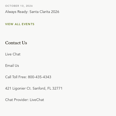
OCTOBER 10, 2026
Always Ready: Santa Clarita 2026
VIEW ALL EVENTS
Contact Us
Live Chat
Email Us
Call Toll Free: 800-435-4343
421 Ligonier Ct. Sanford, FL 32771
Chat Provider: LiveChat