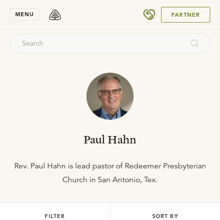
SUBMIT
MENU
PARTNER
Paul Hahn
Rev. Paul Hahn is lead pastor of Redeemer Presbyterian
Church in San Antonio, Tex.
FILTER
SORT BY