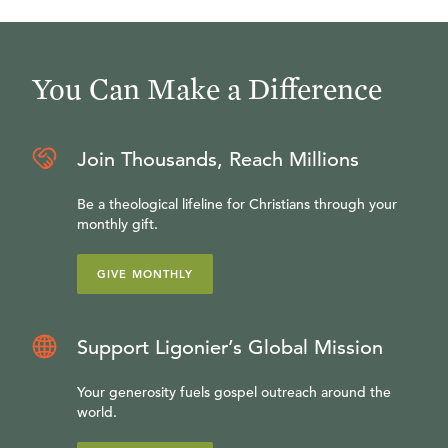
You Can Make a Difference
Join Thousands, Reach Millions
Be a theological lifeline for Christians through your
monthly gift.
GIVE MONTHLY
Support Ligonier’s Global Mission
Your generosity fuels gospel outreach around the
world.