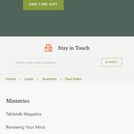
ONE-TIME GIFT
Stay in Touch
SUBMIT
Home
\
Learn
\
Teachers
\
Paul Hahn
Ministries
Tabletalk Magazine
Renewing Your Mind