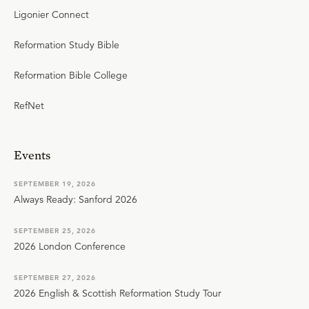
Ligonier Connect
Reformation Study Bible
Reformation Bible College
RefNet
Events
SEPTEMBER 19, 2026
Always Ready: Sanford 2026
SEPTEMBER 25, 2026
2026 London Conference
SEPTEMBER 27, 2026
2026 English & Scottish Reformation Study Tour