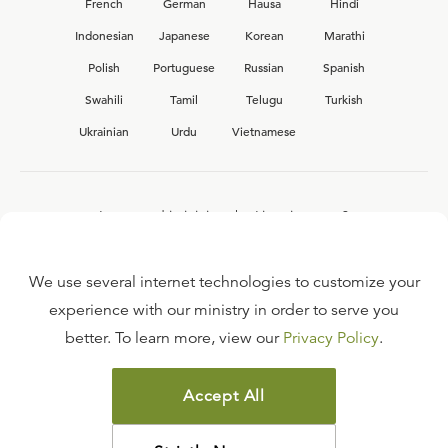
French
German
Hausa
Hindi
Indonesian
Japanese
Korean
Marathi
Polish
Portuguese
Russian
Spanish
Swahili
Tamil
Telugu
Turkish
Ukrainian
Urdu
Vietnamese
Interested in joining the Ligonier team?
View our current
career opportunities.
We use several internet technologies to customize your
experience with our ministry in order to serve you
better. To learn more, view our
Privacy Policy
.
FAQ
TERMS OF USE
Accept All
COPYRIGHT POLICY
PRIVACY POLICY