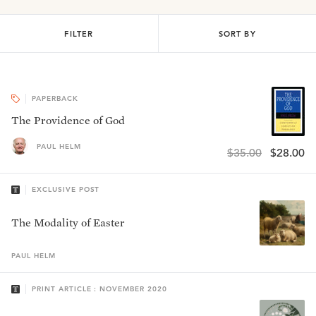
FILTER
SORT BY
PAPERBACK
The Providence of God
PAUL HELM
$35.00
$28.00
EXCLUSIVE POST
The Modality of Easter
PAUL
HELM
PRINT ARTICLE : NOVEMBER 2020