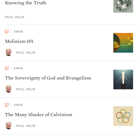
Knowing the Truth
PAUL
HELM
5
MIN
Molinism 101
PAUL HELM
6
MIN
The Sovereignty of God and Evangelism
PAUL HELM
6
MIN
The Many Shades of Calvinism
PAUL HELM