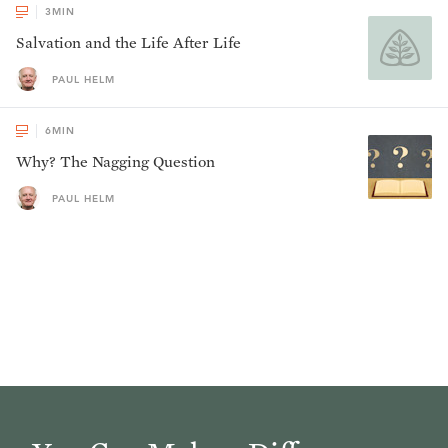
3
MIN
Salvation and the Life After Life
PAUL HELM
6
MIN
Why? The Nagging Question
PAUL HELM