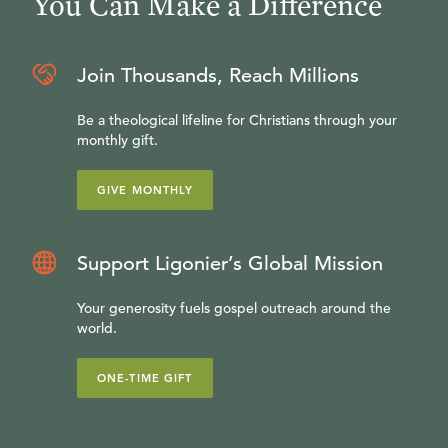
You Can Make a Difference
Join Thousands, Reach Millions
Be a theological lifeline for Christians through your
monthly gift.
GIVE MONTHLY
Support Ligonier’s Global Mission
Your generosity fuels gospel outreach around the
world.
ONE-TIME GIFT