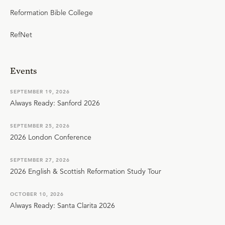
Reformation Bible College
RefNet
Events
SEPTEMBER 19, 2026
Always Ready: Sanford 2026
SEPTEMBER 25, 2026
2026 London Conference
SEPTEMBER 27, 2026
2026 English & Scottish Reformation Study Tour
OCTOBER 10, 2026
Always Ready: Santa Clarita 2026