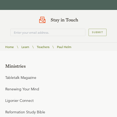
Stay in Touch
SUBMIT
Home
\
Learn
\
Teachers
\
Paul Helm
Ministries
Tabletalk Magazine
Renewing Your Mind
Ligonier Connect
Reformation Study Bible