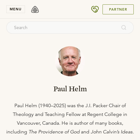
SUBMIT
MENU
PARTNER
Paul Helm
Paul Helm (1940–2025) was the J.I. Packer Chair of
Theology and Teaching Fellow at Regent College in
Vancouver, Canada. He is author of many books,
including
The Providence of God
and
John Calvin’s Ideas
.