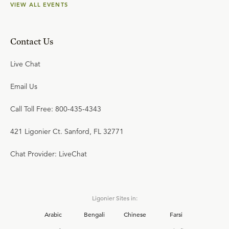
VIEW ALL EVENTS
Contact Us
Live Chat
Email Us
Call Toll Free: 800-435-4343
421 Ligonier Ct. Sanford, FL 32771
Chat Provider: LiveChat
Ligonier Sites in:
Arabic
Bengali
Chinese
Farsi