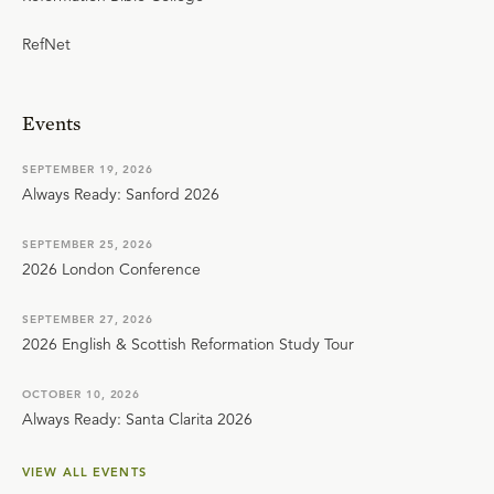
RefNet
Events
SEPTEMBER 19, 2026
Always Ready: Sanford 2026
SEPTEMBER 25, 2026
2026 London Conference
SEPTEMBER 27, 2026
2026 English & Scottish Reformation Study Tour
OCTOBER 10, 2026
Always Ready: Santa Clarita 2026
VIEW ALL EVENTS