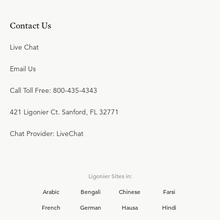
Contact Us
Live Chat
Email Us
Call Toll Free: 800-435-4343
421 Ligonier Ct. Sanford, FL 32771
Chat Provider: LiveChat
Ligonier Sites in:
Arabic
Bengali
Chinese
Farsi
French
German
Hausa
Hindi