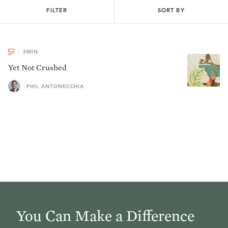
FILTER
SORT BY
3
MIN
Yet Not Crushed
PHIL ANTONECCHIA
You Can Make a Difference