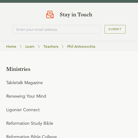
Stay in Touch
SUBMIT
Home
\
Learn
\
Teachers
\
Phil Antonecchia
Ministries
Tabletalk Magazine
Renewing Your Mind
Ligonier Connect
Reformation Study Bible
Reformation Bible College