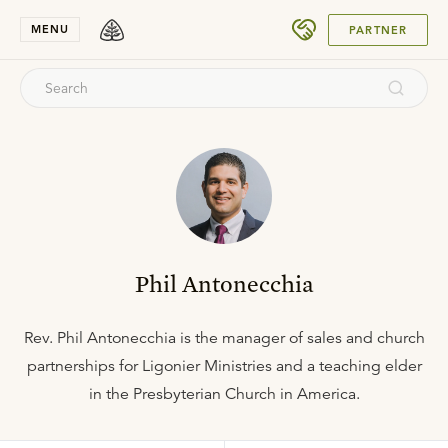
SUBMIT
MENU
PARTNER
Phil Antonecchia
Rev. Phil Antonecchia is the manager of sales and church
partnerships for Ligonier Ministries and a teaching elder
in the Presbyterian Church in America.