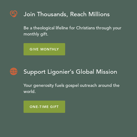
Join Thousands, Reach Millions
Be a theological lifeline for Christians through your
monthly gift.
GIVE MONTHLY
Support Ligonier’s Global Mission
Your generosity fuels gospel outreach around the
world.
ONE-TIME GIFT