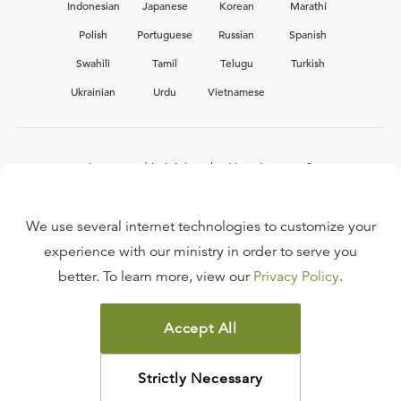
Indonesian
Japanese
Korean
Marathi
Polish
Portuguese
Russian
Spanish
Swahili
Tamil
Telugu
Turkish
Ukrainian
Urdu
Vietnamese
Interested in joining the Ligonier team?
View our current
career opportunities.
We use several internet technologies to customize your
experience with our ministry in order to serve you
better. To learn more, view our
Privacy Policy
.
FAQ
TERMS OF USE
Accept All
COPYRIGHT POLICY
PRIVACY POLICY
Strictly Necessary