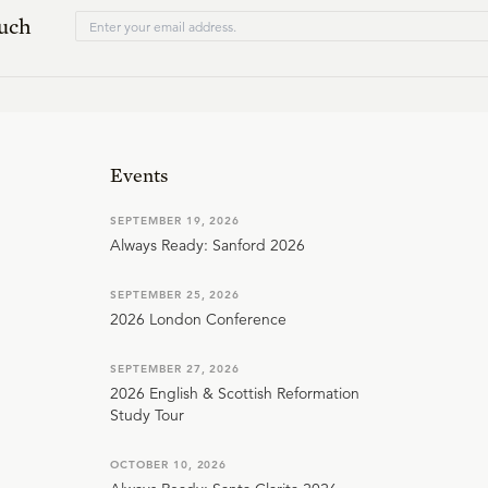
ouch
Events
SEPTEMBER 19, 2026
Always Ready: Sanford 2026
SEPTEMBER 25, 2026
2026 London Conference
SEPTEMBER 27, 2026
2026 English & Scottish Reformation
Study Tour
OCTOBER 10, 2026