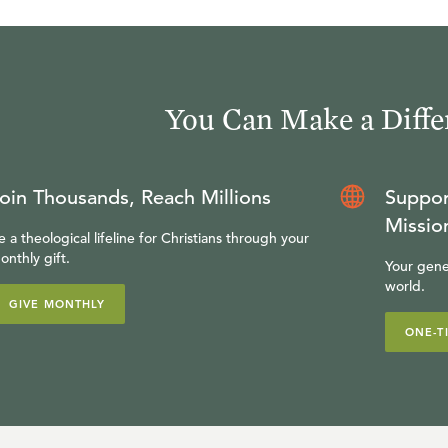
You Can Make a Diffe
oin Thousands, Reach Millions
Suppor
Missio
e a theological lifeline for Christians through your
onthly gift.
Your gene
world.
GIVE MONTHLY
ONE-T