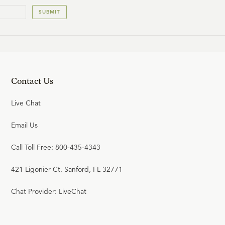
SUBMIT
Contact Us
Live Chat
Email Us
Call Toll Free: 800-435-4343
421 Ligonier Ct. Sanford, FL 32771
Chat Provider: LiveChat