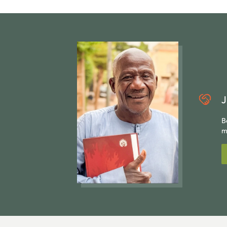
J
B
m