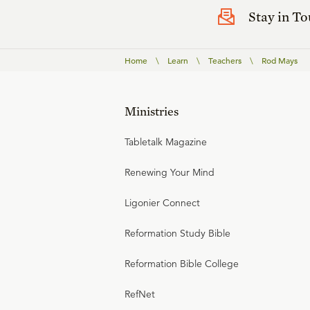
Stay in T
Home
\
Learn
\
Teachers
\
Rod Mays
Ministries
Tabletalk Magazine
Renewing Your Mind
Ligonier Connect
Reformation Study Bible
Reformation Bible College
RefNet