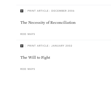
PRINT ARTICLE : DECEMBER 2006
The Necessity of Reconciliation
ROD
MAYS
PRINT ARTICLE : JANUARY 2002
The Will to Fight
ROD
MAYS