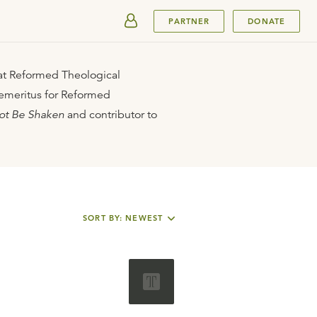
SUBMIT
PARTNER
DONATE
 at Reformed Theological
 emeritus for Reformed
ot Be Shaken
and contributor to
SORT BY: NEWEST