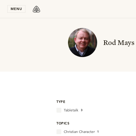
Stay in T
MENU
Rod Mays
TYPE
Tabletalk
3
TOPICS
Christian Character
1