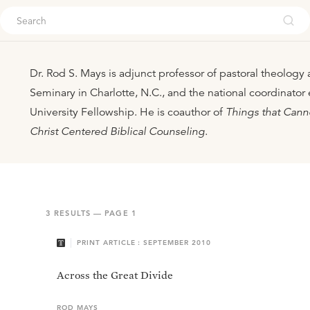
ouch
Dr. Rod S. Mays is adjunct professor of pastoral theology
Seminary in Charlotte, N.C., and the national coordinator
University Fellowship. He is coauthor of
Things that Cann
Christ Centered Biblical Counseling
.
3
RESULTS — PAGE
1
PRINT ARTICLE : SEPTEMBER 2010
Across the Great Divide
ROD
MAYS