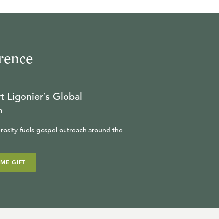
rence
t Ligonier’s Global
n
rosity fuels gospel outreach around the
IME GIFT