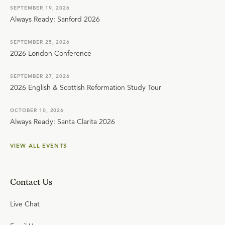
SEPTEMBER 19, 2026
Always Ready: Sanford 2026
SEPTEMBER 25, 2026
2026 London Conference
SEPTEMBER 27, 2026
2026 English & Scottish Reformation Study Tour
OCTOBER 10, 2026
Always Ready: Santa Clarita 2026
VIEW ALL EVENTS
Contact Us
Live Chat