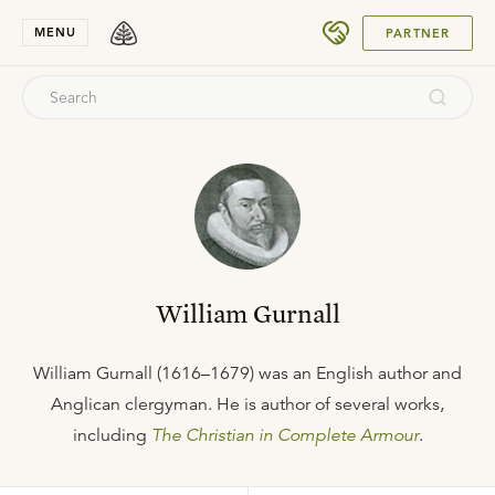
SUBMIT
MENU
PARTNER
William Gurnall
William Gurnall (1616–1679) was an English author and
Anglican clergyman. He is author of several works,
including
The Christian in Complete Armour
.