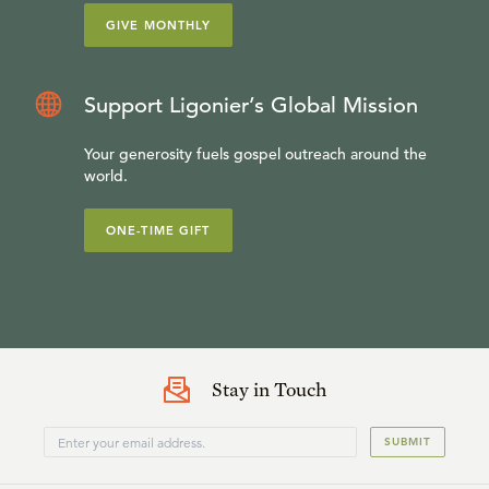
GIVE MONTHLY
Support Ligonier’s Global Mission
Your generosity fuels gospel outreach around the
world.
ONE-TIME GIFT
Stay in Touch
SUBMIT