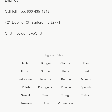
Email Us
Call Toll Free: 800-435-4343
421 Ligonier Ct. Sanford, FL 32771
Chat Provider: LiveChat
Ligonier Sites in:
Arabic
Bengali
Chinese
Farsi
French
German
Hausa
Hindi
Indonesian
Japanese
Korean
Marathi
Polish
Portuguese
Russian
Spanish
Swahili
Tamil
Telugu
Turkish
Ukrainian
Urdu
Vietnamese