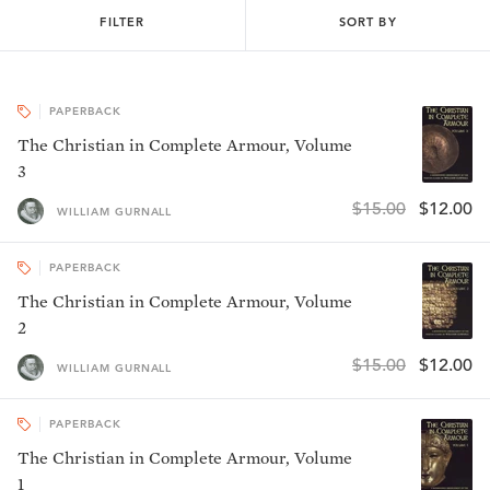
FILTER
SORT BY
PAPERBACK
The Christian in Complete Armour, Volume
3
$15.00
$12.00
WILLIAM GURNALL
PAPERBACK
The Christian in Complete Armour, Volume
2
$15.00
$12.00
WILLIAM GURNALL
PAPERBACK
The Christian in Complete Armour, Volume
1