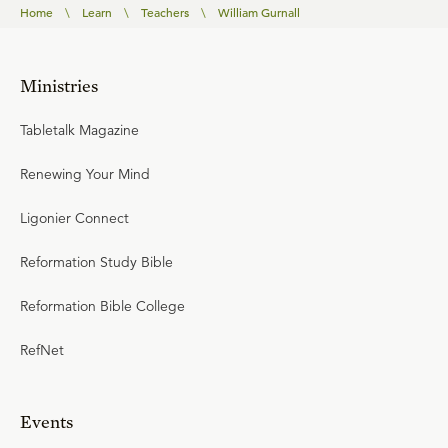
Home
\
Learn
\
Teachers
\
William Gurnall
Ministries
Tabletalk Magazine
Renewing Your Mind
Ligonier Connect
Reformation Study Bible
Reformation Bible College
RefNet
Events