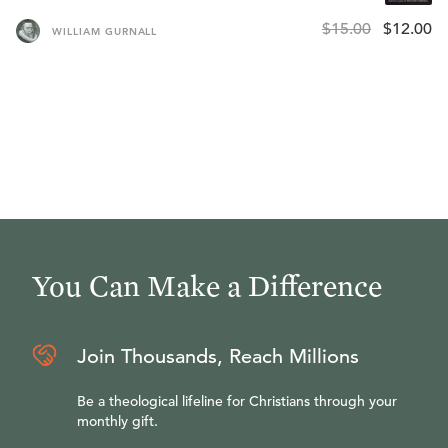
$15.00
$12.00
WILLIAM GURNALL
You Can Make a Difference
Join Thousands, Reach Millions
Be a theological lifeline for Christians through your
monthly gift.