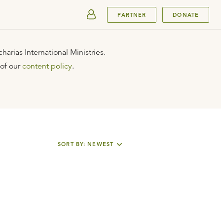
SUBMIT
PARTNER
DONATE
arias International Ministries.
 of our
content policy
.
SORT BY: NEWEST