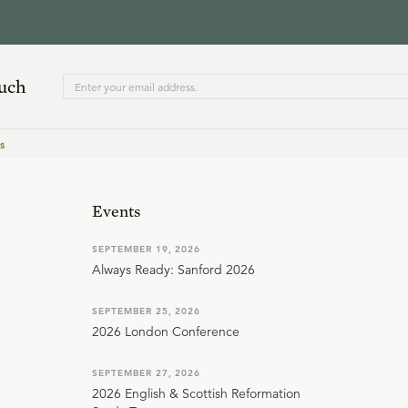
ouch
s
Events
SEPTEMBER 19, 2026
Always Ready: Sanford 2026
SEPTEMBER 25, 2026
2026 London Conference
SEPTEMBER 27, 2026
2026 English & Scottish Reformation