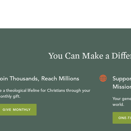
You Can Make a Diffe
oin Thousands, Reach Millions
Suppor
Missio
e a theological lifeline for Christians through your
onthly gift.
Your gene
world.
GIVE MONTHLY
ONE-T