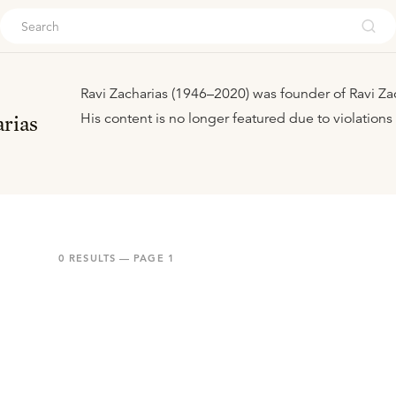
ouch
Ravi Zacharias (1946–2020) was founder of Ravi Zach
His content is no longer featured due to violations
rias
0
RESULTS — PAGE
1