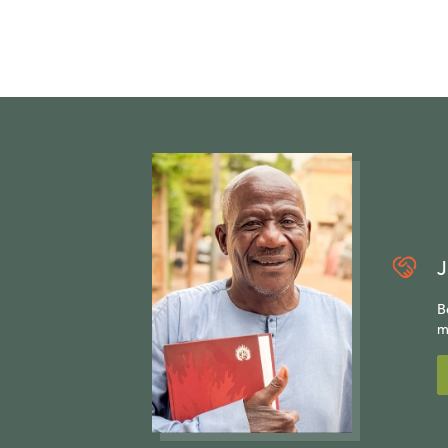
J
B
m