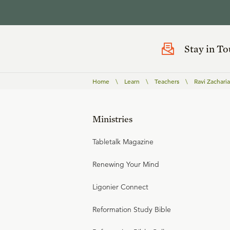
Stay in T
Home
\
Learn
\
Teachers
\
Ravi Zacharia
Ministries
Tabletalk Magazine
Renewing Your Mind
Ligonier Connect
Reformation Study Bible