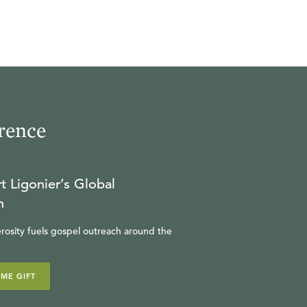
rence
t Ligonier’s Global
n
rosity fuels gospel outreach around the
IME GIFT