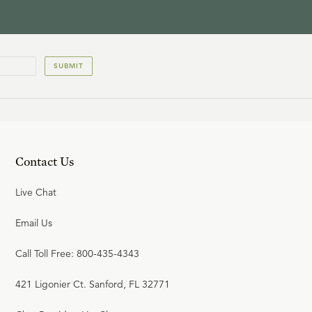
SUBMIT
Contact Us
Live Chat
Email Us
Call Toll Free: 800-435-4343
421 Ligonier Ct. Sanford, FL 32771