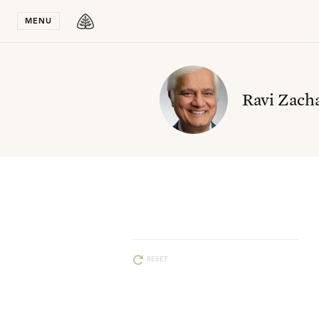
Stay in T
MENU
Ravi Zacha
RESET