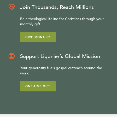
Join Thousands, Reach Millions
Be a theological lifeline for Christians through your
monthly gift.
GIVE MONTHLY
Support Ligonier’s Global Mission
Your generosity fuels gospel outreach around the
world.
ONE-TIME GIFT