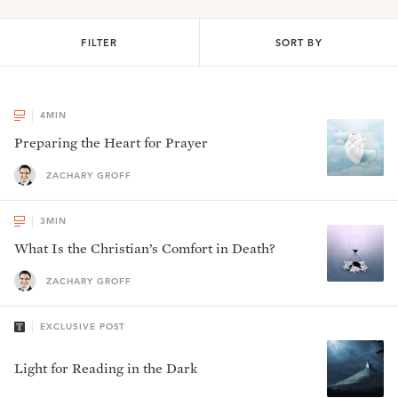
FILTER
SORT BY
4
MIN
Preparing the Heart for Prayer
ZACHARY GROFF
3
MIN
What Is the Christian’s Comfort in Death?
ZACHARY GROFF
EXCLUSIVE POST
Light for Reading in the Dark