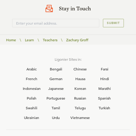
Stay in Touch
SUBMIT
Home
\
Learn
\
Teachers
\
Zachary Groff
Ligonier Sites in:
Arabic
Bengali
Chinese
Farsi
French
German
Hausa
Hindi
Indonesian
Japanese
Korean
Marathi
Polish
Portuguese
Russian
Spanish
Swahili
Tamil
Telugu
Turkish
Ukrainian
Urdu
Vietnamese