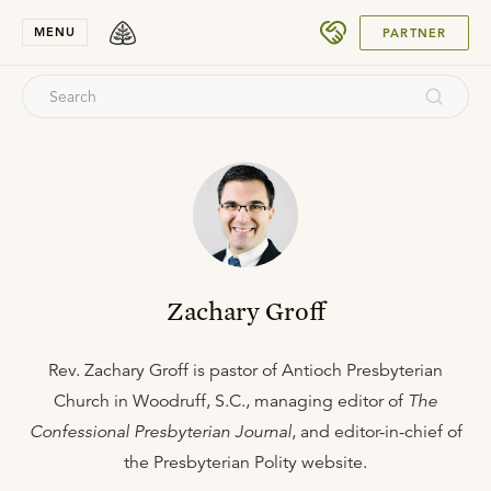
SUBMIT
MENU
PARTNER
Zachary Groff
Rev. Zachary Groff is pastor of Antioch Presbyterian
Church in Woodruff, S.C., managing editor of
The
Confessional Presbyterian Journal
, and editor-in-chief of
the Presbyterian Polity website.