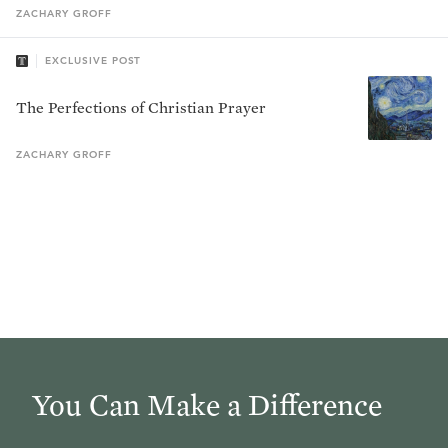
ZACHARY
GROFF
EXCLUSIVE POST
The Perfections of Christian Prayer
ZACHARY
GROFF
You Can Make a Difference