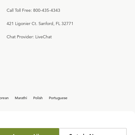
Call Toll Free: 800-435-4343
421 Ligonier Ct. Sanford, FL 32771
Chat Provider: LiveChat
orean
Marathi
Polish
Portuguese