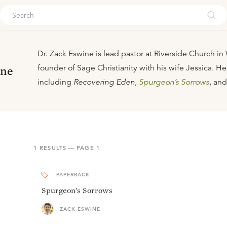
ouch
Dr. Zack Eswine is lead pastor at Riverside Church i
founder of Sage Christianity with his wife Jessica. He
ine
including
Recovering Eden
,
Spurgeon’s Sorrows
, an
1
RESULTS — PAGE
1
PAPERBACK
Spurgeon's Sorrows
ZACK ESWINE