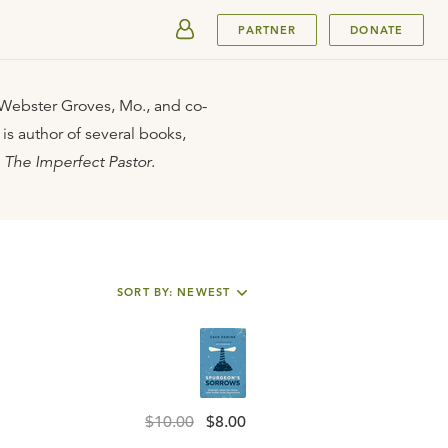
SUBMIT
PARTNER
DONATE
n Webster Groves, Mo., and co-
 is author of several books,
d
The Imperfect Pastor
.
SORT BY: NEWEST
$10.00
$8.00