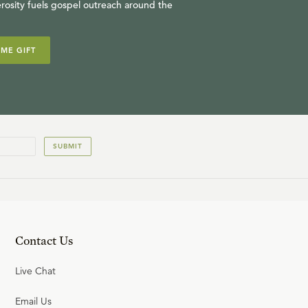
rosity fuels gospel outreach around the
IME GIFT
SUBMIT
Contact Us
Live Chat
Email Us