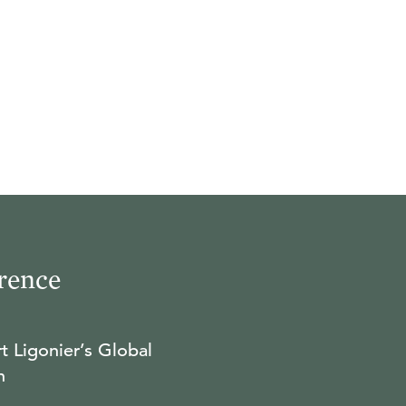
rence
t Ligonier’s Global
n