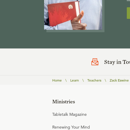
Stay in T
Home
\
Learn
\
Teachers
\
Zack Eswine
Ministries
Tabletalk Magazine
Renewing Your Mind