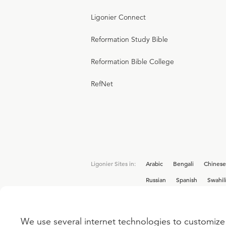
Ligonier Connect
Reformation Study Bible
Reformation Bible College
RefNet
Ligonier Sites in:
Arabic
Bengali
Chinese
Russian
Spanish
Swahil
We use several internet technologies to customize 
Interested in joining the Ligonier team? V