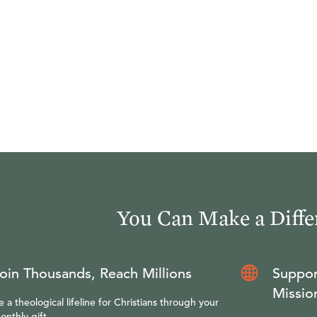
You Can Make a Diffe
oin Thousands, Reach Millions
Suppor
Missio
e a theological lifeline for Christians through your
onthly gift.