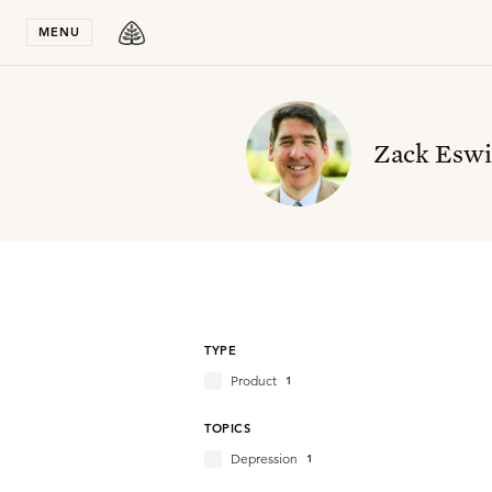
Stay in T
MENU
Zack Esw
TYPE
Product
1
TOPICS
Depression
1