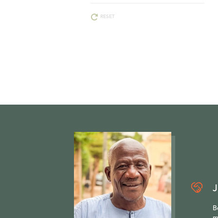
RESET
J
B
m