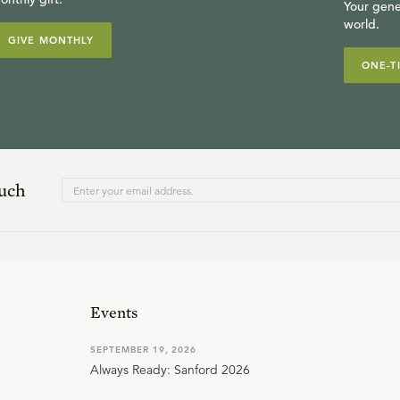
Your gene
world.
GIVE MONTHLY
ONE-T
ouch
Events
SEPTEMBER 19, 2026
Always Ready: Sanford 2026