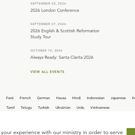
SEPTEMBER 25, 2026
2026 London Conference
SEPTEMBER 27, 2026
2026 English & Scottish Reformation
Study Tour
OCTOBER 10, 2026
Always Ready: Santa Clarita 2026
VIEW ALL EVENTS
Farsi
French
German
Hausa
Hindi
Indonesian
Japanese
K
i
Tamil
Telugu
Turkish
Ukrainian
Urdu
Vietnamese
your experience with our ministry in order to serve
iew our current
career opportunities.