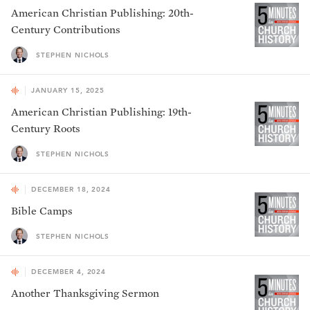
American Christian Publishing: 20th-
Century Contributions
STEPHEN NICHOLS
JANUARY 15, 2025
American Christian Publishing: 19th-
Century Roots
STEPHEN NICHOLS
DECEMBER 18, 2024
Bible Camps
STEPHEN NICHOLS
DECEMBER 4, 2024
Another Thanksgiving Sermon