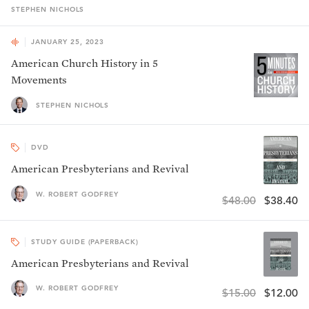
STEPHEN
NICHOLS
JANUARY 25, 2023
American Church History in 5
Movements
STEPHEN NICHOLS
DVD
American Presbyterians and Revival
W. ROBERT GODFREY
$48.00
$38.40
STUDY GUIDE (PAPERBACK)
American Presbyterians and Revival
W. ROBERT GODFREY
$15.00
$12.00