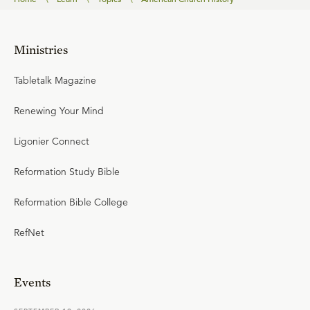
Ministries
Tabletalk Magazine
Renewing Your Mind
Ligonier Connect
Reformation Study Bible
Reformation Bible College
RefNet
Events