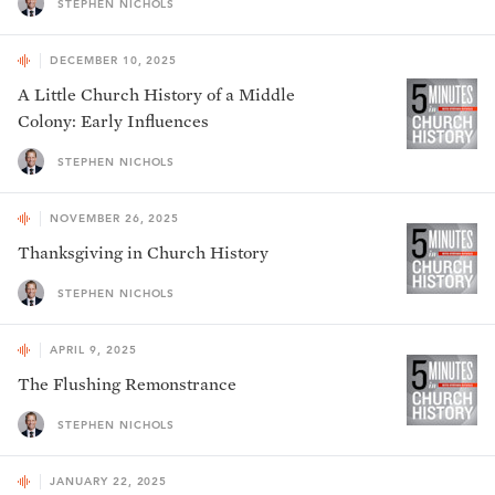
STEPHEN NICHOLS
DECEMBER 10, 2025
A Little Church History of a Middle
Colony: Early Influences
STEPHEN NICHOLS
NOVEMBER 26, 2025
Thanksgiving in Church History
STEPHEN NICHOLS
APRIL 9, 2025
The Flushing Remonstrance
STEPHEN NICHOLS
JANUARY 22, 2025