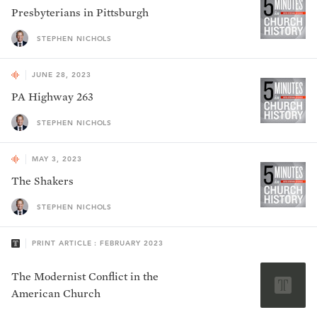
Presbyterians in Pittsburgh
STEPHEN NICHOLS
JUNE 28, 2023
PA Highway 263
STEPHEN NICHOLS
MAY 3, 2023
The Shakers
STEPHEN NICHOLS
PRINT ARTICLE : FEBRUARY 2023
The Modernist Conflict in the
American Church