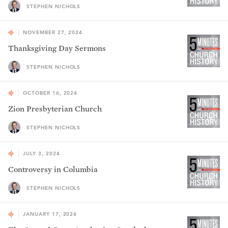
STEPHEN NICHOLS
NOVEMBER 27, 2024
Thanksgiving Day Sermons
STEPHEN NICHOLS
OCTOBER 16, 2024
Zion Presbyterian Church
STEPHEN NICHOLS
JULY 3, 2024
Controversy in Columbia
STEPHEN NICHOLS
JANUARY 17, 2024