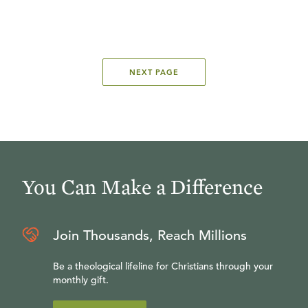
NEXT PAGE
You Can Make a Difference
Join Thousands, Reach Millions
Be a theological lifeline for Christians through your
monthly gift.