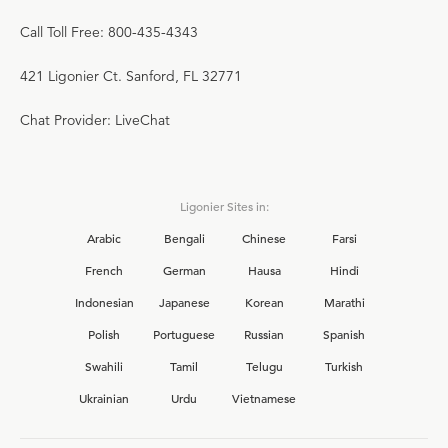
Call Toll Free: 800-435-4343
421 Ligonier Ct. Sanford, FL 32771
Chat Provider: LiveChat
Ligonier Sites in:
Arabic
Bengali
Chinese
Farsi
French
German
Hausa
Hindi
Indonesian
Japanese
Korean
Marathi
Polish
Portuguese
Russian
Spanish
Swahili
Tamil
Telugu
Turkish
Ukrainian
Urdu
Vietnamese