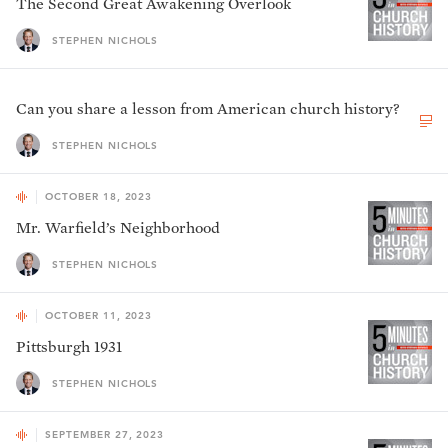
The Second Great Awakening Overlook
STEPHEN NICHOLS
Can you share a lesson from American church history?
STEPHEN NICHOLS
OCTOBER 18, 2023
Mr. Warfield’s Neighborhood
STEPHEN NICHOLS
OCTOBER 11, 2023
Pittsburgh 1931
STEPHEN NICHOLS
SEPTEMBER 27, 2023