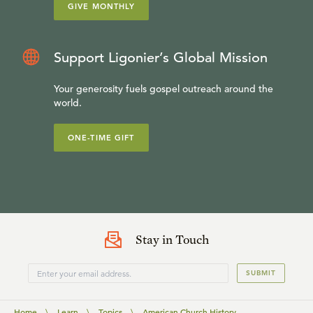
GIVE MONTHLY
Support Ligonier’s Global Mission
Your generosity fuels gospel outreach around the
world.
ONE-TIME GIFT
Stay in Touch
SUBMIT
Home
\
Learn
\
Topics
\
American Church History