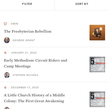
FILTER
SORT BY
5
MIN
The Presbyterian Rebellion
GEORGE GRANT
JANUARY 21, 2026
Early Methodism: Circuit Riders and
Camp Meetings
STEPHEN NICHOLS
DECEMBER 17, 2025
A Little Church History of a Middle
Colony: The First Great Awakening