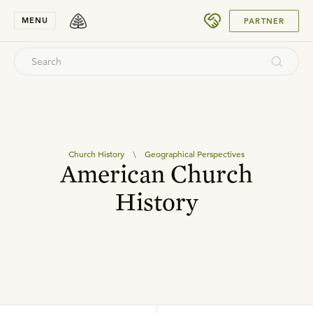
SUBMIT
MENU
PARTNER
Church History
\
Geographical Perspectives
American Church
History