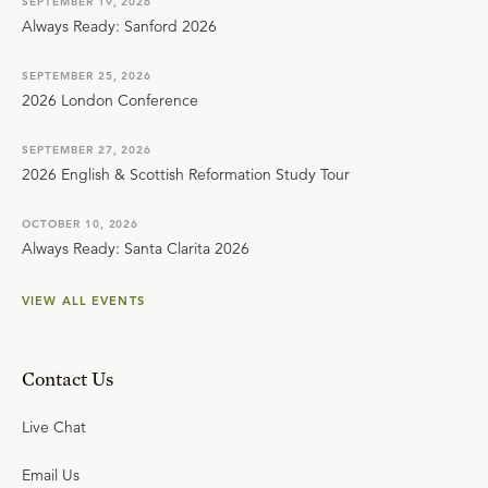
SEPTEMBER 19, 2026
Always Ready: Sanford 2026
SEPTEMBER 25, 2026
2026 London Conference
SEPTEMBER 27, 2026
2026 English & Scottish Reformation Study Tour
OCTOBER 10, 2026
Always Ready: Santa Clarita 2026
VIEW ALL EVENTS
Contact Us
Live Chat
Email Us