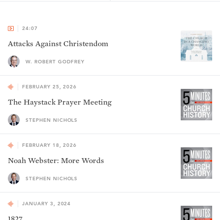
24:07
Attacks Against Christendom
W. ROBERT GODFREY
FEBRUARY 25, 2026
The Haystack Prayer Meeting
STEPHEN NICHOLS
FEBRUARY 18, 2026
Noah Webster: More Words
STEPHEN NICHOLS
JANUARY 3, 2024
1827