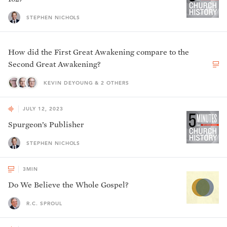
STEPHEN NICHOLS
How did the First Great Awakening compare to the
Second Great Awakening?
KEVIN DEYOUNG & 2 OTHERS
JULY 12, 2023
Spurgeon’s Publisher
STEPHEN NICHOLS
3
MIN
Do We Believe the Whole Gospel?
R.C. SPROUL