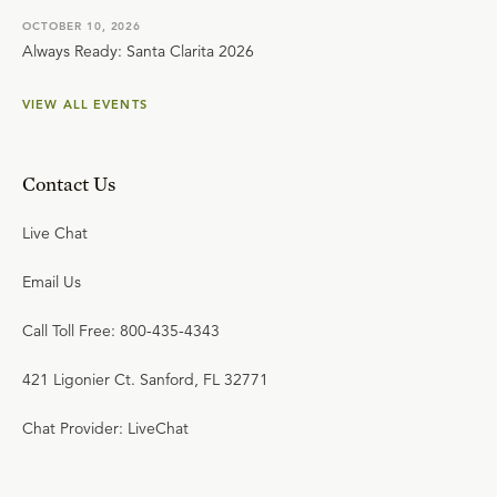
OCTOBER 10, 2026
Always Ready: Santa Clarita 2026
VIEW ALL EVENTS
Contact Us
Live Chat
Email Us
Call Toll Free: 800-435-4343
421 Ligonier Ct. Sanford, FL 32771
Chat Provider: LiveChat