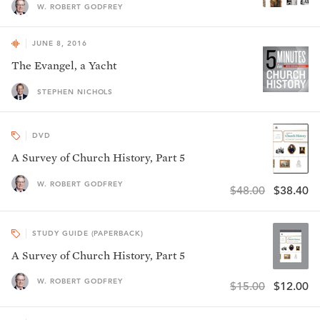
W. ROBERT GODFREY
JUNE 8, 2016
The Evangel, a Yacht
STEPHEN NICHOLS
DVD
A Survey of Church History, Part 5
W. ROBERT GODFREY
$48.00
$38.40
STUDY GUIDE (PAPERBACK)
A Survey of Church History, Part 5
W. ROBERT GODFREY
$15.00
$12.00