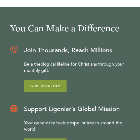
You Can Make a Difference
Join Thousands, Reach Millions
Be a theological lifeline for Christians through your
monthly gift.
GIVE MONTHLY
Support Ligonier’s Global Mission
Your generosity fuels gospel outreach around the
world.