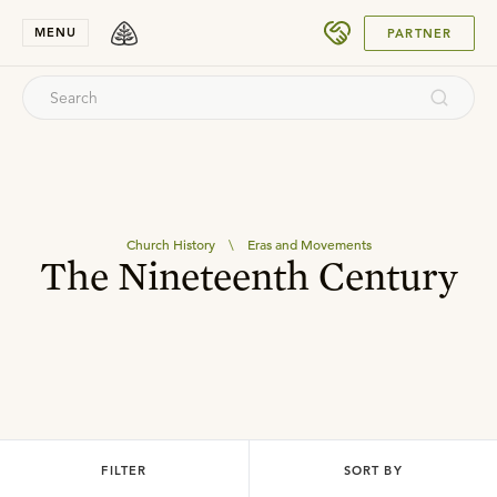
SUBMIT
MENU
PARTNER
Church History
\
Eras and Movements
The Nineteenth Century
FILTER
SORT BY