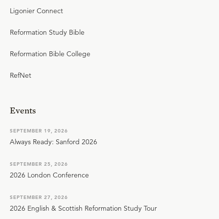
Ligonier Connect
Reformation Study Bible
Reformation Bible College
RefNet
Events
SEPTEMBER 19, 2026
Always Ready: Sanford 2026
SEPTEMBER 25, 2026
2026 London Conference
SEPTEMBER 27, 2026
2026 English & Scottish Reformation Study Tour