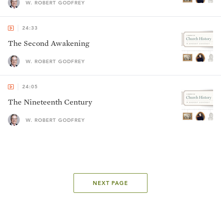
W. ROBERT GODFREY
24:33
The Second Awakening
W. ROBERT GODFREY
24:05
The Nineteenth Century
W. ROBERT GODFREY
NEXT PAGE