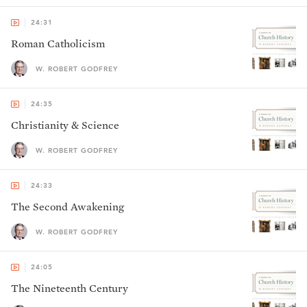
24:31
Roman Catholicism
W. ROBERT GODFREY
24:35
Christianity & Science
W. ROBERT GODFREY
24:33
The Second Awakening
W. ROBERT GODFREY
24:05
The Nineteenth Century