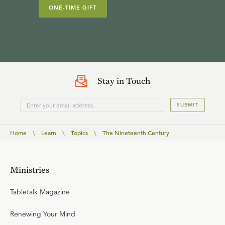
ONE-TIME GIFT
Stay in Touch
SUBMIT
Home
\
Learn
\
Topics
\
The Nineteenth Century
Ministries
Tabletalk Magazine
Renewing Your Mind