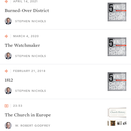
APRIL 14, 2021
Burned-Over District
STEPHEN NICHOLS
MARCH 4, 2020
The Watchmaker
STEPHEN NICHOLS
FEBRUARY 21, 2018
1812
STEPHEN NICHOLS
23:53
The Church in Europe
W. ROBERT GODFREY