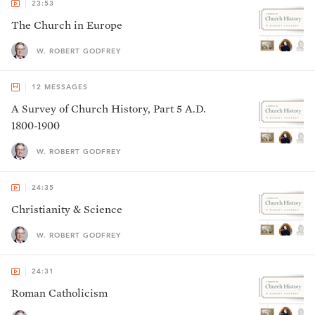
23:53
The Church in Europe
W. ROBERT GODFREY
12
MESSAGES
A Survey of Church History, Part 5 A.D.
1800-1900
W. ROBERT GODFREY
24:35
Christianity & Science
W. ROBERT GODFREY
24:31
Roman Catholicism