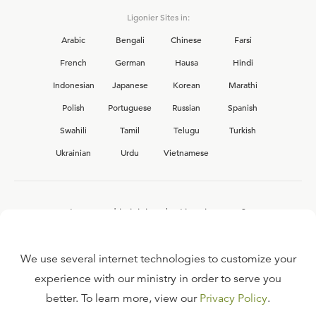
Ligonier Sites in:
Arabic
Bengali
Chinese
Farsi
French
German
Hausa
Hindi
Indonesian
Japanese
Korean
Marathi
Polish
Portuguese
Russian
Spanish
Swahili
Tamil
Telugu
Turkish
Ukrainian
Urdu
Vietnamese
Interested in joining the Ligonier team?
View our current
career opportunities.
We use several internet technologies to customize your
experience with our ministry in order to serve you
better. To learn more, view our
Privacy Policy
.
FAQ