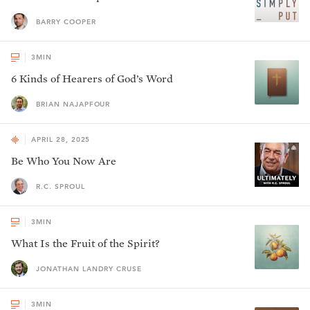
BARRY COOPER
3
MIN
6 Kinds of Hearers of God’s Word
BRIAN NAJAPFOUR
APRIL 28, 2025
Be Who You Now Are
R.C. SPROUL
3
MIN
What Is the Fruit of the Spirit?
JONATHAN LANDRY CRUSE
3
MIN