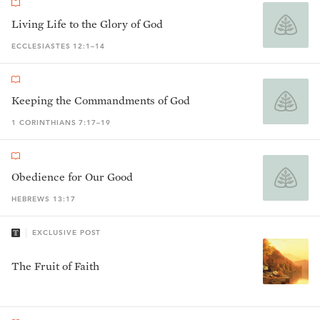
Living Life to the Glory of God
ECCLESIASTES 12:1–14
Keeping the Commandments of God
1 CORINTHIANS 7:17–19
Obedience for Our Good
HEBREWS 13:17
EXCLUSIVE POST
The Fruit of Faith