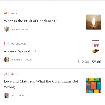
3
MIN
What Is the Fruit of Gentleness?
BARRY YORK
PAPERBACK
A Vine-Ripened Life
STANLEY GALE
$12.00
$9.60
6
MIN
Love and Maturity: What the Corinthians Got
Wrong
R.C. SPROUL