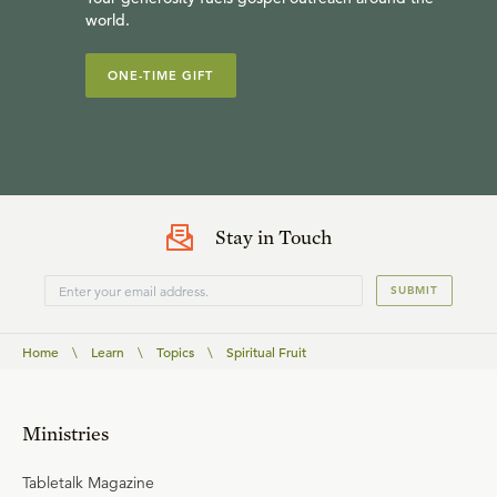
world.
ONE-TIME GIFT
Stay in Touch
SUBMIT
Home
\
Learn
\
Topics
\
Spiritual Fruit
Ministries
Tabletalk Magazine