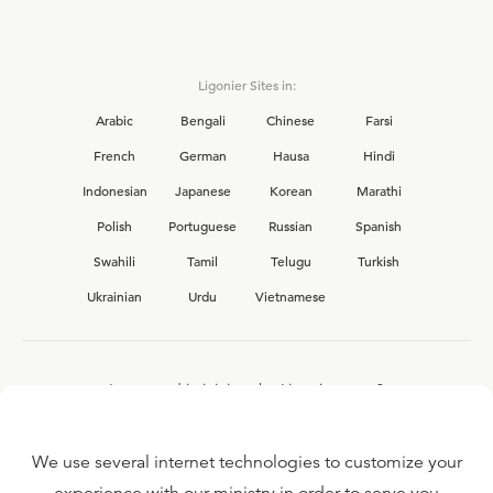
Ligonier Sites in:
Arabic
Bengali
Chinese
Farsi
French
German
Hausa
Hindi
Indonesian
Japanese
Korean
Marathi
Polish
Portuguese
Russian
Spanish
Swahili
Tamil
Telugu
Turkish
Ukrainian
Urdu
Vietnamese
Interested in joining the Ligonier team?
View our current
career opportunities.
We use several internet technologies to customize your