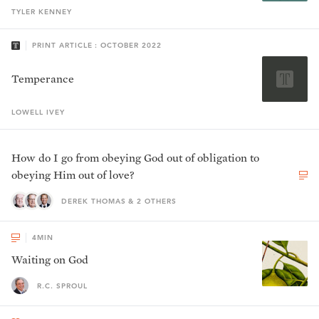
TYLER
KENNEY
PRINT ARTICLE : OCTOBER 2022
Temperance
LOWELL
IVEY
How do I go from obeying God out of obligation to
obeying Him out of love?
DEREK THOMAS & 2 OTHERS
4
MIN
Waiting on God
R.C. SPROUL