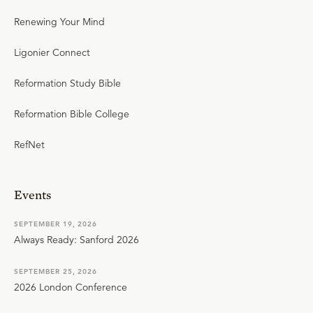
Renewing Your Mind
Ligonier Connect
Reformation Study Bible
Reformation Bible College
RefNet
Events
SEPTEMBER 19, 2026
Always Ready: Sanford 2026
SEPTEMBER 25, 2026
2026 London Conference