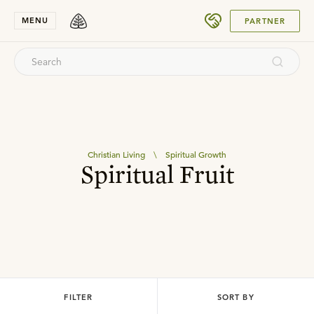
SUBMIT
MENU
PARTNER
Christian Living
\
Spiritual Growth
Spiritual Fruit
FILTER
SORT BY