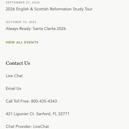
SEPTEMBER 27, 2026
2026 English & Scottish Reformation Study Tour
OCTOBER 10, 2026
Always Ready: Santa Clarita 2026
VIEW ALL EVENTS
Contact Us
Live Chat
Email Us
Call Toll Free: 800-435-4343
421 Ligonier Ct. Sanford, FL 32771
Chat Provider: LiveChat