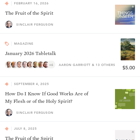
FEBRUARY 16, 2026
The Fruit of the Spirit
SINCLAIR FERGUSON
MAGAZINE
January 2026 Tabletalk
+6
AARON GARRIOTT & 13 OTHERS
$5.00
SEPTEMBER 4, 2025
How Do I Know If Good Works Are of
My Flesh or of the Holy Spirit?
SINCLAIR FERGUSON
JULY 8, 2025
The Fruit of the Spirit