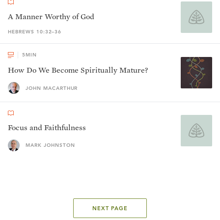
A Manner Worthy of God
HEBREWS 10:32–36
5
MIN
How Do We Become Spiritually Mature?
JOHN MACARTHUR
Focus and Faithfulness
MARK JOHNSTON
NEXT PAGE