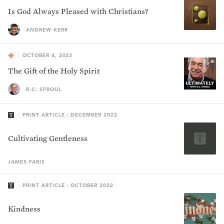
Is God Always Pleased with Christians?
ANDREW KERR
OCTOBER 4, 2023
The Gift of the Holy Spirit
R.C. SPROUL
PRINT ARTICLE : DECEMBER 2022
Cultivating Gentleness
JAMES
FARIS
PRINT ARTICLE : OCTOBER 2022
Kindness