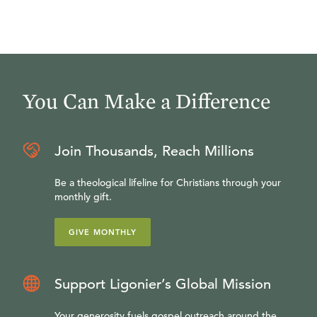
You Can Make a Difference
Join Thousands, Reach Millions
Be a theological lifeline for Christians through your
monthly gift.
GIVE MONTHLY
Support Ligonier’s Global Mission
Your generosity fuels gospel outreach around the