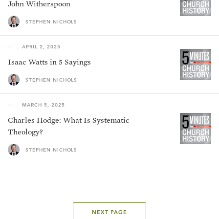
John Witherspoon
STEPHEN NICHOLS
APRIL 2, 2025
Isaac Watts in 5 Sayings
STEPHEN NICHOLS
MARCH 5, 2025
Charles Hodge: What Is Systematic
Theology?
STEPHEN NICHOLS
NEXT PAGE