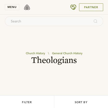
SUBMIT
MENU
PARTNER
Church History
\
General Church History
Theologians
FILTER
SORT BY