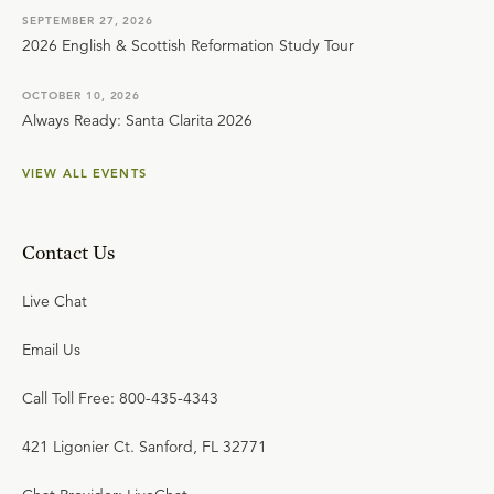
SEPTEMBER 27, 2026
2026 English & Scottish Reformation Study Tour
OCTOBER 10, 2026
Always Ready: Santa Clarita 2026
VIEW ALL EVENTS
Contact Us
Live Chat
Email Us
Call Toll Free: 800-435-4343
421 Ligonier Ct. Sanford, FL 32771