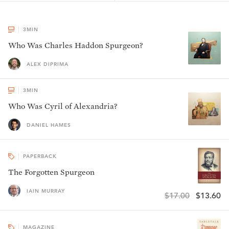
3
MIN
Who Was Charles Haddon Spurgeon?
ALEX DIPRIMA
3
MIN
Who Was Cyril of Alexandria?
DANIEL HAMES
PAPERBACK
The Forgotten Spurgeon
IAIN MURRAY
$17.00
$13.60
MAGAZINE