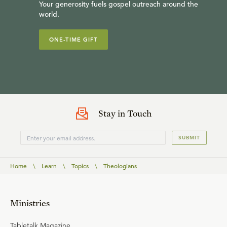
Your generosity fuels gospel outreach around the
world.
ONE-TIME GIFT
Stay in Touch
SUBMIT
Home
\
Learn
\
Topics
\
Theologians
Ministries
Tabletalk Magazine