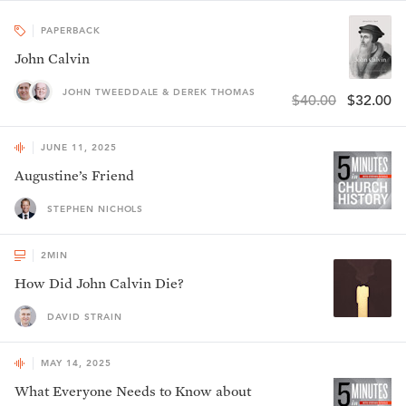
PAPERBACK
John Calvin
JOHN TWEEDDALE & DEREK THOMAS
$40.00
$32.00
JUNE 11, 2025
Augustine’s Friend
STEPHEN NICHOLS
2
MIN
How Did John Calvin Die?
DAVID STRAIN
MAY 14, 2025
What Everyone Needs to Know about