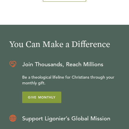
You Can Make a Difference
Join Thousands, Reach Millions
Be a theological lifeline for Christians through your
monthly gift.
GIVE MONTHLY
Support Ligonier’s Global Mission