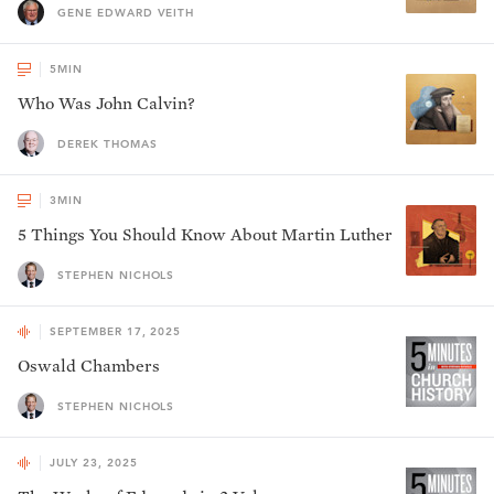
GENE EDWARD VEITH
5
MIN
Who Was John Calvin?
DEREK THOMAS
3
MIN
5 Things You Should Know About Martin Luther
STEPHEN NICHOLS
SEPTEMBER 17, 2025
Oswald Chambers
STEPHEN NICHOLS
JULY 23, 2025