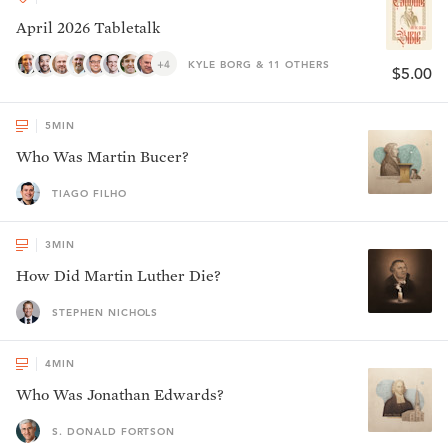
April 2026 Tabletalk
+4
KYLE BORG & 11 OTHERS
$5.00
5
MIN
Who Was Martin Bucer?
TIAGO FILHO
3
MIN
How Did Martin Luther Die?
STEPHEN NICHOLS
4
MIN
Who Was Jonathan Edwards?
S. DONALD FORTSON