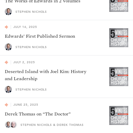
The Works of Edwards in 2 Volumes
STEPHEN NICHOLS
JULY 16, 2025
Edwards’ First Published Sermon
STEPHEN NICHOLS
JULY 2, 2025
Deserted Island with Joel Kim: History
and Leadership
STEPHEN NICHOLS
JUNE 25, 2025
Derek Thomas on “The Doctor”
STEPHEN NICHOLS & DEREK THOMAS