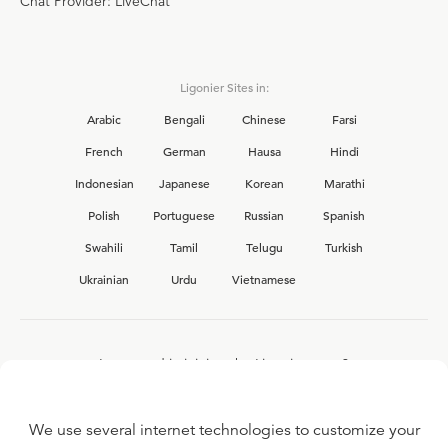
Chat Provider: LiveChat
Ligonier Sites in:
Arabic
Bengali
Chinese
Farsi
French
German
Hausa
Hindi
Indonesian
Japanese
Korean
Marathi
Polish
Portuguese
Russian
Spanish
Swahili
Tamil
Telugu
Turkish
Ukrainian
Urdu
Vietnamese
Interested in joining the Ligonier team?
View our current
career opportunities.
We use several internet technologies to customize your