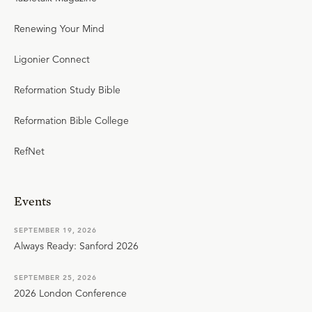
Renewing Your Mind
Ligonier Connect
Reformation Study Bible
Reformation Bible College
RefNet
Events
SEPTEMBER 19, 2026
Always Ready: Sanford 2026
SEPTEMBER 25, 2026
2026 London Conference