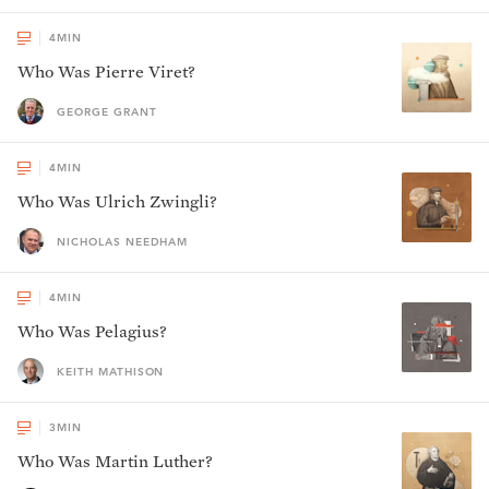
4
MIN
Who Was Pierre Viret?
GEORGE GRANT
4
MIN
Who Was Ulrich Zwingli?
NICHOLAS NEEDHAM
4
MIN
Who Was Pelagius?
KEITH MATHISON
3
MIN
Who Was Martin Luther?