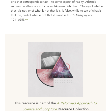
one that corresponds to fact – to some aspect of reality. Aristotle
summed up the concept in a well-known definition: "To say of what is
that it is not, or of what is not that it is, is false, while to say of what is
that it is, and of what is not that it is not, is true" (
Metaphysics
1011b25).
↩
This resource is part of the
A Reformed Approach to
Science and Scripture
Resource Collection