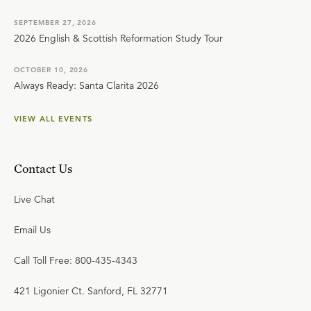
SEPTEMBER 27, 2026
2026 English & Scottish Reformation Study Tour
OCTOBER 10, 2026
Always Ready: Santa Clarita 2026
VIEW ALL EVENTS
Contact Us
Live Chat
Email Us
Call Toll Free: 800-435-4343
421 Ligonier Ct. Sanford, FL 32771