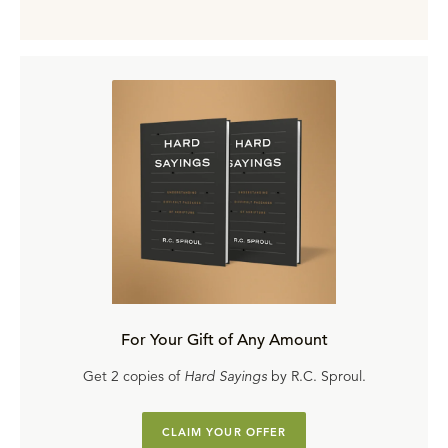
For Your Gift of Any Amount
Get 2 copies of
Hard Sayings
by R.C. Sproul.
CLAIM YOUR OFFER