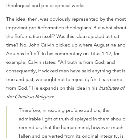
theological and philosophical works.
The idea, then, was obviously represented by the most
important pre-Reformation theologians. But what about
the Reformation itself? Was this idea rejected at that
time? No. John Calvin picked up where Augustine and
Aquinas left off. In his commentary on Titus 1:12, for
example, Calvin states: “All truth is from God; and
consequently, if wicked men have said anything that is
true and just, we ought not to reject it; for it has come
from God.” He expands on this idea in his
Institutes of
the Christian Religion
:
Therefore, in reading profane authors, the
admirable light of truth displayed in them should
remind us, that the human mind, however much
fallen and perverted from its original integrity, is