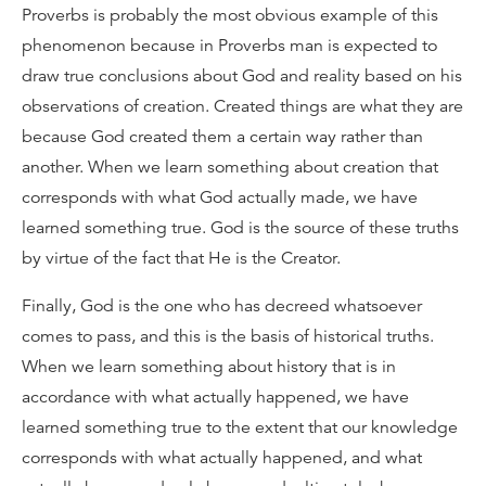
Proverbs is probably the most obvious example of this
phenomenon because in Proverbs man is expected to
draw true conclusions about God and reality based on his
observations of creation. Created things are what they are
because God created them a certain way rather than
another. When we learn something about creation that
corresponds with what God actually made, we have
learned something true. God is the source of these truths
by virtue of the fact that He is the Creator.
Finally, God is the one who has decreed whatsoever
comes to pass, and this is the basis of historical truths.
When we learn something about history that is in
accordance with what actually happened, we have
learned something true to the extent that our knowledge
corresponds with what actually happened, and what