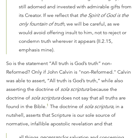
still adorned and invested with admirable gifts from
its Creator. If we reflect that
the Spirit of God is the
only fountain of truth
, we will be careful, as we
would avoid offering insult to him, not to reject or
condemn truth wherever it appears (II.2.15,
emphasis mine).
So is the statement “All truth is God’s truth” non-
Reformed? Only if John Calvin is "non-Reformed." Calvin
was able to assert, “All truth is God’s truth,” while also
asserting the doctrine of
sola scriptura
because the
doctrine of
sola scriptura
does not say that all truths are
1
found in the Bible.
The doctrine of
sola scriptura
, in a
nutshell, asserts that Scripture is our sole source of
normative, infallible apostolic revelation and that
all things
necessary
for salvation and concerning