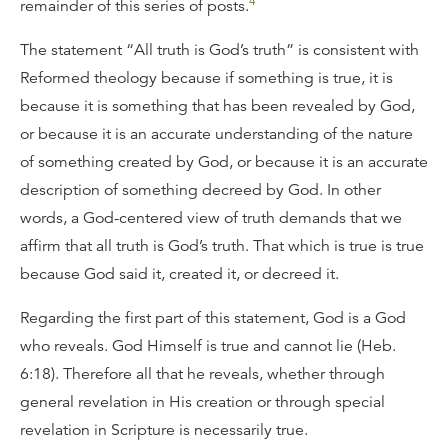
4
remainder of this series of posts.
The statement “All truth is God’s truth” is consistent with
Reformed theology because if something is true, it is
because it is something that has been revealed by God,
or because it is an accurate understanding of the nature
of something created by God, or because it is an accurate
description of something decreed by God. In other
words, a God-centered view of truth demands that we
affirm that all truth is God’s truth. That which is true is true
because God said it, created it, or decreed it.
Regarding the first part of this statement, God is a God
who reveals. God Himself is true and cannot lie (Heb.
6:18). Therefore all that he reveals, whether through
general revelation in His creation or through special
revelation in Scripture is necessarily true.