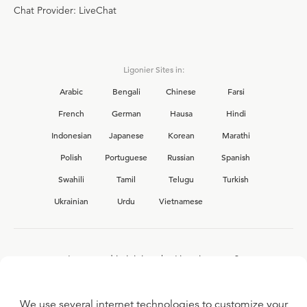
Chat Provider: LiveChat
Ligonier Sites in:
Arabic
Bengali
Chinese
Farsi
French
German
Hausa
Hindi
Indonesian
Japanese
Korean
Marathi
Polish
Portuguese
Russian
Spanish
Swahili
Tamil
Telugu
Turkish
Ukrainian
Urdu
Vietnamese
Interested in joining the Ligonier team?
View our current
career opportunities.
We use several internet technologies to customize your