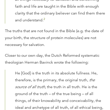
faith and life are taught in the Bible with enough
clarity that the ordinary believer can find them there
2
and understand.
The truths that are not found in the Bible (e.g. the date of
your birth, the structure of protein molecules) are not
necessary for salvation.
Closer to our own day, the Dutch Reformed systematic
theologian Herman Bavinck wrote the following:
He [God] is the truth in its absolute fullness. He,
therefore, is the primary, the original truth,
the
source of all truth
, the truth in all truth. He is the
ground of the truth – of the true being – of all
things, of their knowability and conceivability, the
ideal and archetype of all truth, of all ethical being,