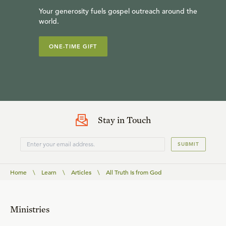
Your generosity fuels gospel outreach around the
world.
ONE-TIME GIFT
Stay in Touch
SUBMIT
Home
\
Learn
\
Articles
\
All Truth Is from God
Ministries