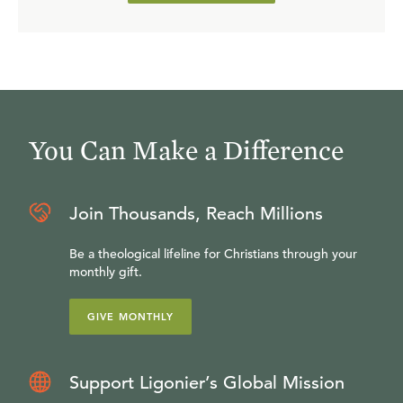
You Can Make a Difference
Join Thousands, Reach Millions
Be a theological lifeline for Christians through your
monthly gift.
GIVE MONTHLY
Support Ligonier’s Global Mission