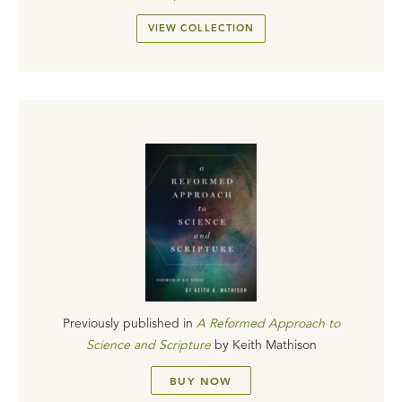
VIEW COLLECTION
Previously published in
A Reformed Approach to
Science and Scripture
by
Keith Mathison
BUY NOW