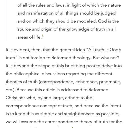
of all the rules and laws, in light of which the nature
and manifestation of all things should be judged
and on which they should be modeled. God is the
source and origin of the knowledge of truth in all
3
areas of life.
It is evident, then, that the general idea “All truth is God’s
truth” is not foreign to Reformed theology. But why not?
It is beyond the scope of this brief blog post to delve into
the philosophical discussions regarding the different
theories of truth (correspondence, coherence, pragmatic,
etc.). Because this article is addressed to Reformed
Christians who, by and large, adhere to the
correspondence concept of truth, and because the intent
is to keep this as simple and straightforward as possible,
we will assume the correspondence theory of truth for the