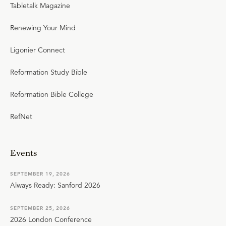
Tabletalk Magazine
Renewing Your Mind
Ligonier Connect
Reformation Study Bible
Reformation Bible College
RefNet
Events
SEPTEMBER 19, 2026
Always Ready: Sanford 2026
SEPTEMBER 25, 2026
2026 London Conference