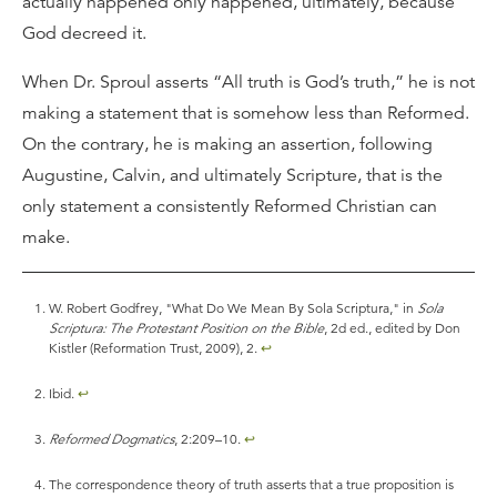
actually happened only happened, ultimately, because
God decreed it.
When Dr. Sproul asserts “All truth is God’s truth,” he is not
making a statement that is somehow less than Reformed.
On the contrary, he is making an assertion, following
Augustine, Calvin, and ultimately Scripture, that is the
only statement a consistently Reformed Christian can
make.
W. Robert Godfrey, "What Do We Mean By Sola Scriptura," in
Sola
Scriptura: The Protestant Position on the Bible
, 2d ed., edited by Don
Kistler (Reformation Trust, 2009), 2.
↩
Ibid.
↩
Reformed Dogmatics
, 2:209–10.
↩
The correspondence theory of truth asserts that a true proposition is