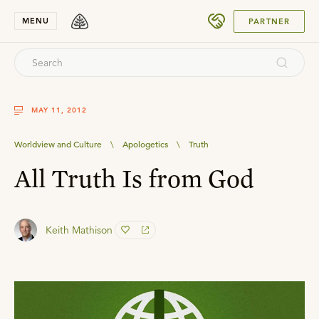
SUBMIT
MENU
PARTNER
MAY 11, 2012
Worldview and Culture
\
Apologetics
\
Truth
All Truth Is from God
Keith Mathison