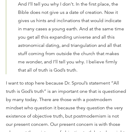
And I’ll tell you why I don’t. In the first place, the
Bible does not give us a date of creation. Now it
gives us hints and inclinations that would indicate
in many cases a young earth. And at the same time
you get all this expanding universe and all this
astronomical dating, and triangulation and all that
stuff coming from outside the church that makes
me wonder, and I’ll tell you why. I believe firmly
that all of truth is God’s truth.
I want to stop here because Dr. Sproul’s statement “All
truth is God’s truth” is an important one that is questioned
by many today. There are those with a postmodern
mindset who question it because they question the very
existence of objective truth, but postmodernism is not
our present concern. Our present concern is with those