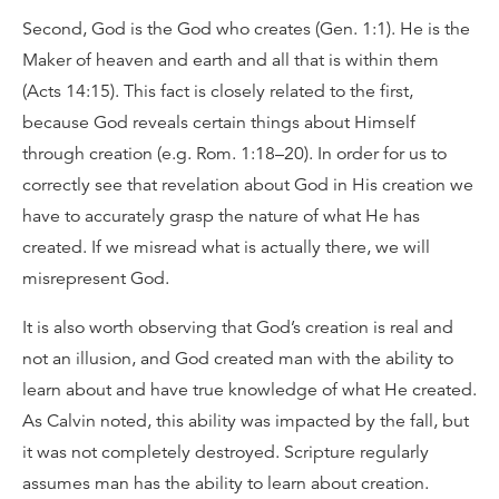
Second, God is the God who creates (Gen. 1:1). He is the
Maker of heaven and earth and all that is within them
(Acts 14:15). This fact is closely related to the first,
because God reveals certain things about Himself
through creation (e.g. Rom. 1:18–20). In order for us to
correctly see that revelation about God in His creation we
have to accurately grasp the nature of what He has
created. If we misread what is actually there, we will
misrepresent God.
It is also worth observing that God’s creation is real and
not an illusion, and God created man with the ability to
learn about and have true knowledge of what He created.
As Calvin noted, this ability was impacted by the fall, but
it was not completely destroyed. Scripture regularly
assumes man has the ability to learn about creation.