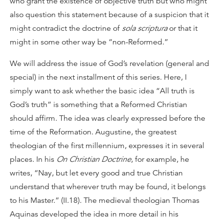
who grant the existence of objective truth but who might
also question this statement because of a suspicion that it
might contradict the doctrine of
sola scriptura
or that it
might in some other way be “non-Reformed.”
We will address the issue of God’s revelation (general and
special) in the next installment of this series. Here, I
simply want to ask whether the basic idea “All truth is
God’s truth” is something that a Reformed Christian
should affirm. The idea was clearly expressed before the
time of the Reformation. Augustine, the greatest
theologian of the first millennium, expresses it in several
places. In his
On Christian Doctrine
, for example, he
writes, “Nay, but let every good and true Christian
understand that wherever truth may be found, it belongs
to his Master.” (II.18). The medieval theologian Thomas
Aquinas developed the idea in more detail in his