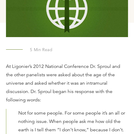
5
Min Read
At Ligonier’s 2012 National Conference Dr. Sproul and
the other panelists were asked about the age of the
universe and asked whether it was an intramural
discussion. Dr. Sproul began his response with the
following words:
Not for some people. For some people it’s an all or
nothing issue. When people ask me how old the
earth is I tell them “I don’t know,” because I don’t.