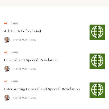
5
MIN
All Truth Is from God
KEITH MATHISON
5
MIN
General and Special Revelation
KEITH MATHISON
6
MIN
Interpreting General and Special Revelation
KEITH MATHISON