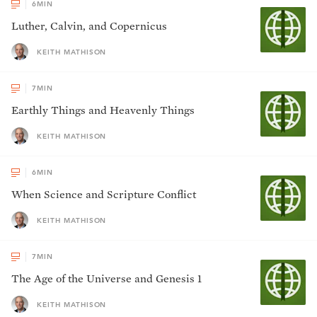
6
MIN
Luther, Calvin, and Copernicus
KEITH MATHISON
7
MIN
Earthly Things and Heavenly Things
KEITH MATHISON
6
MIN
When Science and Scripture Conflict
KEITH MATHISON
7
MIN
The Age of the Universe and Genesis 1
KEITH MATHISON