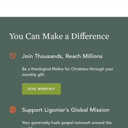
You Can Make a Difference
Join Thousands, Reach Millions
Be a theological lifeline for Christians through your
monthly gift.
GIVE MONTHLY
Support Ligonier’s Global Mission
Your generosity fuels gospel outreach around the