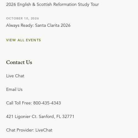
2026 English & Scottish Reformation Study Tour
OCTOBER 10, 2026
Always Ready: Santa Clarita 2026
VIEW ALL EVENTS
Contact Us
Live Chat
Email Us
Call Toll Free: 800-435-4343
421 Ligonier Ct. Sanford, FL 32771
Chat Provider: LiveChat