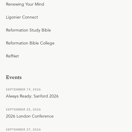
Renewing Your Mind
Ligonier Connect
Reformation Study Bible
Reformation Bible College
RefNet
Events
SEPTEMBER 19, 2026
Always Ready: Sanford 2026
SEPTEMBER 25, 2026
2026 London Conference
SEPTEMBER 27, 2026