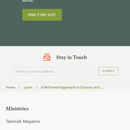
world.
ONE-TIME GIFT
Stay in Touch
SUBMIT
Home
\
Learn
\
A Reformed Approach to Science and ...
Ministries
Tabletalk Magazine