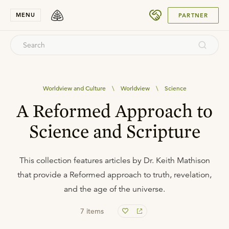
SUBMIT
MENU
PARTNER
Worldview and Culture
\
Worldview
\
Science
A Reformed Approach to
Science and Scripture
This collection features articles by Dr. Keith Mathison
that provide a Reformed approach to truth, revelation,
and the age of the universe.
7
items