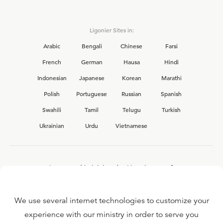
Ligonier Sites in:
Arabic
Bengali
Chinese
Farsi
French
German
Hausa
Hindi
Indonesian
Japanese
Korean
Marathi
Polish
Portuguese
Russian
Spanish
Swahili
Tamil
Telugu
Turkish
Ukrainian
Urdu
Vietnamese
Interested in joining the Ligonier team?
View our current
career opportunities.
We use several internet technologies to customize your
experience with our ministry in order to serve you