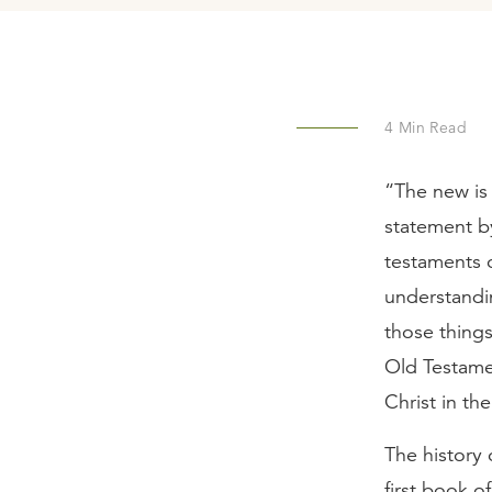
4
Min Read
“The new is 
statement b
testaments o
understanding
those thing
Old Testame
Christ in t
The history 
first book o