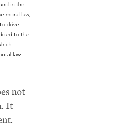
und in the
e moral law,
to drive
added to the
which
moral law
es not
. It
ent.