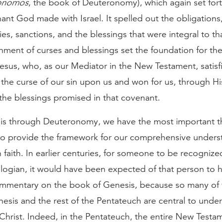
onomos
, the book of Deuteronomy), which again set for
ant God made with Israel. It spelled out the obligations
ties, sanctions, and the blessings that were integral to t
hment of curses and blessings set the foundation for the
Jesus, who, as our Mediator in the New Testament, satisf
the curse of our sin upon us and won for us, through Hi
the blessings promised in that covenant.
s through Deuteronomy, we have the most important t
to provide the framework for our comprehensive unders
n faith. In earlier centuries, for someone to be recognize
logian, it would have been expected of that person to h
commentary on the book of Genesis, because so many of
esis and the rest of the Pentateuch are central to unde
Christ. Indeed, in the Pentateuch, the entire New Testam