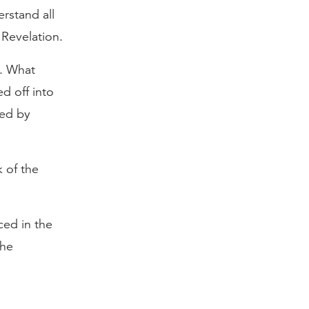
rstand all
 Revelation.
d. What
d off into
ted by
 of the
ced in the
the