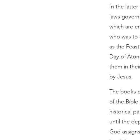
In the latte
laws governi
which are en
who was to c
as the Feast
Day of Atone
them in thei
by Jesus.
The books o
of the Bible
historical p
until the de
God assigns 