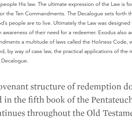
 people His law. The ultimate expression of the Law is fo
or the Ten Commandments. The Decalogue sets forth th
’s people are to live. Ultimately the Law was designed 
n awareness of their need for a redeemer. Exodus also 
ments a multitude of laws called the Holiness Code, 
, by way of case law, the practical applications of the 
e Decalogue.
ovenant structure of redemption do
 in the fifth book of the Pentateuch
tinues throughout the Old Testam