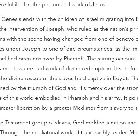
e fulfilled in the person and work of Jesus.
Genesis ends with the children of Israel migrating into
he intervention of Joseph, who ruled as the nation’s pri
s with the scene having changed from one of benevol
es under Joseph to one of dire circumstances, as the i
rael had been enslaved by Pharaoh. The stirring account 
ament, watershed work of divine redemption. It sets fort
 the divine rescue of the slaves held captive in Egypt. Th
ed by the triumph of God and His mercy over the stro
ce of this world embodied in Pharaoh and his army. It poi
reater liberation by a greater Mediator from slavery to s
ld Testament group of slaves, God molded a nation and
Through the mediatorial work of their earthly leader, M