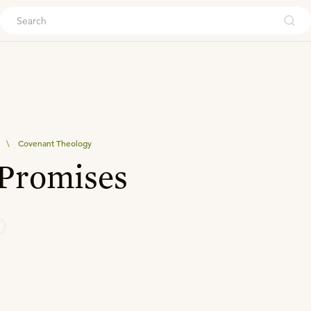
ouch
\
Covenant Theology
 Promises