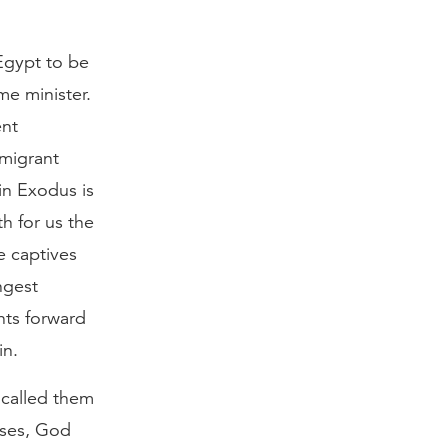
 Egypt to be
me minister.
ent
mmigrant
in Exodus is
h for us the
e captives
ngest
nts forward
in.
 called them
oses, God