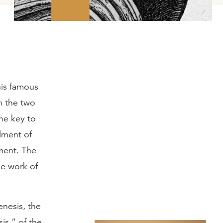
his famous
h the two
The key to
llment of
ment. The
he work of
enesis, the
is,” of the