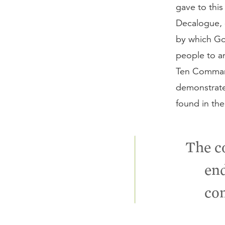
gave to this
Decalogue, 
by which God
people to a
Ten Command
demonstrated
found in th
The c
end
con