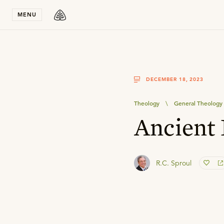
Stay in T
MENU
DECEMBER 18, 2023
Theology
\
General Theology
Ancient
R.C. Sproul