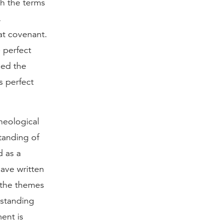
th the terms
,
hat covenant.
 perfect
ied the
s perfect
heological
tanding of
d as a
ave written
 the themes
rstanding
ent is