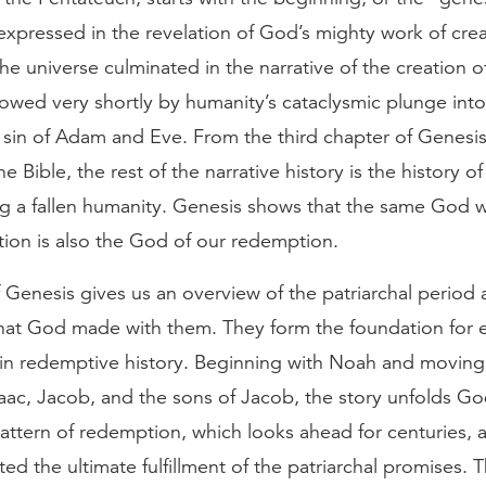
expressed in the revelation of God’s mighty work of cre
the universe culminated in the narrative of the creation 
lowed very shortly by humanity’s cataclysmic plunge into 
e sin of Adam and Eve. From the third chapter of Genesi
he Bible, the rest of the narrative history is the history 
g a fallen humanity. Genesis shows that the same God w
tion is also the God of our redemption.
Genesis gives us an overview of the patriarchal period 
hat God made with them. They form the foundation for 
s in redemptive history. Beginning with Noah and movin
aac, Jacob, and the sons of Jacob, the story unfolds Go
attern of redemption, which looks ahead for centuries, 
ed the ultimate fulfillment of the patriarchal promises. 