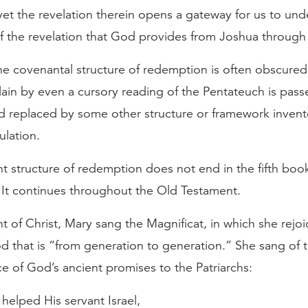
et the revelation therein opens a gateway for us to unde
of the revelation that God provides from Joshua through
the covenantal structure of redemption is often obscure
ain by even a cursory reading of the Pentateuch is passe
d replaced by some other structure or framework inven
lation.
 structure of redemption does not end in the fifth book
 It continues throughout the Old Testament.
t of Christ, Mary sang the Magnificat, in which she rejoi
d that is “from generation to generation.” She sang of 
 of God’s ancient promises to the Patriarchs:
helped His servant Israel,