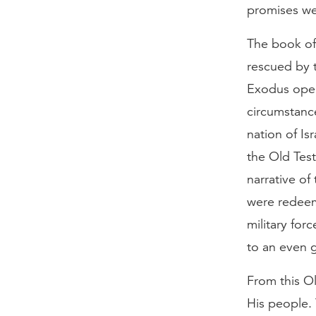
promises wer
The book of 
rescued by t
Exodus open
circumstanc
nation of Is
the Old Test
narrative of
were redeem
military for
to an even g
From this O
His people. 