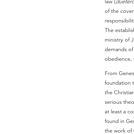
law (
dueter
of the coven
responsibili
The establis
ministry of 
demands of 
obedience, 
From Genesi
foundation 
the Christia
serious theo
at least a 
found in Gen
the work of 