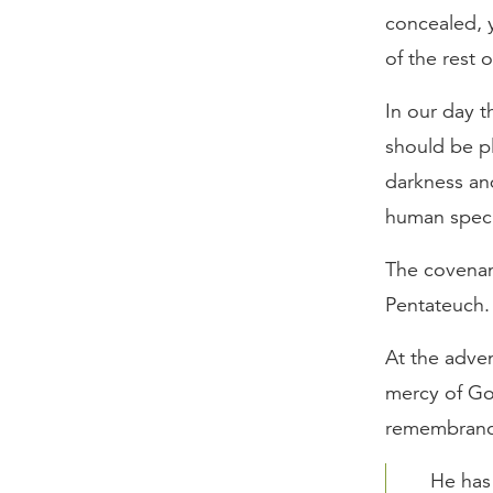
concealed, y
of the rest 
In our day 
should be pl
darkness an
human specu
The covenant
Pentateuch.
At the adven
mercy of Go
remembrance
He has 