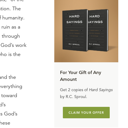
ation. The
of humanity.
ruin as a
s through
of God’s work
ho is the
For Your Gift of Any
and the
Amount
everything
Get 2 copies of
Hard Sayings
g toward
by R.C. Sproul.
d’s
as God’s
CLAIM YOUR OFFER
These