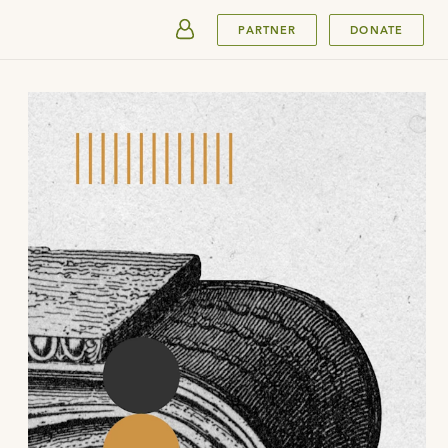
SUBMIT
PARTNER
DONATE