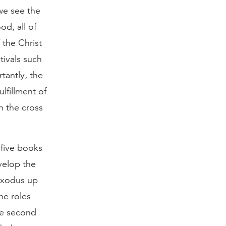
 we see the
od, all of
 the Christ
tivals such
tantly, the
lfillment of
on the cross
five books
velop the
 exodus up
he roles
the second