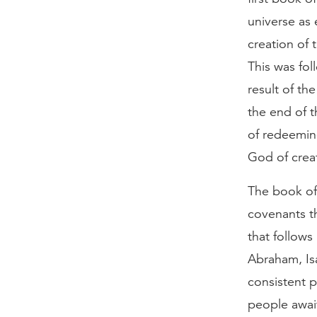
universe as 
creation of 
This was fol
result of th
the end of t
of redeemin
God of crea
The book of 
covenants t
that follow
Abraham, Is
consistent p
people await