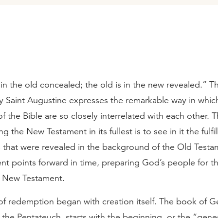
in the old concealed; the old is in the new revealed.” T
y Saint Augustine expresses the remarkable way in whic
f the Bible are so closely interrelated with each other. 
 the New Testament in its fullest is to see in it the fulfi
s that were revealed in the background of the Old Testa
nt points forward in time, preparing God’s people for t
he New Testament.
of redemption began with creation itself. The book of G
f the Pentateuch, starts with the beginning, or the “genes