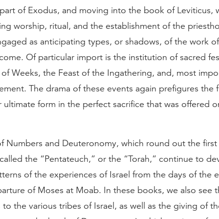
r part of Exodus, and moving into the book of Leviticus,
ng worship, ritual, and the establishment of the priestho
gaged as anticipating types, or shadows, of the work of
ome. Of particular import is the institution of sacred fes
 of Weeks, the Feast of the Ingathering, and, most impor
ment. The drama of these events again prefigures the fu
r ultimate form in the perfect sacrifice that was offered 
f Numbers and Deuteronomy, which round out the first 
 called the “Pentateuch,” or the “Torah,” continue to de
atterns of the experiences of Israel from the days of the
parture of Moses at Moab. In these books, we also see t
to the various tribes of Israel, as well as the giving of 