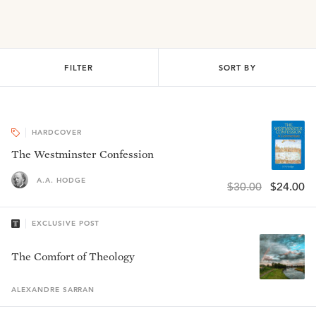
FILTER
SORT BY
HARDCOVER
The Westminster Confession
A.A. HODGE
$30.00
$24.00
EXCLUSIVE POST
The Comfort of Theology
ALEXANDRE
SARRAN