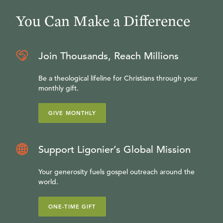
You Can Make a Difference
Join Thousands, Reach Millions
Be a theological lifeline for Christians through your
monthly gift.
GIVE MONTHLY
Support Ligonier’s Global Mission
Your generosity fuels gospel outreach around the
world.
ONE-TIME GIFT