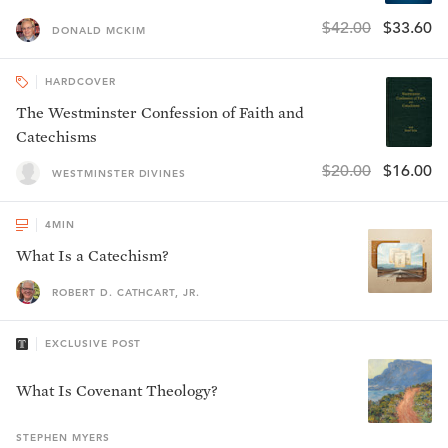
$42.00
$33.60
DONALD MCKIM
HARDCOVER
The Westminster Confession of Faith and
Catechisms
$20.00
$16.00
WESTMINSTER DIVINES
4
MIN
What Is a Catechism?
ROBERT D. CATHCART, JR.
EXCLUSIVE POST
What Is Covenant Theology?
STEPHEN
MYERS