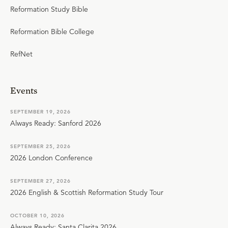
Reformation Study Bible
Reformation Bible College
RefNet
Events
SEPTEMBER 19, 2026
Always Ready: Sanford 2026
SEPTEMBER 25, 2026
2026 London Conference
SEPTEMBER 27, 2026
2026 English & Scottish Reformation Study Tour
OCTOBER 10, 2026
Always Ready: Santa Clarita 2026