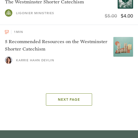
The Westminster Shorter Catechism
LIGONIER MINISTRIES
$5.00
$4.00
1
MIN
5 Recommended Resources on the Westminster
Shorter Catechism
KARRIE HAHN DEVLIN
NEXT PAGE