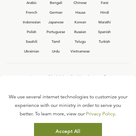
Arabic
Bengali
Chinese
Farsi
French
German
Hausa
Hindi
Indonesian
Japanese
Korean
Marathi
Polish
Portuguese
Russian
Spanish
Swahili
Tamil
Telugu
Turkish
Ukrainian
Urdu
Vietnamese
Interested in joining the Ligonier team?
View our current
career opportunities.
We use several internet technologies to customize your
experience with our ministry in order to serve you
better. To learn more, view our
Privacy Policy
.
FAQ
TERMS OF USE
Accept All
COPYRIGHT POLICY