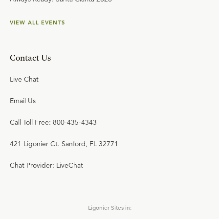
VIEW ALL EVENTS
Contact Us
Live Chat
Email Us
Call Toll Free: 800-435-4343
421 Ligonier Ct. Sanford, FL 32771
Chat Provider: LiveChat
Ligonier Sites in: