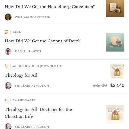
How Did We Get the Heidelberg Catechism?
WILLIAM BOEKESTEIN
4
MIN
How Did We Get the Canons of Dort?
DANIEL R. HYDE
AUDIO & VIDEO (DOWNLOAD)
Theology for All
$36.00
$32.40
SINCLAIR FERGUSON
36
MESSAGES
Theology for All: Doctrine for the
Christian Life
SINCLAIR FERGUSON