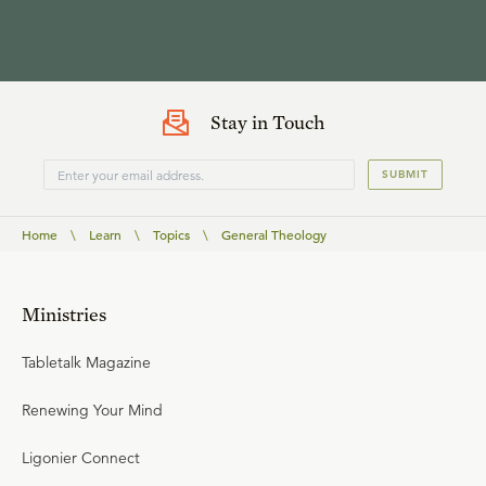
Stay in Touch
SUBMIT
Home
\
Learn
\
Topics
\
General Theology
Ministries
Tabletalk Magazine
Renewing Your Mind
Ligonier Connect