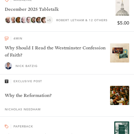
December 2025 Tabletalk
+5
ROBERT LETHAM & 12 OTHERS
$5.00
4
MIN
Why Should I Read the Westminster Confession
of Faith?
NICK BATZIG
EXCLUSIVE POST
Why the Reformation?
NICHOLAS
NEEDHAM
PAPERBACK