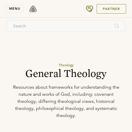
SUBMIT
MENU
PARTNER
Theology
General Theology
Resources about frameworks for understanding the
nature and works of God, including: covenant
theology, differing theological views, historical
theology, philosophical theology, and systematic
theology.