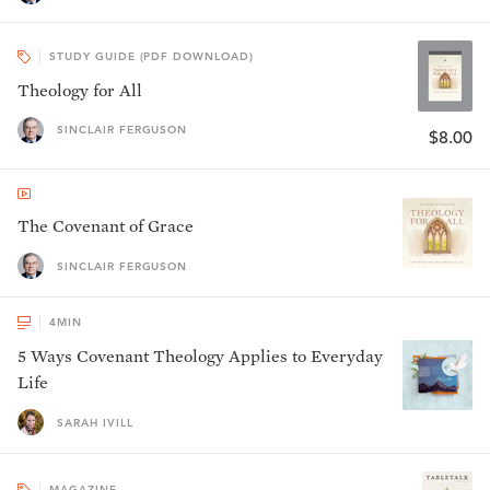
STUDY GUIDE (PDF DOWNLOAD)
Theology for All
SINCLAIR FERGUSON
$8.00
The Covenant of Grace
SINCLAIR FERGUSON
4
MIN
5 Ways Covenant Theology Applies to Everyday
Life
SARAH IVILL
MAGAZINE