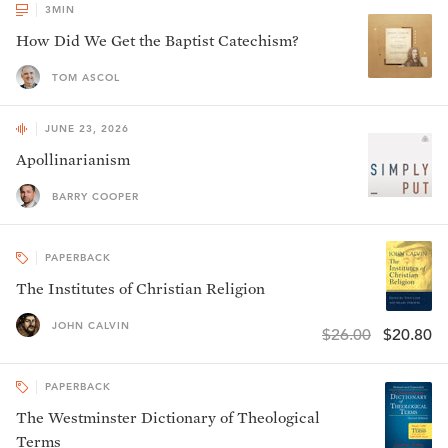
3
MIN
How Did We Get the Baptist Catechism?
TOM ASCOL
JUNE 23, 2026
Apollinarianism
BARRY COOPER
PAPERBACK
The Institutes of Christian Religion
JOHN CALVIN
$26.00
$20.80
PAPERBACK
The Westminster Dictionary of Theological
Terms