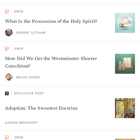
4
MIN
What Is the Procession of the Holy Spirit?
ROBERT LETHAM
4
MIN
How Did We Get the Westminster Shorter
Catechism?
BRIAN COSBY
EXCLUSIVE POST
Adoption: The Sweetest Doctrine
AARON
MENIKOFF
3
MIN