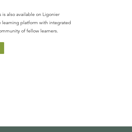
13
.
The Promise of Redemption
SINCLAIR FERGUSON
 is also available on Ligonier
 learning platform with integrated
ommunity of fellow learners.
14
.
The Covenant of Grace
SINCLAIR FERGUSON
15
.
The Incarnation
SINCLAIR FERGUSON
16
.
The Person of Christ
SINCLAIR FERGUSON