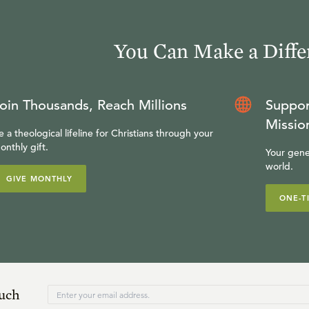
You Can Make a Diffe
oin Thousands, Reach Millions
Suppor
Missio
e a theological lifeline for Christians through your
onthly gift.
Your gene
world.
GIVE MONTHLY
ONE-T
ouch