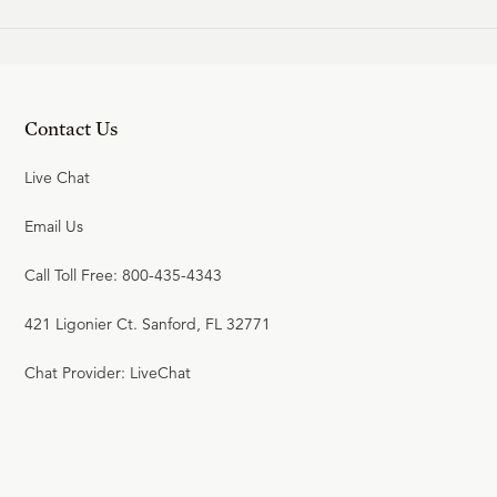
20
.
Union with Christ
SINCLAIR FERGUSON
Contact Us
21
.
The New Birth
Live Chat
SINCLAIR FERGUSON
Email Us
Call Toll Free: 800-435-4343
22
.
Effectual Calling and Faith
421 Ligonier Ct. Sanford, FL 32771
SINCLAIR FERGUSON
Chat Provider: LiveChat
23
.
Repentance
SINCLAIR FERGUSON