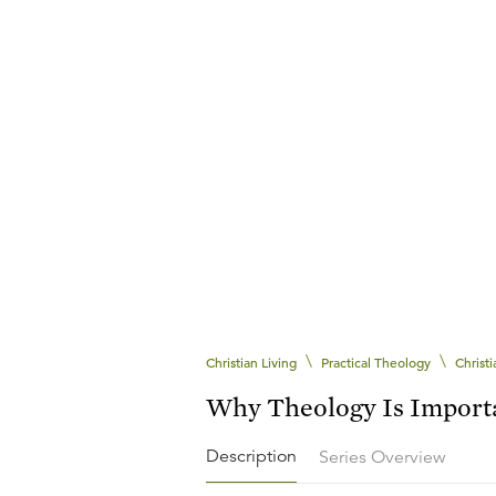
\
\
Christian Living
Practical Theology
Christ
Why Theology Is Import
Description
Series Overview