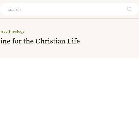
ouch
matic Theology
ine for the Christian Life