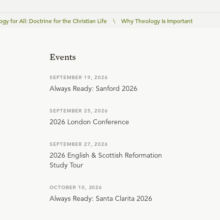
gy for All: Doctrine for the Christian Life
\
Why Theology Is Important
Events
SEPTEMBER 19, 2026
Always Ready: Sanford 2026
SEPTEMBER 25, 2026
2026 London Conference
SEPTEMBER 27, 2026
2026 English & Scottish Reformation
Study Tour
OCTOBER 10, 2026
Always Ready: Santa Clarita 2026