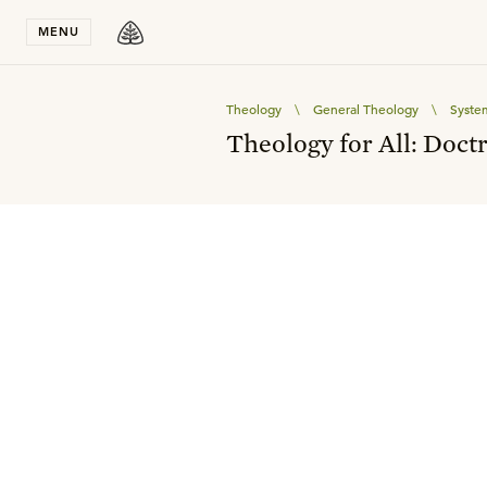
Stay in T
MENU
Theology
\
General Theology
\
Syste
Theology for All: Doctr