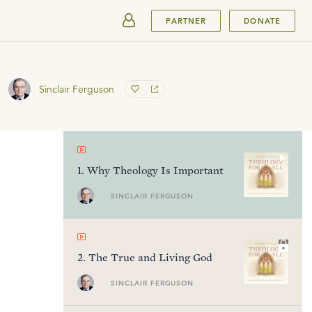
SUBMIT
PARTNER
DONATE
Sinclair Ferguson
1
.
Why Theology Is Important
SINCLAIR FERGUSON
2
.
The True and Living God
SINCLAIR FERGUSON