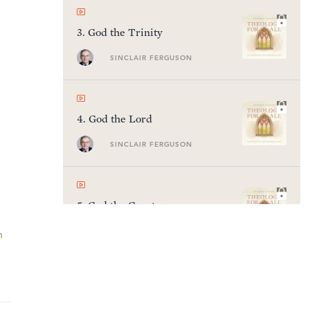
3
.
God the Trinity
SINCLAIR FERGUSON
4
.
God the Lord
SINCLAIR FERGUSON
5
.
God the Creator
SINCLAIR FERGUSON
n
6
.
God the Ruler of History