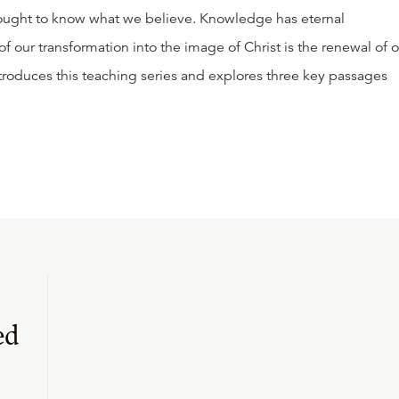
 ought to know what we believe. Knowledge has eternal
f our transformation into the image of Christ is the renewal of 
ntroduces this teaching series and explores three key passages
ed