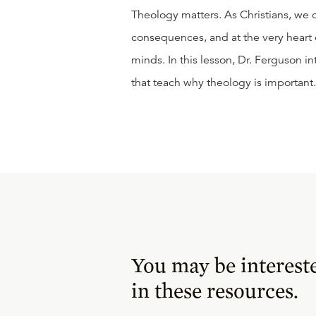
Theology matters. As Christians, we
consequences, and at the very heart o
minds. In this lesson, Dr. Ferguson i
that teach why theology is important.
You may be interest
in these resources.