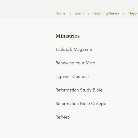
Home
\
Learn
\
Teaching Series
\
Theolo
Ministries
Tabletalk Magazine
Renewing Your Mind
Ligonier Connect
Reformation Study Bible
Reformation Bible College
RefNet