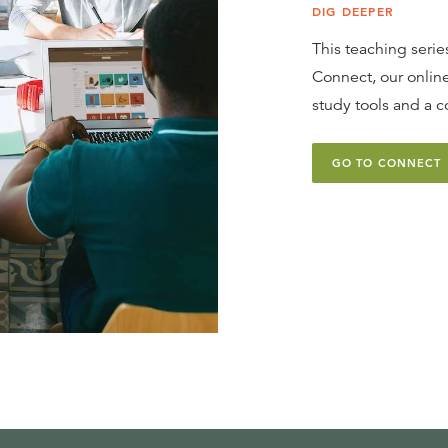
DIG DEEPER
This teaching series
Connect, our online
study tools and a c
GO TO CONNECT