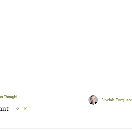
ian Thought
Sinclair Ferguso
ant