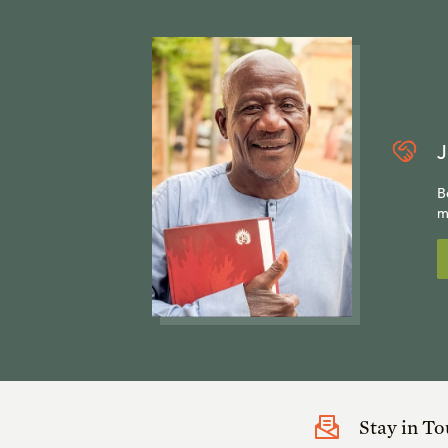
J
B
m
Stay in T