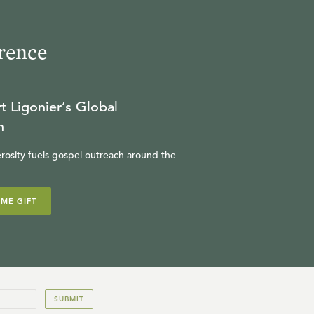
17
.
The Finished Work of
rence
Christ
SINCLAIR FERGUSON
t Ligonier’s Global
n
18
.
The Ongoing Work of
rosity fuels gospel outreach around the
Christ
SINCLAIR FERGUSON
IME GIFT
19
.
Chosen in Christ
SINCLAIR FERGUSON
SUBMIT