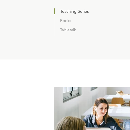
Teaching Series
Books
Tabletalk